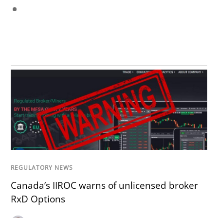
REGULATORY NEWS
Canada’s IIROC warns of unlicensed broker
RxD Options