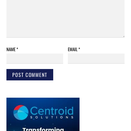
NAME
*
EMAIL
*