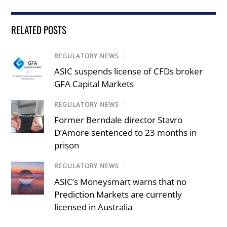
RELATED POSTS
REGULATORY NEWS
/
ASIC suspends license of CFDs broker
GFA Capital Markets
REGULATORY NEWS
/
Former Berndale director Stavro
D’Amore sentenced to 23 months in
prison
REGULATORY NEWS
/
ASIC’s Moneysmart warns that no
Prediction Markets are currently
licensed in Australia