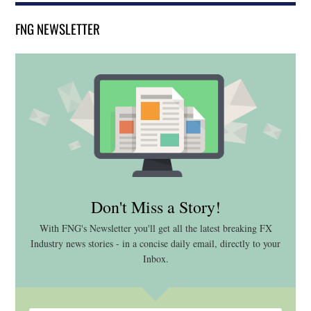
FNG NEWSLETTER
Don't Miss a Story!
With FNG's Newsletter you'll get all the latest breaking FX
Industry news stories - in a concise daily email, directly to your
Inbox.