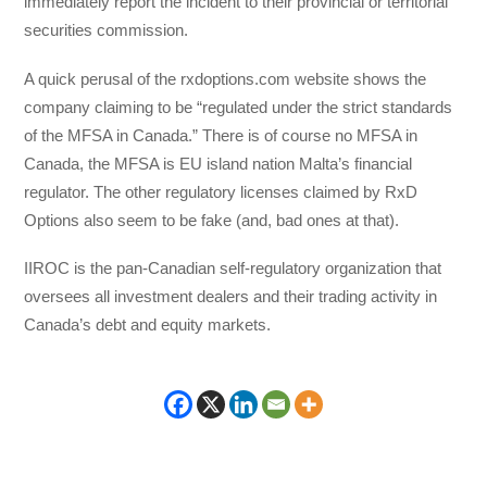
immediately report the incident to their provincial or territorial
securities commission.
A quick perusal of the rxdoptions.com website shows the
company claiming to be “regulated under the strict standards
of the MFSA in Canada.” There is of course no MFSA in
Canada, the MFSA is EU island nation Malta’s financial
regulator. The other regulatory licenses claimed by RxD
Options also seem to be fake (and, bad ones at that).
IIROC is the pan-Canadian self-regulatory organization that
oversees all investment dealers and their trading activity in
Canada’s debt and equity markets.