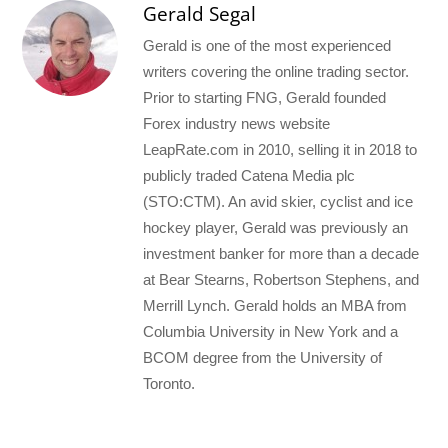
Gerald Segal
Gerald is one of the most experienced
writers covering the online trading sector.
Prior to starting FNG, Gerald founded
Forex industry news website
LeapRate.com in 2010, selling it in 2018 to
publicly traded Catena Media plc
(STO:CTM). An avid skier, cyclist and ice
hockey player, Gerald was previously an
investment banker for more than a decade
at Bear Stearns, Robertson Stephens, and
Merrill Lynch. Gerald holds an MBA from
Columbia University in New York and a
BCOM degree from the University of
Toronto.