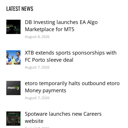
LATEST NEWS
DB Investing launches EA Algo
Marketplace for MT5
August 8, 2026
XTB extends sports sponsorships with
FC Porto sleeve deal
August 7, 2026
etoro temporarily halts outbound etoro
Money payments
August 7, 2026
Spotware launches new Careers
website