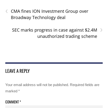
‹
CMA fines ION Investment Group over
Broadway Technology deal
›
SEC marks progress in case against $2.4M
unauthorized trading scheme
LEAVE A REPLY
Your email address will not be published.
Required fields are
marked
*
COMMENT
*