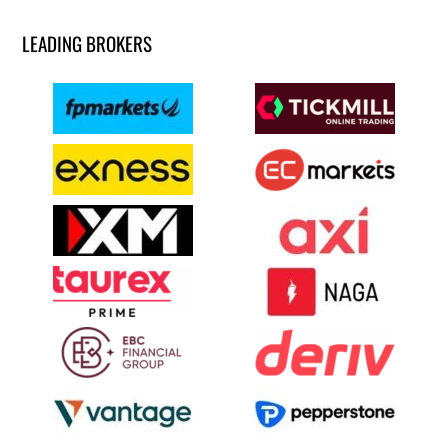
LEADING BROKERS