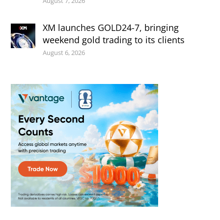
August 7, 2026
XM launches GOLD24-7, bringing
weekend gold trading to its clients
August 6, 2026