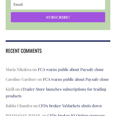
SUBSCRIBE!
RECENT COMMENTS
Maria Nikolova
on
FCA warns public about Paysafe clone
Caroline Gardner
on
FCA warns public about Paysafe clone
Kirill
on
cTrader Store launches subscriptions for trading
products
Babita Chandra
on
CFDs broker YaMarkets shuts down
RHAMADAN ISMAIL
on
CFDs broker IQ Option sponsors