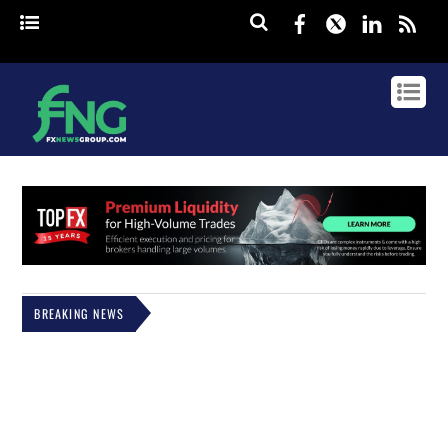
Facebook
Twitter
Linked
rss
BREAKING NEWS