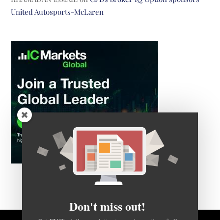
United Autosports-McLaren
Don't miss out!
Get FNG's daily newsletter to receive notice of all