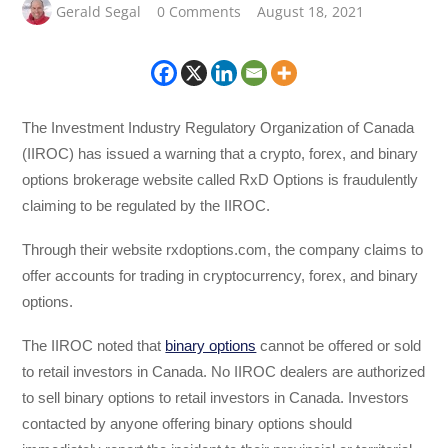
Gerald Segal
0 Comments
August 18, 2021
The Investment Industry Regulatory Organization of Canada
(IIROC) has issued a warning that a crypto, forex, and binary
options brokerage website called RxD Options is fraudulently
claiming to be regulated by the IIROC.
Through their website rxdoptions.com, the company claims to
offer accounts for trading in cryptocurrency, forex, and binary
options.
The IIROC noted that
binary options
cannot be offered or sold
to retail investors in Canada. No IIROC dealers are authorized
to sell binary options to retail investors in Canada. Investors
contacted by anyone offering binary options should