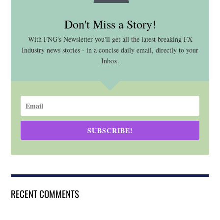
Don't Miss a Story!
With FNG's Newsletter you'll get all the latest breaking FX
Industry news stories - in a concise daily email, directly to your
Inbox.
SUBSCRIBE!
RECENT COMMENTS