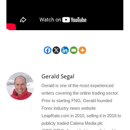
Gerald Segal
Gerald is one of the most experienced
writers covering the online trading sector.
Prior to starting FNG, Gerald founded
Forex industry news website
LeapRate.com in 2010, selling it in 2018 to
publicly traded Catena Media plc