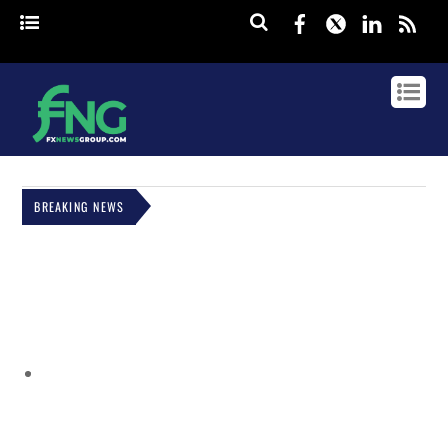
Facebook
Twitter
Linked
rss
BREAKING NEWS