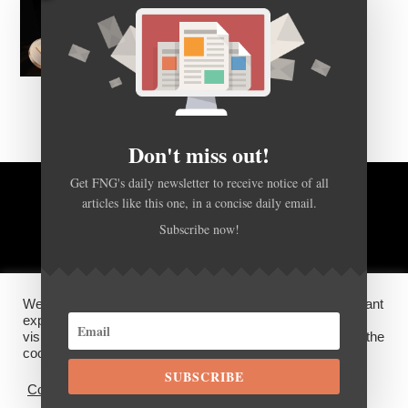
Don't miss out!
Get FNG's daily newsletter to receive notice of all
articles like this one, in a concise daily email.
BACK TO TOP
Subscribe now!
HOME
FOREX Q&A
ABOUT US
We use cookies on our website to give you the most relevant
DISCLOSURES, COOKIES AND PRIVACY POLICY
experience by remembering your preferences and repeat
visits. By clicking “Accept”, you consent to the use of ALL the
cookies.
SUBSCRIBE
©
FX News Group
2026
Cookie settings
ACCEPT