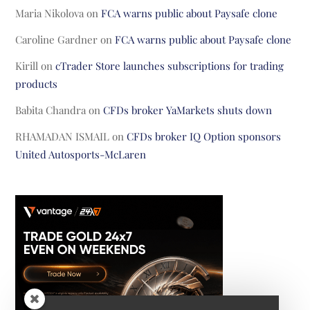
Maria Nikolova
on
FCA warns public about Paysafe clone
Caroline Gardner
on
FCA warns public about Paysafe clone
Kirill
on
cTrader Store launches subscriptions for trading
products
Babita Chandra
on
CFDs broker YaMarkets shuts down
RHAMADAN ISMAIL
on
CFDs broker IQ Option sponsors
United Autosports-McLaren