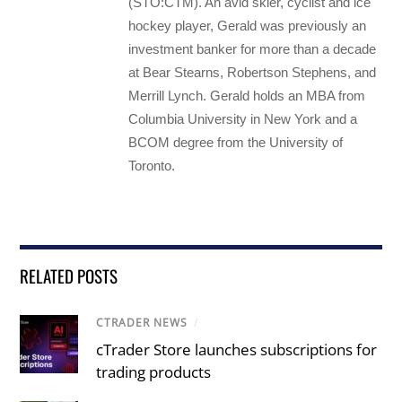
(STO:CTM). An avid skier, cyclist and ice
hockey player, Gerald was previously an
investment banker for more than a decade
at Bear Stearns, Robertson Stephens, and
Merrill Lynch. Gerald holds an MBA from
Columbia University in New York and a
BCOM degree from the University of
Toronto.
RELATED POSTS
CTRADER NEWS
/
cTrader Store launches subscriptions for
trading products