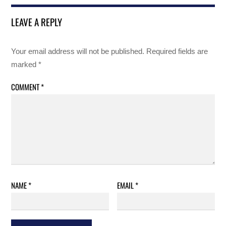
LEAVE A REPLY
Your email address will not be published.
Required fields are
marked
*
COMMENT
*
NAME
*
EMAIL
*