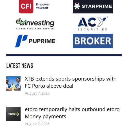
LATEST NEWS
XTB extends sports sponsorships with
FC Porto sleeve deal
August 7, 2026
etoro temporarily halts outbound etoro
Money payments
August 7, 2026