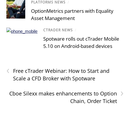
PLATFORMS NEWS
/
OptionMetrics partners with Equality
Asset Management
CTRADER NEWS
/
Spotware rolls out cTrader Mobile
5.10 on Android-based devices
‹
Free cTrader Webinar: How to Start and
Scale a CFD Broker with Spotware
›
Cboe Silexx makes enhancements to Option
Chain, Order Ticket