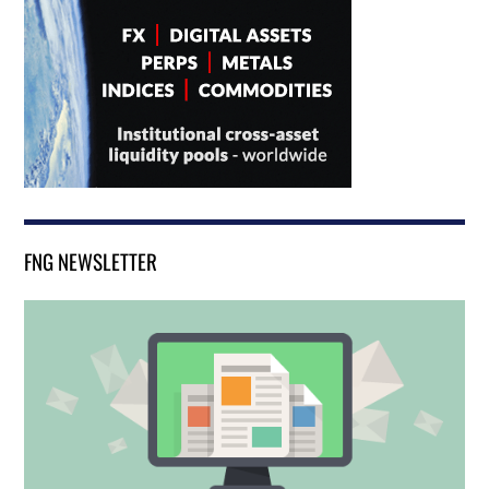
FNG NEWSLETTER