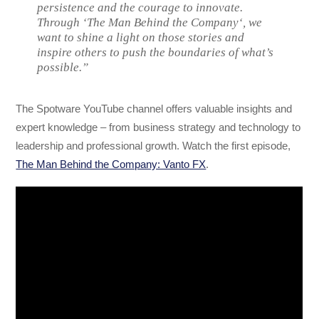
persistence and the courage to innovate.
Through ‘The Man Behind the Company‘, we
want to shine a light on those stories and
inspire others to push the boundaries of what’s
possible.”
The Spotware YouTube channel offers valuable insights and
expert knowledge – from business strategy and technology to
leadership and professional growth. Watch the first episode,
The Man Behind the Company: Vanto FX
.