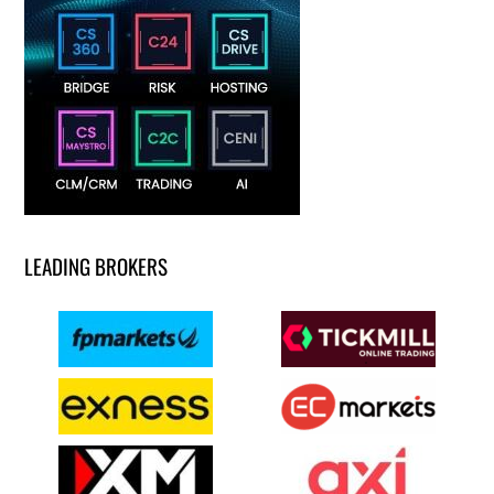
LEADING BROKERS