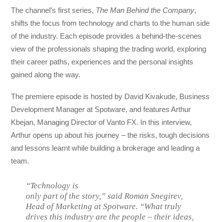
The channel’s first series,
The Man Behind the Company
,
shifts the focus from technology and charts to the human side
of the industry. Each episode provides a behind-the-scenes
view of the professionals shaping the trading world, exploring
their career paths, experiences and the personal insights
gained along the way.
The premiere episode is hosted by David Kivakude, Business
Development Manager at Spotware, and features Arthur
Kbejan, Managing Director of Vanto FX. In this interview,
Arthur opens up about his journey – the risks, tough decisions
and lessons learnt while building a brokerage and leading a
team.
“Technology is
only part of the story,” said Roman Snegirev,
Head of Marketing at Spotware. “What truly
drives this industry are the people – their ideas,