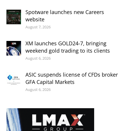
Spotware launches new Careers
website
August 7, 2026
XM launches GOLD24-7, bringing
weekend gold trading to its clients
August 6, 2026
ASIC suspends license of CFDs broker
GFA Capital Markets
August 6, 2026