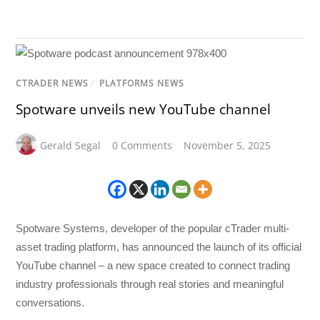
CTRADER NEWS
/
PLATFORMS NEWS
Spotware unveils new YouTube channel
Gerald Segal
0 Comments
November 5, 2025
Spotware Systems, developer of the popular cTrader multi-
asset trading platform, has announced the launch of its official
YouTube channel – a new space created to connect trading
industry professionals through real stories and meaningful
conversations.