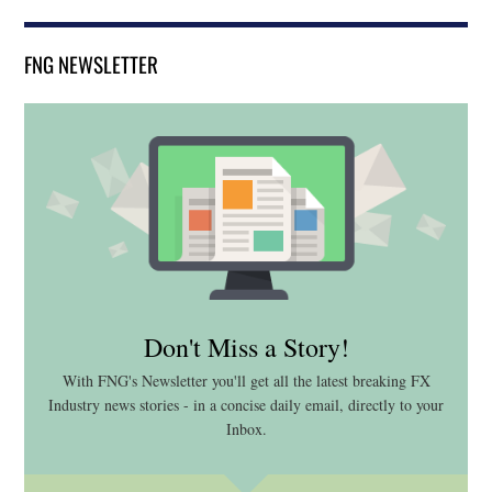
FNG NEWSLETTER
Don't Miss a Story!
With FNG's Newsletter you'll get all the latest breaking FX
Industry news stories - in a concise daily email, directly to your
Inbox.