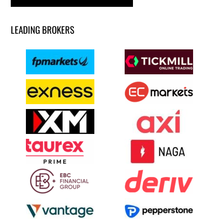
LEADING BROKERS