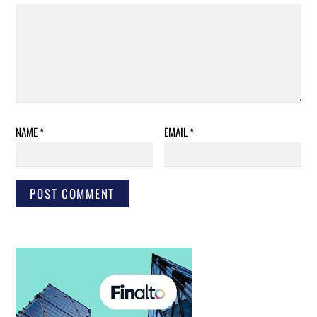
NAME
*
EMAIL
*