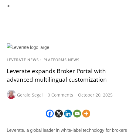
LEVERATE NEWS
/
PLATFORMS NEWS
Leverate expands Broker Portal with
advanced multilingual customization
Gerald Segal
0 Comments
October 20, 2025
Leverate, a global leader in white-label technology for brokers