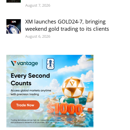
August 7, 2026
XM launches GOLD24-7, bringing
weekend gold trading to its clients
August 6, 2026