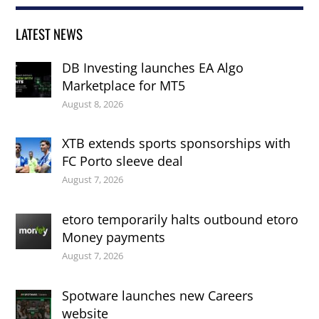
LATEST NEWS
DB Investing launches EA Algo
Marketplace for MT5
August 8, 2026
XTB extends sports sponsorships with
FC Porto sleeve deal
August 7, 2026
etoro temporarily halts outbound etoro
Money payments
August 7, 2026
Spotware launches new Careers
website