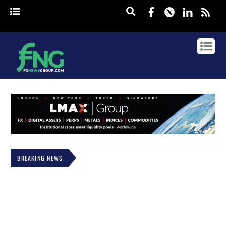
Facebook
Twitter
Linked
rss
BREAKING NEWS