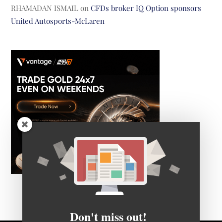
RHAMADAN ISMAIL
on
CFDs broker IQ Option sponsors
United Autosports-McLaren
Don't miss out!