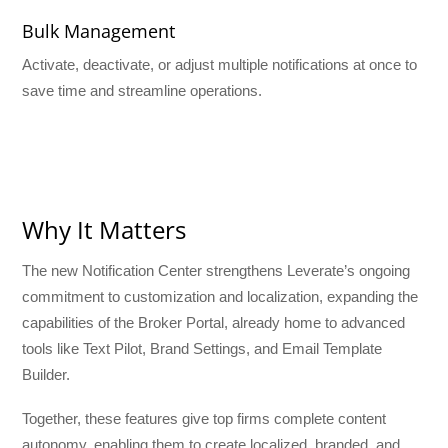
Bulk Management
Activate, deactivate, or adjust multiple notifications at once to
save time and streamline operations.
Why It Matters
The new Notification Center strengthens Leverate’s ongoing
commitment to customization and localization, expanding the
capabilities of the Broker Portal, already home to advanced
tools like Text Pilot, Brand Settings, and Email Template
Builder.
Together, these features give top firms complete content
autonomy, enabling them to create localized, branded, and