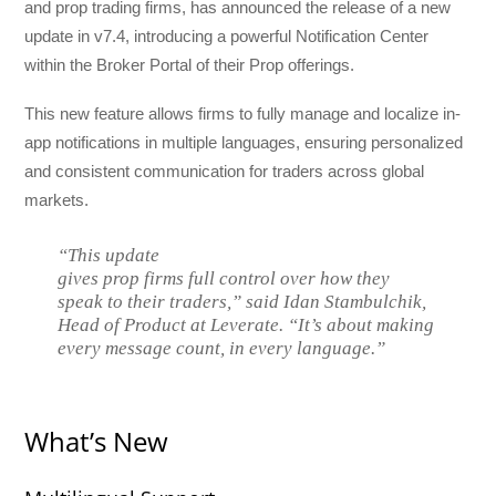
and prop trading firms, has announced the release of a new
update in v7.4, introducing a powerful Notification Center
within the Broker Portal of their Prop offerings.
This new feature allows firms to fully manage and localize in-
app notifications in multiple languages, ensuring personalized
and consistent communication for traders across global
markets.
“This update
gives prop firms full control over how they
speak to their traders,” said Idan Stambulchik,
Head of Product at Leverate. “It’s about making
every message count, in every language.”
What’s New