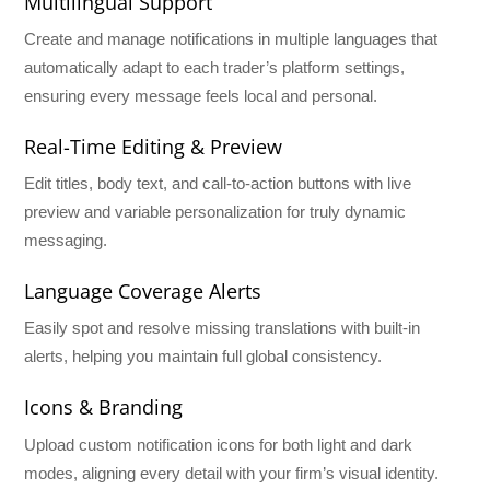
Multilingual Support
Create and manage notifications in multiple languages that
automatically adapt to each trader’s platform settings,
ensuring every message feels local and personal.
Real-Time Editing & Preview
Edit titles, body text, and call-to-action buttons with live
preview and variable personalization for truly dynamic
messaging.
Language Coverage Alerts
Easily spot and resolve missing translations with built-in
alerts, helping you maintain full global consistency.
Icons & Branding
Upload custom notification icons for both light and dark
modes, aligning every detail with your firm’s visual identity.