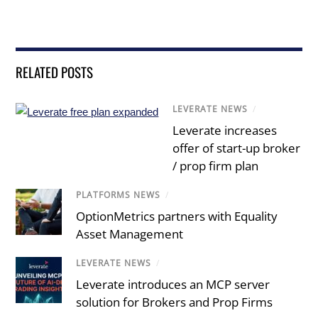
RELATED POSTS
LEVERATE NEWS
/
Leverate increases
offer of start-up broker
/ prop firm plan
PLATFORMS NEWS
/
OptionMetrics partners with Equality
Asset Management
LEVERATE NEWS
/
Leverate introduces an MCP server
solution for Brokers and Prop Firms