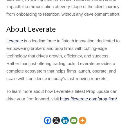
impactful communication at every stage of the client journey
from onboarding to retention, without any development effort.
About Leverate
Leverate
is a leading force in fintech innovation, dedicated to
empowering brokers and prop firms with cutting-edge
technology that drives growth, efficiency, and success.
Rather than just offering trading tools, Leverate provides a
complete ecosystem that helps firms launch, operate, and
scale with confidence in today’s fast-moving markets.
To learn more about how Leverate’s latest Prop update can
drive your firm forward, visit
https://leverate.com/prop-firm/