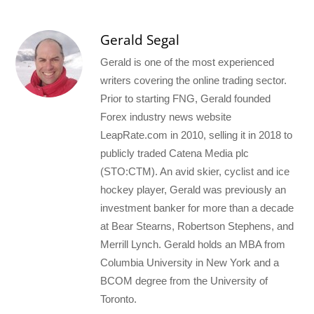
Gerald Segal
Gerald is one of the most experienced
writers covering the online trading sector.
Prior to starting FNG, Gerald founded
Forex industry news website
LeapRate.com in 2010, selling it in 2018 to
publicly traded Catena Media plc
(STO:CTM). An avid skier, cyclist and ice
hockey player, Gerald was previously an
investment banker for more than a decade
at Bear Stearns, Robertson Stephens, and
Merrill Lynch. Gerald holds an MBA from
Columbia University in New York and a
BCOM degree from the University of
Toronto.