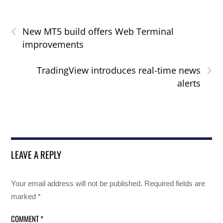
‹
New MT5 build offers Web Terminal
improvements
›
TradingView introduces real-time news
alerts
LEAVE A REPLY
Your email address will not be published.
Required fields are
marked
*
COMMENT
*