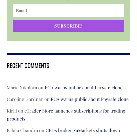
SUBSCRIBE!
RECENT COMMENTS
Maria Nikolova
on
FCA warns public about Paysafe clone
Caroline Gardner
on
FCA warns public about Paysafe clone
Kirill
on
cTrader Store launches subscriptions for trading
products
Babita Chandra
on
CFDs broker YaMarkets shuts down