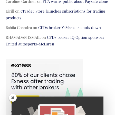
Caroline Gardner
on
FCA warns public about Paysafe clone
Kirill
on
cTrader Store launches subscriptions for trading
products
Babita Chandra
on
CFDs broker YaMarkets shuts down
RHAMADAN ISMAIL
on
CFDs broker IQ Option sponsors
United Autosports-McLaren