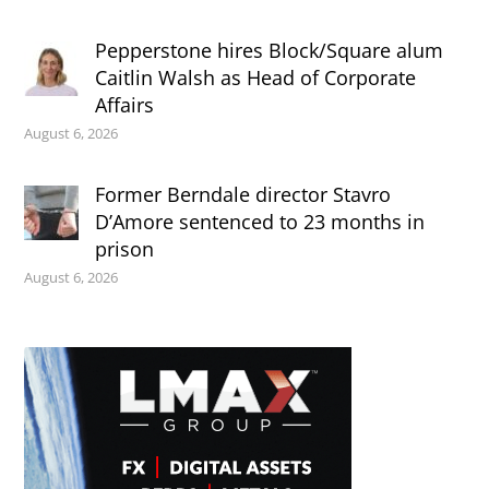
Pepperstone hires Block/Square alum
Caitlin Walsh as Head of Corporate
Affairs
August 6, 2026
Former Berndale director Stavro
D’Amore sentenced to 23 months in
prison
August 6, 2026