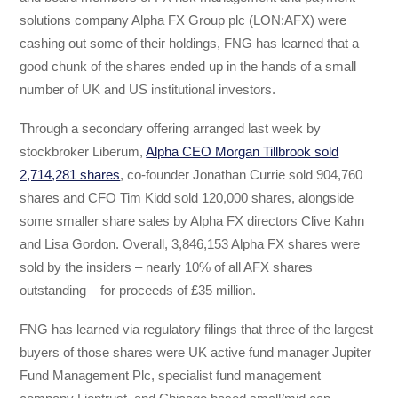
solutions company Alpha FX Group plc (LON:AFX) were
cashing out some of their holdings, FNG has learned that a
good chunk of the shares ended up in the hands of a small
number of UK and US institutional investors.
Through a secondary offering arranged last week by
stockbroker Liberum,
Alpha CEO Morgan Tillbrook sold
2,714,281 shares
, co-founder Jonathan Currie sold 904,760
shares and CFO Tim Kidd sold 120,000 shares, alongside
some smaller share sales by Alpha FX directors Clive Kahn
and Lisa Gordon. Overall, 3,846,153 Alpha FX shares were
sold by the insiders – nearly 10% of all AFX shares
outstanding – for proceeds of £35 million.
FNG has learned via regulatory filings that three of the largest
buyers of those shares were UK active fund manager Jupiter
Fund Management Plc, specialist fund management