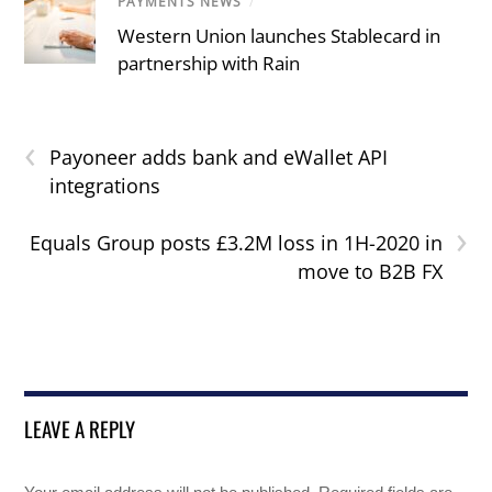
PAYMENTS NEWS
/
Western Union launches Stablecard in
partnership with Rain
‹
Payoneer adds bank and eWallet API
integrations
›
Equals Group posts £3.2M loss in 1H-2020 in
move to B2B FX
LEAVE A REPLY