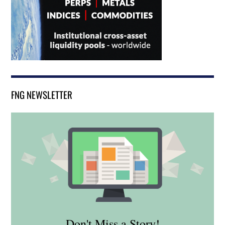
FNG NEWSLETTER
Don't Miss a Story!