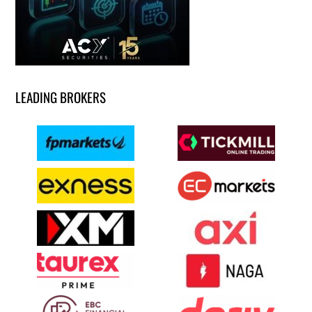
LEADING BROKERS