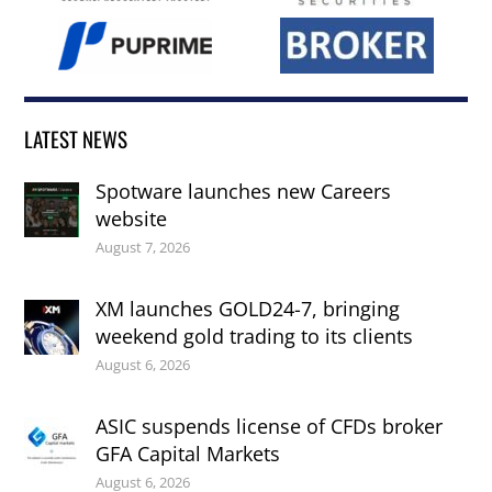
LATEST NEWS
Spotware launches new Careers
website
August 7, 2026
XM launches GOLD24-7, bringing
weekend gold trading to its clients
August 6, 2026
ASIC suspends license of CFDs broker
GFA Capital Markets
August 6, 2026