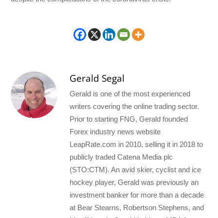
Gerald Segal
Gerald is one of the most experienced
writers covering the online trading sector.
Prior to starting FNG, Gerald founded
Forex industry news website
LeapRate.com in 2010, selling it in 2018 to
publicly traded Catena Media plc
(STO:CTM). An avid skier, cyclist and ice
hockey player, Gerald was previously an
investment banker for more than a decade
at Bear Stearns, Robertson Stephens, and