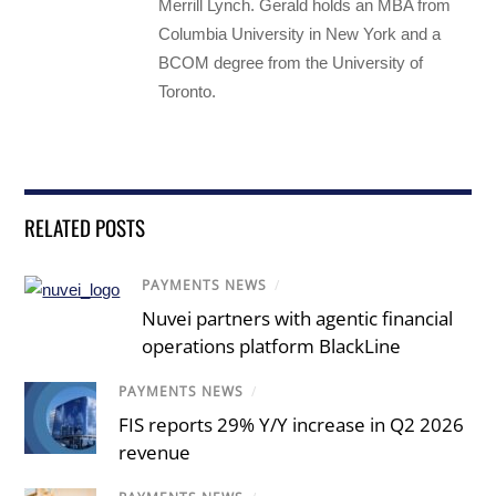
Merrill Lynch. Gerald holds an MBA from
Columbia University in New York and a
BCOM degree from the University of
Toronto.
RELATED POSTS
PAYMENTS NEWS
/
Nuvei partners with agentic financial
operations platform BlackLine
PAYMENTS NEWS
/
FIS reports 29% Y/Y increase in Q2 2026
revenue