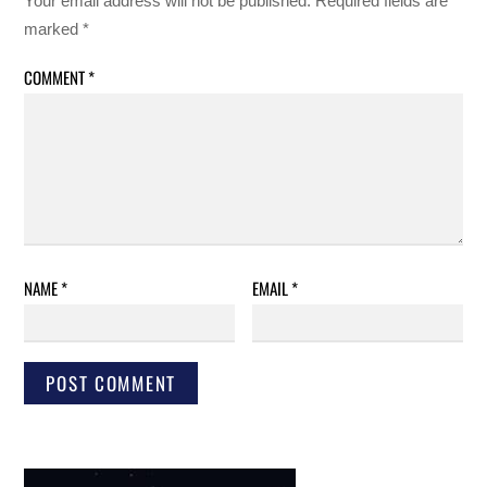
Your email address will not be published.
Required fields are
marked
*
COMMENT
*
NAME
*
EMAIL
*