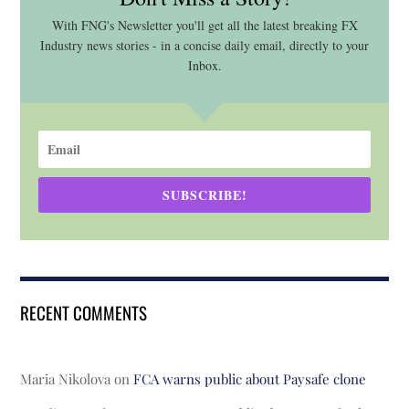
With FNG's Newsletter you'll get all the latest breaking FX
Industry news stories - in a concise daily email, directly to your
Inbox.
SUBSCRIBE!
RECENT COMMENTS
Maria Nikolova
on
FCA warns public about Paysafe clone