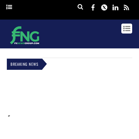
Facebook
Twitter
Linked
rss
BREAKING NEWS