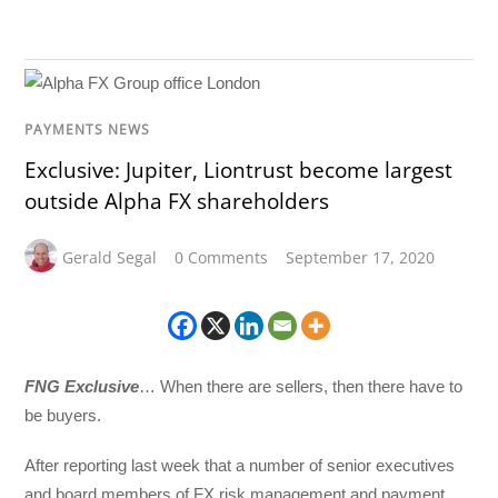
PAYMENTS NEWS
Exclusive: Jupiter, Liontrust become largest
outside Alpha FX shareholders
Gerald Segal
0 Comments
September 17, 2020
FNG Exclusive
… When there are sellers, then there have to
be buyers.
After reporting last week that a number of senior executives
and board members of FX risk management and payment