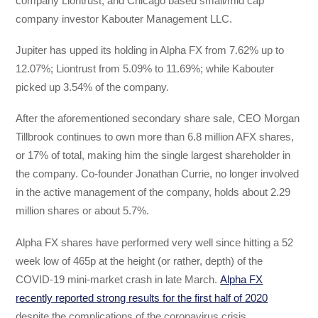
company Liontrust, and Chicago based small/mid cap
company investor Kabouter Management LLC.
Jupiter has upped its holding in Alpha FX from 7.62% up to
12.07%; Liontrust from 5.09% to 11.69%; while Kabouter
picked up 3.54% of the company.
After the aforementioned secondary share sale, CEO Morgan
Tillbrook continues to own more than 6.8 million AFX shares,
or 17% of total, making him the single largest shareholder in
the company. Co-founder Jonathan Currie, no longer involved
in the active management of the company, holds about 2.29
million shares or about 5.7%.
Alpha FX shares have performed very well since hitting a 52
week low of 465p at the height (or rather, depth) of the
COVID-19 mini-market crash in late March.
Alpha FX
recently reported strong results for the first half of 2020
despite the complications of the coronavirus crisis.