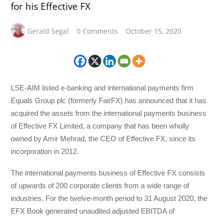
for his Effective FX
Gerald Segal
0 Comments
October 15, 2020
LSE-AIM listed e-banking and international payments firm
Equals Group plc (formerly FairFX) has announced that it has
acquired the assets from the international payments business
of Effective FX Limited, a company that has been wholly
owned by Amir Mehrad, the CEO of Effective FX, since its
incorporation in 2012.
The international payments business of Effective FX consists
of upwards of 200 corporate clients from a wide range of
industries. For the twelve-month period to 31 August 2020, the
EFX Book generated unaudited adjusted EBITDA of