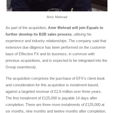
Amir Mehrad
As part of the acquisition,
Amir Mehrad will join Equals to
further develop its B2B sales process
, utilising his
experience and industry relationships. The company said that
extensive due diligence has been performed on the customer
base of Effective FX and its business, in common with
previous acquisitions, and is expected to be integrated into the
Group seamlessly.
The acquisition comprises the purchase of EFX’s client book
and consideration for this acquisition is instalment based,
against a targeted revenue of £2.6 million over three years.
The first instalment of £125,000 is payable 14 days after
completion. There are three more instalments of £125,000 at
six months, nine months and twelve months after completion.