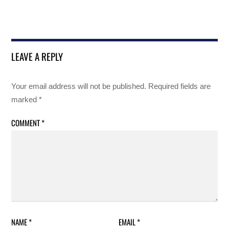
LEAVE A REPLY
Your email address will not be published.
Required fields are
marked
*
COMMENT
*
NAME
*
EMAIL
*