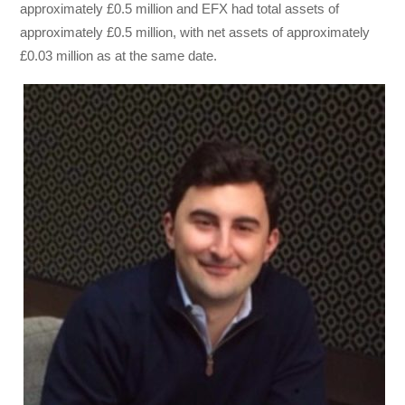
approximately £0.5 million and EFX had total assets of
approximately £0.5 million, with net assets of approximately
£0.03 million as at the same date.