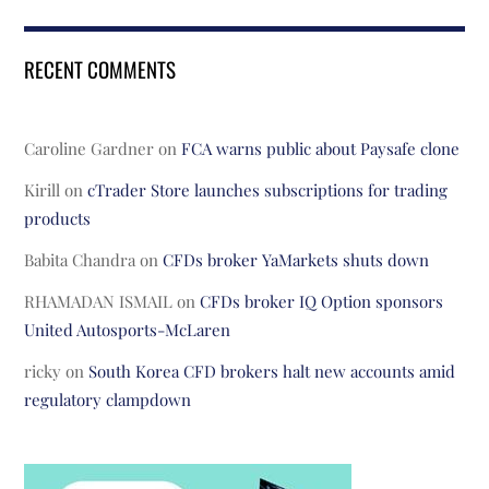
RECENT COMMENTS
Caroline Gardner
on
FCA warns public about Paysafe clone
Kirill
on
cTrader Store launches subscriptions for trading
products
Babita Chandra
on
CFDs broker YaMarkets shuts down
RHAMADAN ISMAIL
on
CFDs broker IQ Option sponsors
United Autosports-McLaren
ricky
on
South Korea CFD brokers halt new accounts amid
regulatory clampdown