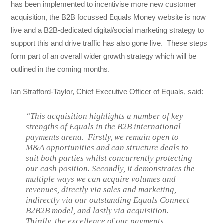
has been implemented to incentivise more new customer
acquisition, the B2B focussed Equals Money website is now
live and a B2B-dedicated digital/social marketing strategy to
support this and drive traffic has also gone live. These steps
form part of an overall wider growth strategy which will be
outlined in the coming months.
Ian Strafford-Taylor, Chief Executive Officer of Equals, said:
“This acquisition highlights a number of key
strengths of Equals in the B2B international
payments arena. Firstly, we remain open to
M&A opportunities and can structure deals to
suit both parties whilst concurrently protecting
our cash position. Secondly, it demonstrates the
multiple ways we can acquire volumes and
revenues, directly via sales and marketing,
indirectly via our outstanding Equals Connect
B2B2B model, and lastly via acquisition.
Thirdly, the excellence of our payments