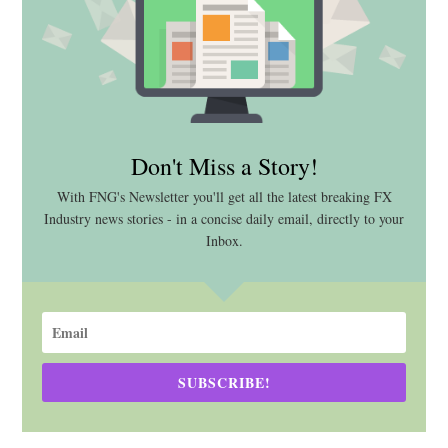
Don't Miss a Story!
With FNG's Newsletter you'll get all the latest breaking FX
Industry news stories - in a concise daily email, directly to your
Inbox.
SUBSCRIBE!