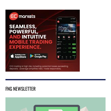
FNG NEWSLETTER