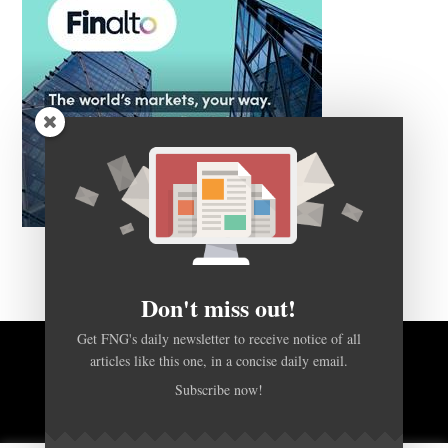
Don't miss out!
Get FNG's daily newsletter to receive notice of all
articles like this one, in a concise daily email.
BACK TO TOP
Subscribe now!