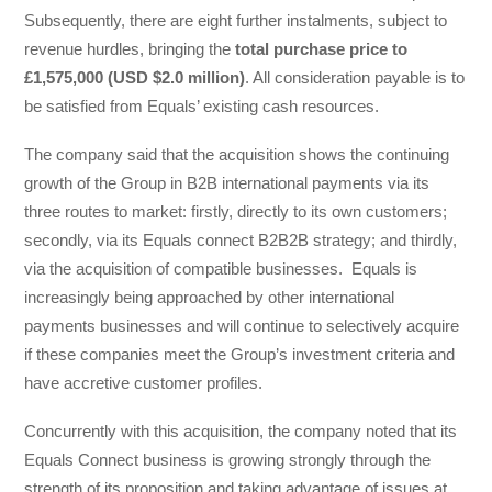
Subsequently, there are eight further instalments, subject to
revenue hurdles, bringing the
total purchase price to
£1,575,000 (USD $2.0 million)
. All consideration payable is to
be satisfied from Equals’ existing cash resources.
The company said that the acquisition shows the continuing
growth of the Group in B2B international payments via its
three routes to market: firstly, directly to its own customers;
secondly, via its Equals connect B2B2B strategy; and thirdly,
via the acquisition of compatible businesses. Equals is
increasingly being approached by other international
payments businesses and will continue to selectively acquire
if these companies meet the Group’s investment criteria and
have accretive customer profiles.
Concurrently with this acquisition, the company noted that its
Equals Connect business is growing strongly through the
strength of its proposition and taking advantage of issues at