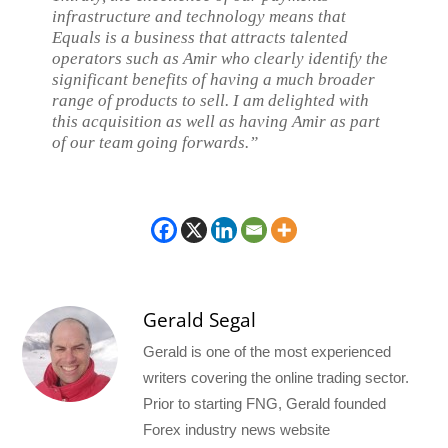
infrastructure and technology means that
Equals is a business that attracts talented
operators such as Amir who clearly identify the
significant benefits of having a much broader
range of products to sell. I am delighted with
this acquisition as well as having Amir as part
of our team going forwards.”
Gerald Segal
Gerald is one of the most experienced
writers covering the online trading sector.
Prior to starting FNG, Gerald founded
Forex industry news website