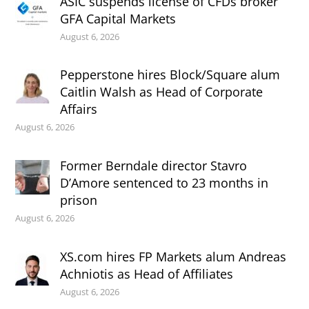
ASIC suspends license of CFDs broker
GFA Capital Markets
August 6, 2026
Pepperstone hires Block/Square alum
Caitlin Walsh as Head of Corporate
Affairs
August 6, 2026
Former Berndale director Stavro
D’Amore sentenced to 23 months in
prison
August 6, 2026
XS.com hires FP Markets alum Andreas
Achniotis as Head of Affiliates
August 6, 2026