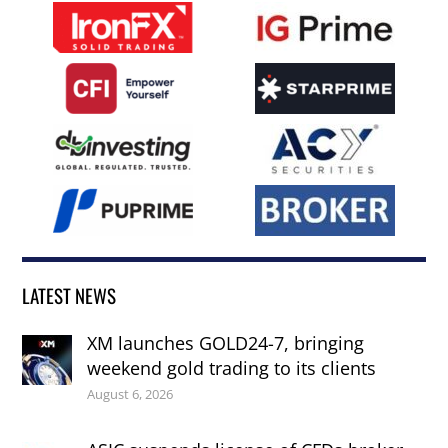
LATEST NEWS
XM launches GOLD24-7, bringing
weekend gold trading to its clients
August 6, 2026