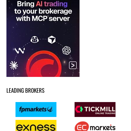
LEADING BROKERS