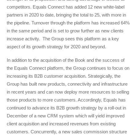
competitors. Equals Connect has added 12 new white-label
partners in 2020 to date, bringing the total to 25, with more in
the pipeline. Turnover through the platform has increased 64%
in the same period and is set to grow further as new clients
increase activity. The Group sees this platform as a key
aspect of its growth strategy for 2020 and beyond.
In addition to the acquisition of the Book and the success of
the Equals Connect platform, the Group continues to focus on
increasing its B2B customer acquisition. Strategically, the
Group has built new products, connectivity and infrastructure
in recent years and can now deploy more resources to selling
those products to more customers. Accordingly, Equals has
continued to advance its B2B growth strategy by a roll-out in
December of a new CRM system which will yield improved
client acquisition and increased revenues from existing
customers. Concurrently, a new sales commission structure