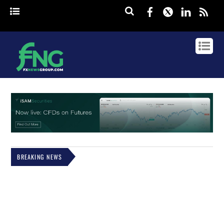
Facebook
Twitter
Linked
rss
BREAKING NEWS