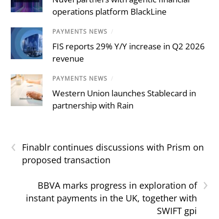
operations platform BlackLine
PAYMENTS NEWS
/
FIS reports 29% Y/Y increase in Q2 2026
revenue
PAYMENTS NEWS
/
Western Union launches Stablecard in
partnership with Rain
‹
Finablr continues discussions with Prism on
proposed transaction
›
BBVA marks progress in exploration of
instant payments in the UK, together with
SWIFT gpi