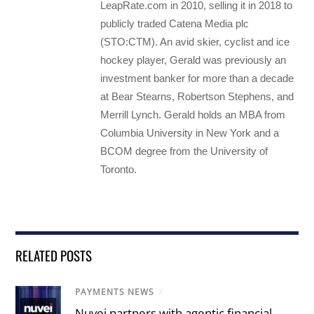
LeapRate.com in 2010, selling it in 2018 to
publicly traded Catena Media plc
(STO:CTM). An avid skier, cyclist and ice
hockey player, Gerald was previously an
investment banker for more than a decade
at Bear Stearns, Robertson Stephens, and
Merrill Lynch. Gerald holds an MBA from
Columbia University in New York and a
BCOM degree from the University of
Toronto.
RELATED POSTS
PAYMENTS NEWS
/
Nuvei partners with agentic financial