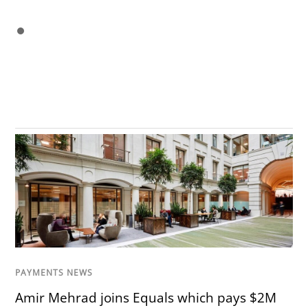
PAYMENTS NEWS
Amir Mehrad joins Equals which pays $2M