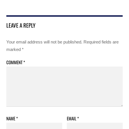
LEAVE A REPLY
Your email address will not be published.
Required fields are
marked
*
COMMENT
*
NAME
*
EMAIL
*