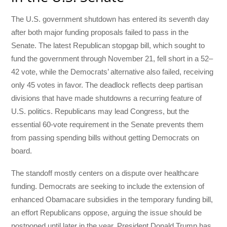
The U.S. government shutdown has entered its seventh day
after both major funding proposals failed to pass in the
Senate. The latest Republican stopgap bill, which sought to
fund the government through November 21, fell short in a 52–
42 vote, while the Democrats’ alternative also failed, receiving
only 45 votes in favor. The deadlock reflects deep partisan
divisions that have made shutdowns a recurring feature of
U.S. politics. Republicans may lead Congress, but the
essential 60-vote requirement in the Senate prevents them
from passing spending bills without getting Democrats on
board.
The standoff mostly centers on a dispute over healthcare
funding. Democrats are seeking to include the extension of
enhanced Obamacare subsidies in the temporary funding bill,
an effort Republicans oppose, arguing the issue should be
postponed until later in the year. President Donald Trump has