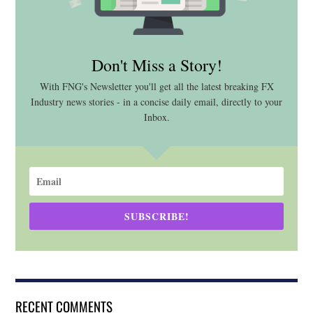
Don't Miss a Story!
With FNG's Newsletter you'll get all the latest breaking FX
Industry news stories - in a concise daily email, directly to your
Inbox.
SUBSCRIBE!
RECENT COMMENTS