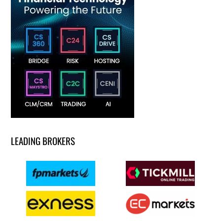
LEADING BROKERS