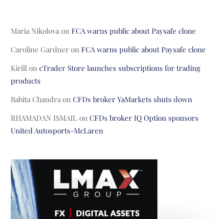
Maria Nikolova
on
FCA warns public about Paysafe clone
Caroline Gardner
on
FCA warns public about Paysafe clone
Kirill
on
cTrader Store launches subscriptions for trading
products
Babita Chandra
on
CFDs broker YaMarkets shuts down
RHAMADAN ISMAIL
on
CFDs broker IQ Option sponsors
United Autosports-McLaren