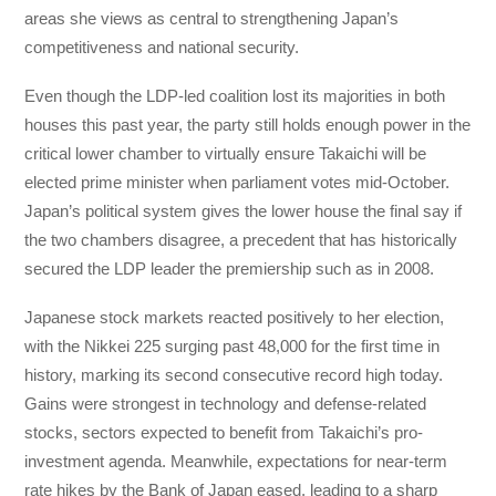
areas she views as central to strengthening Japan’s
competitiveness and national security.
Even though the LDP-led coalition lost its majorities in both
houses this past year, the party still holds enough power in the
critical lower chamber to virtually ensure Takaichi will be
elected prime minister when parliament votes mid-October.
Japan’s political system gives the lower house the final say if
the two chambers disagree, a precedent that has historically
secured the LDP leader the premiership such as in 2008.
Japanese stock markets reacted positively to her election,
with the Nikkei 225 surging past 48,000 for the first time in
history, marking its second consecutive record high today.
Gains were strongest in technology and defense-related
stocks, sectors expected to benefit from Takaichi’s pro-
investment agenda. Meanwhile, expectations for near-term
rate hikes by the Bank of Japan eased, leading to a sharp