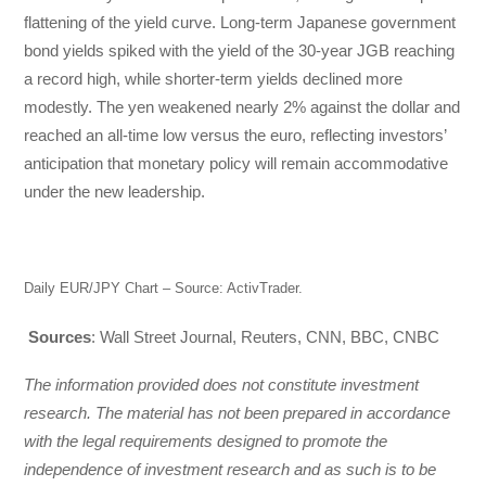
flattening of the yield curve. Long-term Japanese government
bond yields spiked with the yield of the 30-year JGB reaching
a record high, while shorter-term yields declined more
modestly. The yen weakened nearly 2% against the dollar and
reached an all-time low versus the euro, reflecting investors’
anticipation that monetary policy will remain accommodative
under the new leadership.
Daily EUR/JPY Chart – Source: ActivTrader.
Sources
: Wall Street Journal, Reuters, CNN, BBC, CNBC
The information provided does not constitute investment
research. The material has not been prepared in accordance
with the legal requirements designed to promote the
independence of investment research and as such is to be