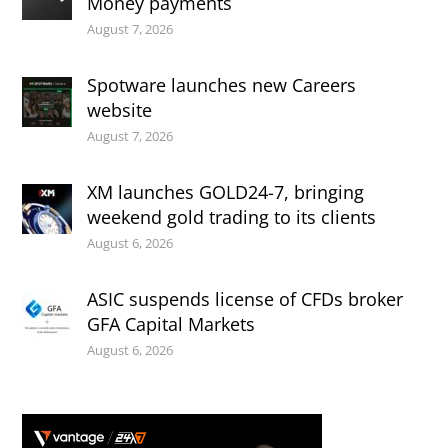
Money payments
August 7, 2026
Spotware launches new Careers
website
August 7, 2026
XM launches GOLD24-7, bringing
weekend gold trading to its clients
August 6, 2026
ASIC suspends license of CFDs broker
GFA Capital Markets
August 6, 2026