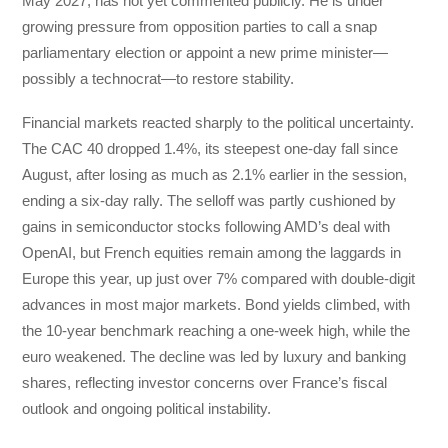
May 2027, has not yet commented publicly. He is under
growing pressure from opposition parties to call a snap
parliamentary election or appoint a new prime minister—
possibly a technocrat—to restore stability.
Financial markets reacted sharply to the political uncertainty.
The CAC 40 dropped 1.4%, its steepest one-day fall since
August, after losing as much as 2.1% earlier in the session,
ending a six-day rally. The selloff was partly cushioned by
gains in semiconductor stocks following AMD’s deal with
OpenAI, but French equities remain among the laggards in
Europe this year, up just over 7% compared with double-digit
advances in most major markets. Bond yields climbed, with
the 10-year benchmark reaching a one-week high, while the
euro weakened. The decline was led by luxury and banking
shares, reflecting investor concerns over France’s fiscal
outlook and ongoing political instability.