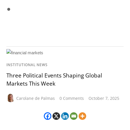
INSTITUTIONAL NEWS
Three Political Events Shaping Global
Markets This Week
Carolane de Palmas
0 Comments
October 7, 2025