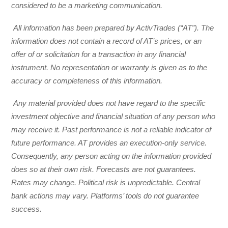
considered to be a marketing communication.
All information has been prepared by ActivTrades (“AT”). The
information does not contain a record of AT’s prices, or an
offer of or solicitation for a transaction in any financial
instrument. No representation or warranty is given as to the
accuracy or completeness of this information.
Any material provided does not have regard to the specific
investment objective and financial situation of any person who
may receive it. Past performance is not a reliable indicator of
future performance. AT provides an execution-only service.
Consequently, any person acting on the information provided
does so at their own risk. Forecasts are not guarantees.
Rates may change. Political risk is unpredictable. Central
bank actions may vary. Platforms’ tools do not guarantee
success.