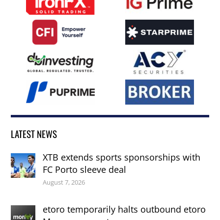
LATEST NEWS
XTB extends sports sponsorships with
FC Porto sleeve deal
August 7, 2026
etoro temporarily halts outbound etoro