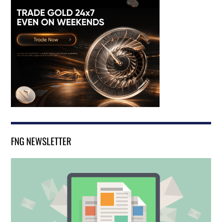
FNG NEWSLETTER