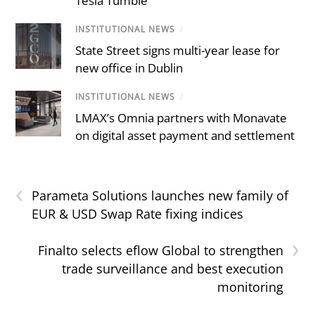
Tesla Tumble
INSTITUTIONAL NEWS
/
State Street signs multi-year lease for
new office in Dublin
INSTITUTIONAL NEWS
/
LMAX’s Omnia partners with Monavate
on digital asset payment and settlement
‹
Parameta Solutions launches new family of
EUR & USD Swap Rate fixing indices
›
Finalto selects eflow Global to strengthen
trade surveillance and best execution
monitoring