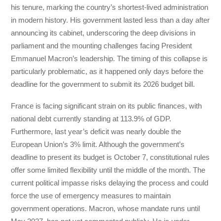
his tenure, marking the country’s shortest-lived administration
in modern history. His government lasted less than a day after
announcing its cabinet, underscoring the deep divisions in
parliament and the mounting challenges facing President
Emmanuel Macron’s leadership. The timing of this collapse is
particularly problematic, as it happened only days before the
deadline for the government to submit its 2026 budget bill.
France is facing significant strain on its public finances, with
national debt currently standing at 113.9% of GDP.
Furthermore, last year’s deficit was nearly double the
European Union’s 3% limit. Although the government’s
deadline to present its budget is October 7, constitutional rules
offer some limited flexibility until the middle of the month. The
current political impasse risks delaying the process and could
force the use of emergency measures to maintain
government operations. Macron, whose mandate runs until