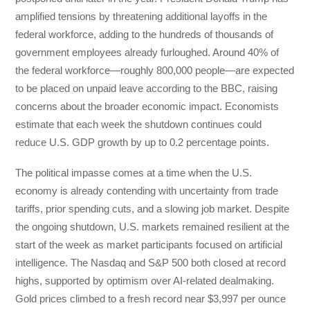
amplified tensions by threatening additional layoffs in the
federal workforce, adding to the hundreds of thousands of
government employees already furloughed. Around 40% of
the federal workforce—roughly 800,000 people—are expected
to be placed on unpaid leave according to the BBC, raising
concerns about the broader economic impact. Economists
estimate that each week the shutdown continues could
reduce U.S. GDP growth by up to 0.2 percentage points.
The political impasse comes at a time when the U.S.
economy is already contending with uncertainty from trade
tariffs, prior spending cuts, and a slowing job market. Despite
the ongoing shutdown, U.S. markets remained resilient at the
start of the week as market participants focused on artificial
intelligence. The Nasdaq and S&P 500 both closed at record
highs, supported by optimism over AI-related dealmaking.
Gold prices climbed to a fresh record near $3,997 per ounce