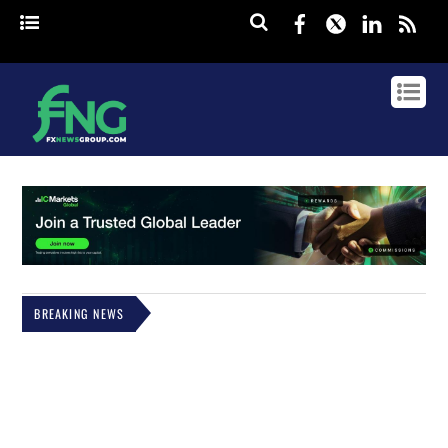
Facebook
Twitter
Linked
rss
BREAKING NEWS