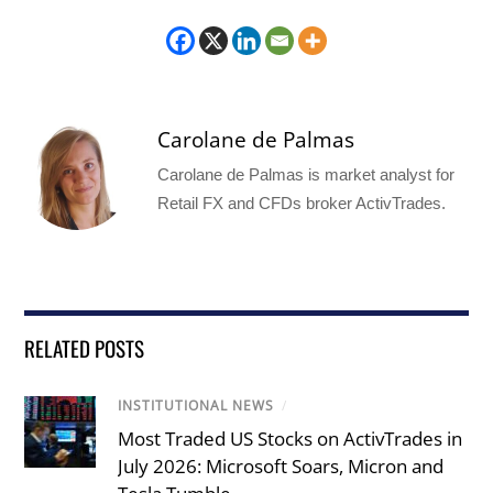
Carolane de Palmas
Carolane de Palmas is market analyst for
Retail FX and CFDs broker ActivTrades.
RELATED POSTS
INSTITUTIONAL NEWS
/
Most Traded US Stocks on ActivTrades in
July 2026: Microsoft Soars, Micron and