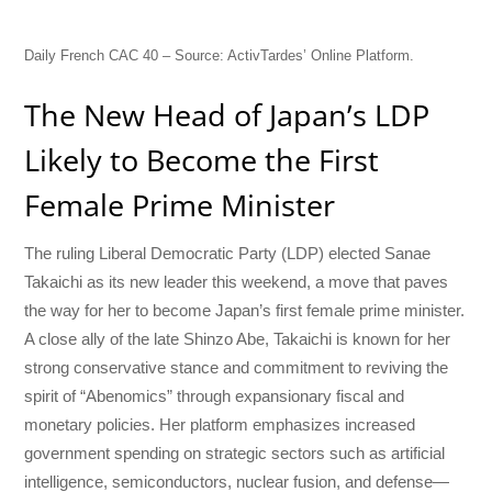
Daily French CAC 40 – Source: ActivTardes’ Online Platform.
The New Head of Japan’s LDP
Likely to Become the First
Female Prime Minister
The ruling Liberal Democratic Party (LDP) elected Sanae
Takaichi as its new leader this weekend, a move that paves
the way for her to become Japan’s first female prime minister.
A close ally of the late Shinzo Abe, Takaichi is known for her
strong conservative stance and commitment to reviving the
spirit of “Abenomics” through expansionary fiscal and
monetary policies. Her platform emphasizes increased
government spending on strategic sectors such as artificial
intelligence, semiconductors, nuclear fusion, and defense—