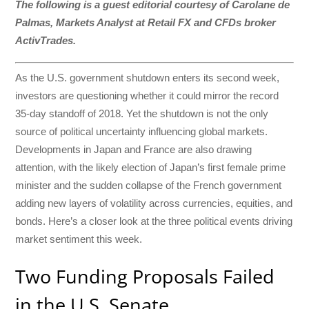
The following is a guest editorial courtesy of Carolane de
Palmas, Markets Analyst at Retail FX and CFDs broker
ActivTrades.
As the U.S. government shutdown enters its second week,
investors are questioning whether it could mirror the record
35-day standoff of 2018. Yet the shutdown is not the only
source of political uncertainty influencing global markets.
Developments in Japan and France are also drawing
attention, with the likely election of Japan’s first female prime
minister and the sudden collapse of the French government
adding new layers of volatility across currencies, equities, and
bonds. Here’s a closer look at the three political events driving
market sentiment this week.
Two Funding Proposals Failed
in the U.S. Senate