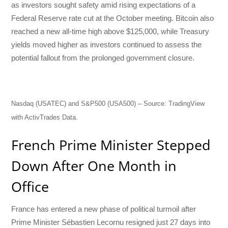
as investors sought safety amid rising expectations of a
Federal Reserve rate cut at the October meeting. Bitcoin also
reached a new all-time high above $125,000, while Treasury
yields moved higher as investors continued to assess the
potential fallout from the prolonged government closure.
Nasdaq (USATEC) and S&P500 (USA500) – Source: TradingView
with ActivTrades Data.
French Prime Minister Stepped
Down After One Month in
Office
France has entered a new phase of political turmoil after
Prime Minister Sébastien Lecornu resigned just 27 days into