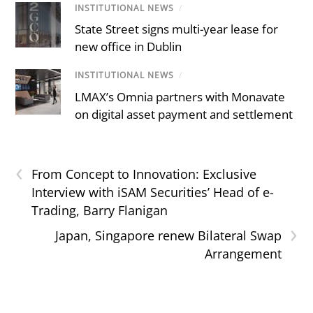
INSTITUTIONAL NEWS
/
State Street signs multi-year lease for
new office in Dublin
INSTITUTIONAL NEWS
/
LMAX’s Omnia partners with Monavate
on digital asset payment and settlement
‹
From Concept to Innovation: Exclusive
Interview with iSAM Securities’ Head of e-
Trading, Barry Flanigan
›
Japan, Singapore renew Bilateral Swap
Arrangement