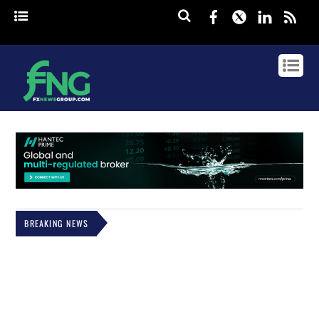
Facebook
Twitter
Linked
rss
BREAKING NEWS