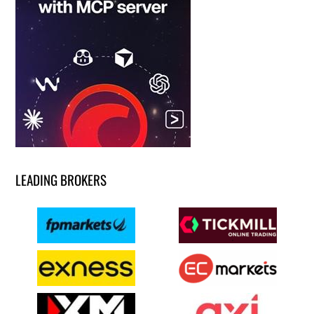
LEADING BROKERS