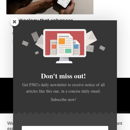
Don't miss out!
Get FNG's daily newsletter to receive notice of all
articles like this one, in a concise daily email.
BACK TO TOP
Subscribe now!
HOME
FOREX Q&A
ABOUT US
We use cookies on our website to give you the most relevant
DISCLOSURES, COOKIES AND PRIVACY POLICY
experience by remembering your preferences and repeat