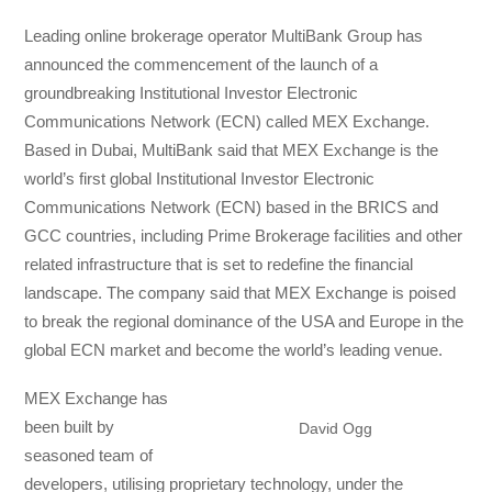
Leading online brokerage operator MultiBank Group has
announced the commencement of the launch of a
groundbreaking Institutional Investor Electronic
Communications Network (ECN) called MEX Exchange.
Based in Dubai, MultiBank said that MEX Exchange is the
world’s first global Institutional Investor Electronic
Communications Network (ECN) based in the BRICS and
GCC countries, including Prime Brokerage facilities and other
related infrastructure that is set to redefine the financial
landscape. The company said that MEX Exchange is poised
to break the regional dominance of the USA and Europe in the
global ECN market and become the world’s leading venue.
MEX Exchange has
been built by
David Ogg
seasoned team of
developers, utilising proprietary technology, under the