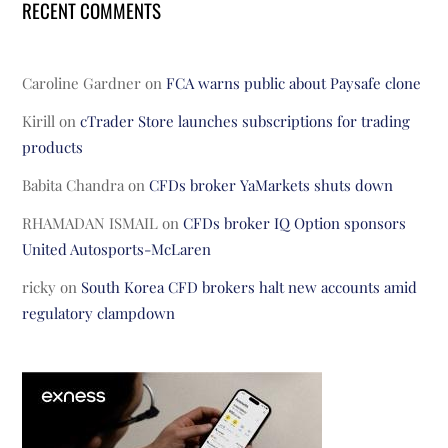
RECENT COMMENTS
Caroline Gardner
on
FCA warns public about Paysafe clone
Kirill
on
cTrader Store launches subscriptions for trading
products
Babita Chandra
on
CFDs broker YaMarkets shuts down
RHAMADAN ISMAIL
on
CFDs broker IQ Option sponsors
United Autosports-McLaren
ricky
on
South Korea CFD brokers halt new accounts amid
regulatory clampdown