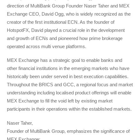
direction of MultiBank Group Founder Naser Taher and MEX
Exchange CEO, David Ogg, who is widely recognized as the
creator of the first institutional ECN. As the founder of
HotspotFX, David played a crucial role in the development
and growth of ECNs and pioneered how prime brokerage
operated across multi venue platforms.
MEX Exchange has a strategic goal to enable banks and
other financial institutions in the emerging markets who have
historically been under served in best execution capabilities.
Throughout the BRICS and GCC, a regional focus and market
understanding including localised product offerings will enable
MEX Exchange to fill the void left by existing market
participants in their operations within the established markets.
Naser Taher,
Founder of MultiBank Group, emphasizes the significance of
MEX Exchange: