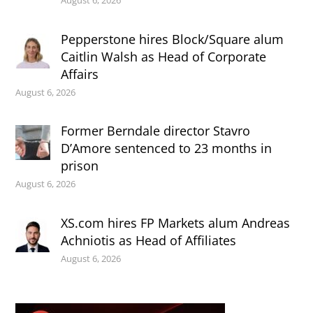
Pepperstone hires Block/Square alum
Caitlin Walsh as Head of Corporate
Affairs
August 6, 2026
Former Berndale director Stavro
D’Amore sentenced to 23 months in
prison
August 6, 2026
XS.com hires FP Markets alum Andreas
Achniotis as Head of Affiliates
August 6, 2026