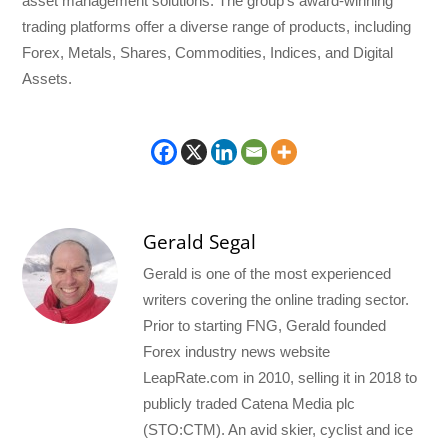
asset management solutions. The group’s award-winning
trading platforms offer a diverse range of products, including
Forex, Metals, Shares, Commodities, Indices, and Digital
Assets.
Gerald Segal
Gerald is one of the most experienced
writers covering the online trading sector.
Prior to starting FNG, Gerald founded
Forex industry news website
LeapRate.com in 2010, selling it in 2018 to
publicly traded Catena Media plc
(STO:CTM). An avid skier, cyclist and ice