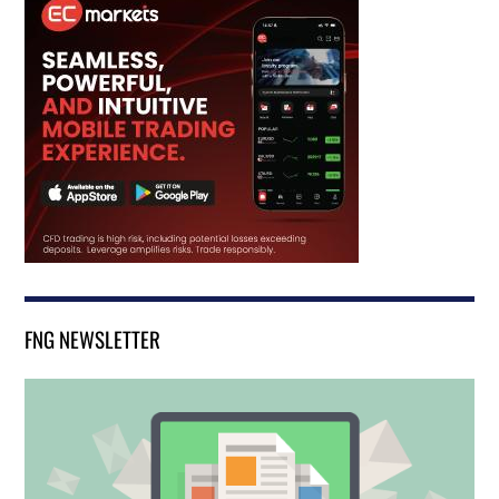
FNG NEWSLETTER