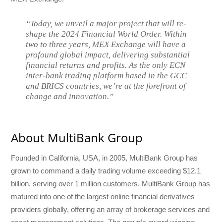
“Today, we unveil a major project that will re-
shape the 2024 Financial World Order. Within
two to three years, MEX Exchange will have a
profound global impact, delivering substantial
financial returns and profits. As the only ECN
inter-bank trading platform based in the GCC
and BRICS countries, we’re at the forefront of
change and innovation.”
About MultiBank Group
Founded in California, USA, in 2005, MultiBank Group has
grown to command a daily trading volume exceeding $12.1
billion, serving over 1 million customers. MultiBank Group has
matured into one of the largest online financial derivatives
providers globally, offering an array of brokerage services and