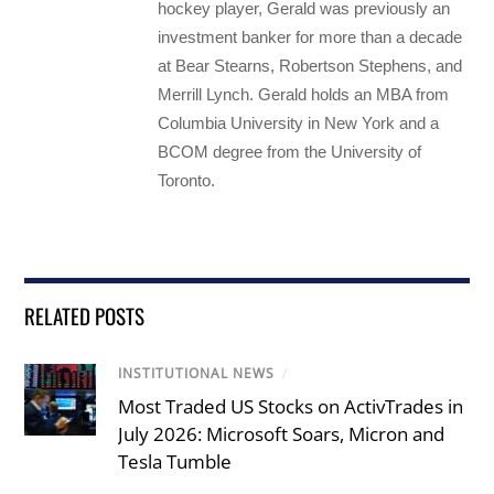
hockey player, Gerald was previously an
investment banker for more than a decade
at Bear Stearns, Robertson Stephens, and
Merrill Lynch. Gerald holds an MBA from
Columbia University in New York and a
BCOM degree from the University of
Toronto.
RELATED POSTS
INSTITUTIONAL NEWS
/
Most Traded US Stocks on ActivTrades in
July 2026: Microsoft Soars, Micron and
Tesla Tumble