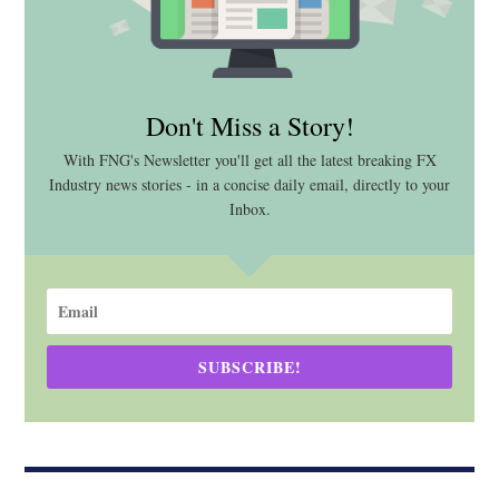
Don't Miss a Story!
With FNG's Newsletter you'll get all the latest breaking FX
Industry news stories - in a concise daily email, directly to your
Inbox.
SUBSCRIBE!