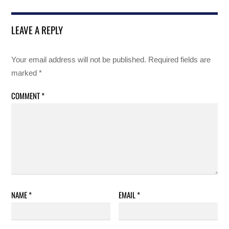
LEAVE A REPLY
Your email address will not be published.
Required fields are
marked
*
COMMENT
*
NAME
*
EMAIL
*