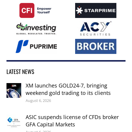
LATEST NEWS
XM launches GOLD24-7, bringing
weekend gold trading to its clients
August 6, 2026
ASIC suspends license of CFDs broker
GFA Capital Markets
August 6, 2026