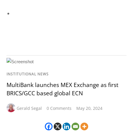
INSTITUTIONAL NEWS
MultiBank launches MEX Exchange as first
BRICS/GCC based global ECN
Gerald Segal
0 Comments
May 20, 2024