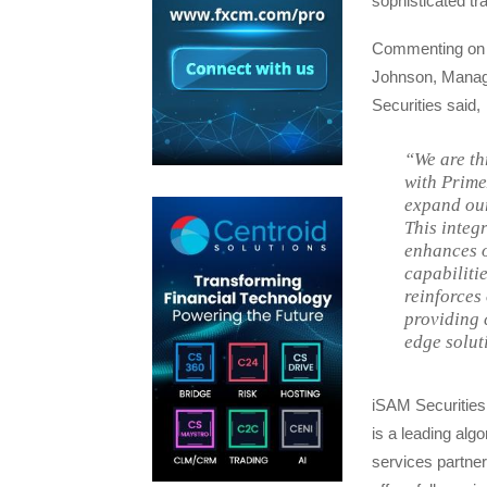
sophisticated tra
Commenting on 
Johnson, Managi
Securities said,
“We are th
with Prim
expand our
This integ
enhances 
capabilitie
reinforces
providing c
edge soluti
iSAM Securities
is a leading algo
services partner 