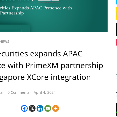
 NEWS
curities expands APAC
e with PrimeXM partnership
gapore XCore integration
al
0 Comments
April 4, 2024