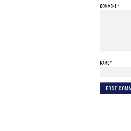
COMMENT
*
NAME
*