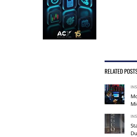
RELATED POST
IN
Mo
Mi
IN
St
Du