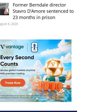
Former Berndale director
Stavro D’Amore sentenced to
23 months in prison
gust 6, 2026