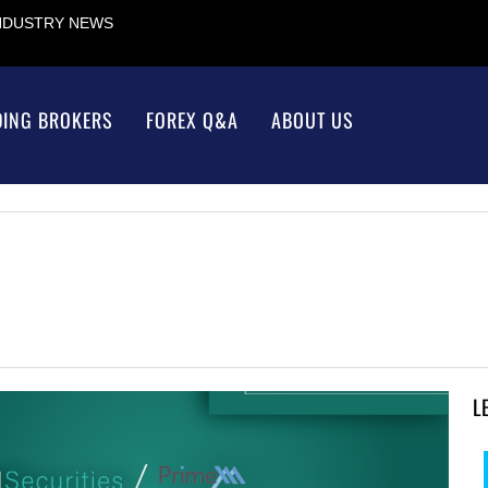
INDUSTRY NEWS
DING BROKERS
FOREX Q&A
ABOUT US
L