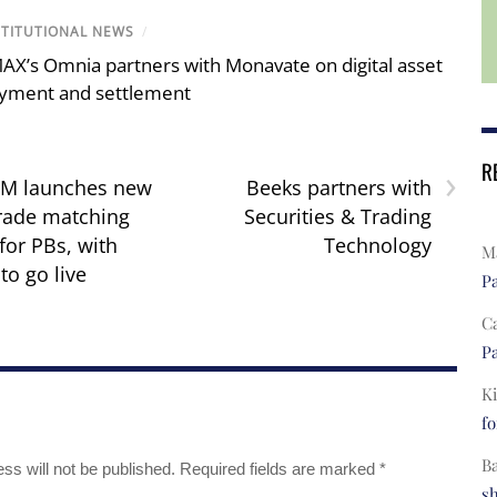
STITUTIONAL NEWS
/
AX’s Omnia partners with Monavate on digital asset
yment and settlement
R
›
TM launches new
Beeks partners with
trade matching
Securities & Trading
for PBs, with
Technology
Ma
to go live
Pa
C
Pa
Ki
fo
B
ss will not be published.
Required fields are marked
*
s