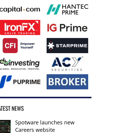
ATEST NEWS
Spotware launches new
Careers website