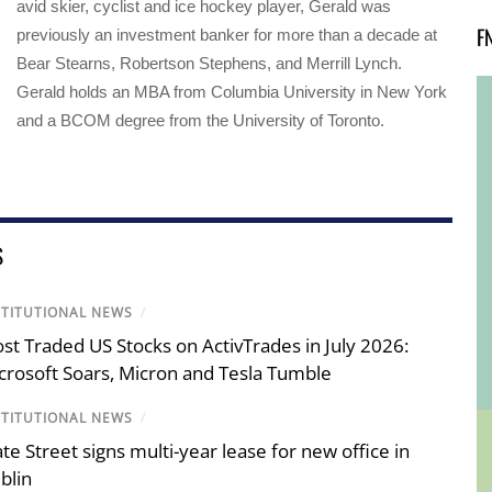
avid skier, cyclist and ice hockey player, Gerald was
F
previously an investment banker for more than a decade at
Bear Stearns, Robertson Stephens, and Merrill Lynch.
Gerald holds an MBA from Columbia University in New York
and a BCOM degree from the University of Toronto.
S
STITUTIONAL NEWS
/
st Traded US Stocks on ActivTrades in July 2026:
crosoft Soars, Micron and Tesla Tumble
STITUTIONAL NEWS
/
ate Street signs multi-year lease for new office in
blin