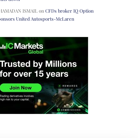
HAMADAN ISMAIL
on
CFDs broker IQ Option
ponsors United Autosports-McLaren