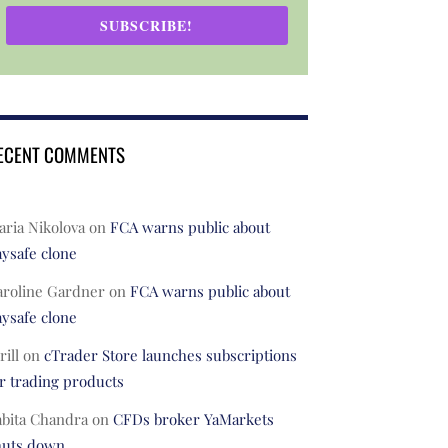
SUBSCRIBE!
ECENT COMMENTS
ria Nikolova
on
FCA warns public about
ysafe clone
aroline Gardner
on
FCA warns public about
ysafe clone
rill
on
cTrader Store launches subscriptions
r trading products
abita Chandra
on
CFDs broker YaMarkets
huts down