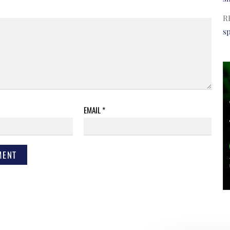
R
s
EMAIL
*