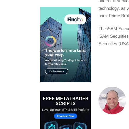
offers full-serv
technology, as w
bank Prime Broke
The iSAM Securit
iSAM Securities
Securities (USA)