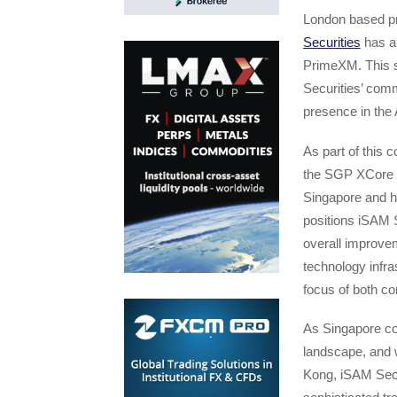
London based pri
Securities
has an
PrimeXM. This s
Securities’ comm
presence in the
As part of this c
the SGP XCore p
Singapore and h
positions iSAM Se
overall improvem
technology infra
focus of both c
As Singapore con
landscape, and 
Kong, iSAM Secur