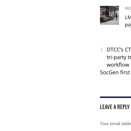
IN
LM
pa
‹
DTCC’s C
tri-party 
workflow 
SocGen first 
LEAVE A REPLY
Your email addre