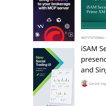
INSTITUTIONAL
iSAM Se
presenc
and Sin
Gerald Seg