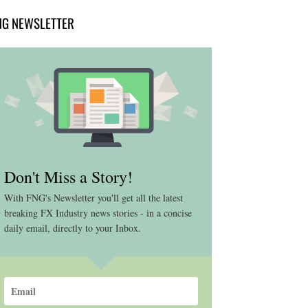
NG NEWSLETTER
Don't Miss a Story!
With FNG's Newsletter you'll get all the latest
breaking FX Industry news stories - in a concise
daily email, directly to your Inbox.