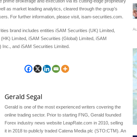
ice prime brokerage and execution via its cutting-edge proprietary
ell as market leading analytics, cleared through the group’s
rs. For further information, please visit, isam-securities.com.
Au
ies brand includes entities iSAM Securities (UK) Limited,
 (HK) Limited, iSAM Securities (Global) Limited, iSAM
 Inc., and iSAM Securities Limited.
Gerald Segal
Gerald is one of the most experienced writers covering the
online trading sector. Prior to starting FNG, Gerald founded
Forex industry news website LeapRate.com in 2010, selling
it in 2018 to publicly traded Catena Media plc (STO:CTM). An