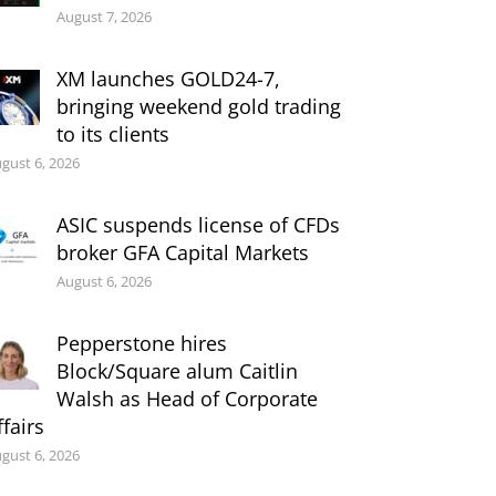
August 7, 2026
XM launches GOLD24-7,
bringing weekend gold trading
to its clients
gust 6, 2026
ASIC suspends license of CFDs
broker GFA Capital Markets
August 6, 2026
Pepperstone hires
Block/Square alum Caitlin
Walsh as Head of Corporate
ffairs
gust 6, 2026