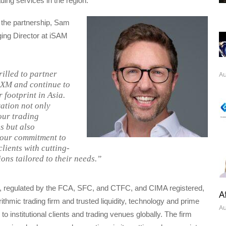
ding services in the region.
the partnership, Sam
ng Director at iSAM
rilled to partner
Au
eXM and continue to
 footprint in Asia.
ration not only
our trading
s but also
 our commitment to
lients with cutting-
ons tailored to their needs.”
, regulated by the FCA, SFC, and CTFC, and CIMA registered,
A
rithmic trading firm and trusted liquidity, technology and prime
Au
to institutional clients and trading venues globally. The firm