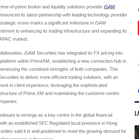
me-of-prime broker and liquidity solutions provider
iSAM
nounced its latest partnership with leading technology provider
trategic move marks a significant milestone in iSAM
itment to enhancing its trading infrastructure and expanding its
 APAC market.
ollaboration, iSAM Securities has integrated its FX pricing into
latform within PrimeXM, establishing a new connection hub in
arnessing the combined strengths of both companies. This
curities to deliver more efficient trading solutions, with an
ent in client experience, leveraging the sophisticated
structure of Prime XM and maintaining the customer-centric
ompanies.
L
tinues to emerge as a key centre in the global financial
with an established SFC Regulated local presence in Hong
ities said it is well positioned to meet the growing demand for