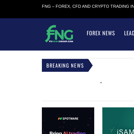
FNG – FOREX, CFD AND CRYPTO TRADING 
FOREX NEWS
LEA
BREAKING NEWS