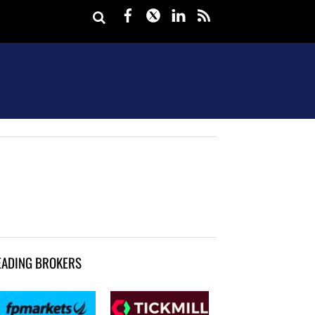
Facebook
Twitter
LinkedIn
rss
EADING BROKERS