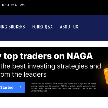
INDUSTRY NEWS
DING BROKERS
FOREX Q&A
ABOUT US