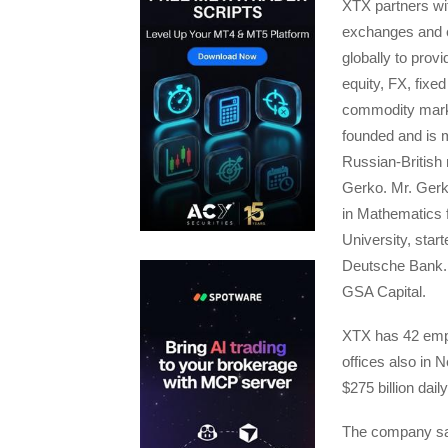
XTX partners wit
exchanges and 
globally to provid
equity, FX, fixe
commodity mar
founded and is 
Russian-British
Gerko. Mr. Gerk
in Mathematics
University, start
Deutsche Bank. 
GSA Capital.
XTX has 42 empl
offices also in
$275 billion dai
The company said