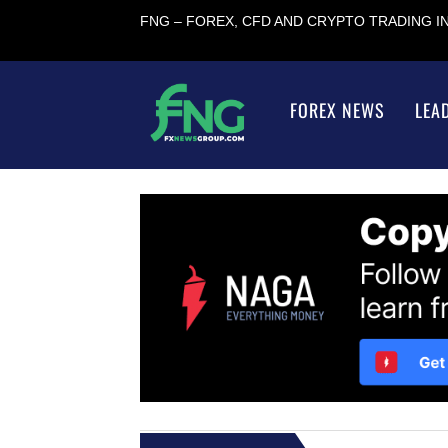
FNG – FOREX, CFD AND CRYPTO TRADING 
FOREX NEWS
LEA