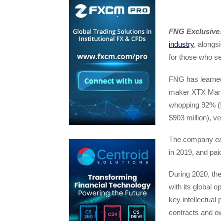
FNG Exclusive
industry
, alongs
for those who se
FNG has learned
maker XTX Marke
whopping 92% (!
$903 million), v
The company earn
in 2019, and paid
During 2020, th
with its global 
key intellectual 
contracts and o