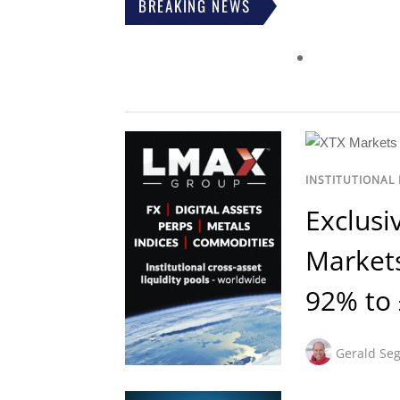
BREAKING NEWS
INSTITUTIONAL
Exclusi
Market
92% to
Gerald Seg