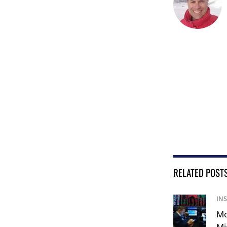
RELATED POST
IN
Mo
Mi