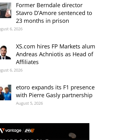
Former Berndale director
Stavro D’Amore sentenced to
23 months in prison
gust 6, 2026
XS.com hires FP Markets alum
Andreas Achniotis as Head of
Affiliates
gust 6, 2026
etoro expands its F1 presence
with Pierre Gasly partnership
August 5, 2026