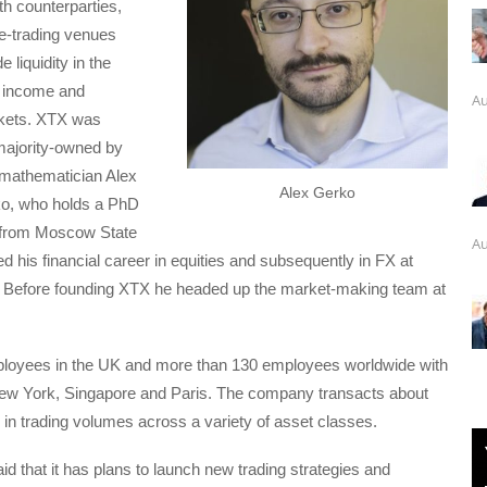
h counterparties,
e-trading venues
e liquidity in the
d income and
Au
kets. XTX was
majority-owned by
 mathematician Alex
Alex Gerko
o, who holds a PhD
 from Moscow State
Au
ed his financial career in equities and subsequently in FX at
Before founding XTX he headed up the market-making team at
oyees in the UK and more than 130 employees worldwide with
 New York, Singapore and Paris. The company transacts about
ly in trading volumes across a variety of asset classes.
 that it has plans to launch new trading strategies and