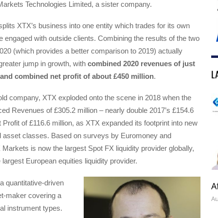
Markets Technologies Limited, a sister company.
 splits XTX’s business into one entity which trades for its own
 engaged with outside clients. Combining the results of the two
020 (which provides a better comparison to 2019) actually
reater jump in growth, with
combined 2020 revenues of just
L
, and combined net profit of about £450 million
.
-old company, XTX exploded onto the scene in 2018 when the
d Revenues of £305.2 million – nearly double 2017’s £154.6
 Profit of £116.6 million, as XTX expanded its footprint into new
d asset classes. Based on surveys by Euromoney and
Markets is now the largest Spot FX liquidity provider globally,
largest European equities liquidity provider.
 quantitative-driven
A
et-maker covering a
Au
ial instrument types.