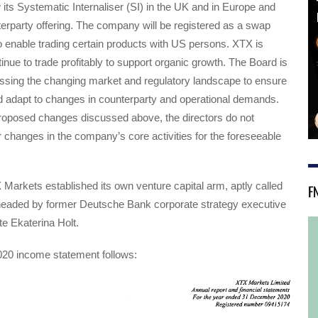
 its Systematic Internaliser (SI) in the UK and in Europe and
erparty offering. The company will be registered as a swap
to enable trading certain products with US persons. XTX is
inue to trade profitably to support organic growth. The Board is
essing the changing market and regulatory landscape to ensure
d adapt to changes in counterparty and operational demands.
proposed changes discussed above, the directors do not
er changes in the company’s core activities for the foreseeable
 Markets established its own venture capital arm, aptly called
F
headed by former Deutsche Bank corporate strategy executive
e Ekaterina Holt.
20 income statement follows: