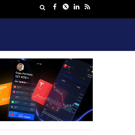
Facebook
Twitter
LinkedIn
rss