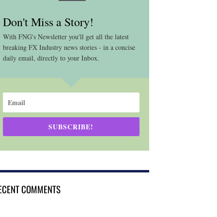
Don't Miss a Story!
With FNG's Newsletter you'll get all the latest
breaking FX Industry news stories - in a concise
daily email, directly to your Inbox.
SUBSCRIBE!
ECENT COMMENTS