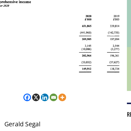
R
Gerald Segal