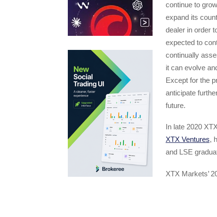
continue to grow
expand its count
dealer in order 
expected to cont
continually ass
it can evolve an
Except for the 
anticipate furth
future.
In late 2020 XTX
XTX Ventures
, 
and LSE graduat
XTX Markets’ 20