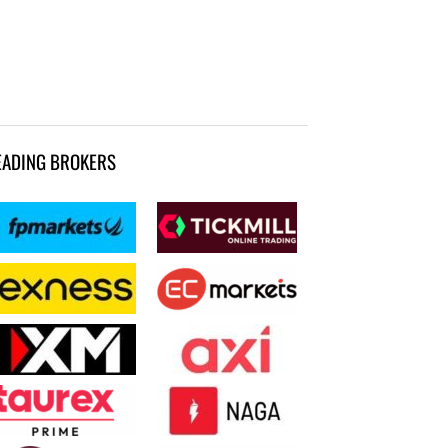
EADING BROKERS