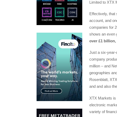
Limited to XTX 
Effectively, that
account, and one
companies for 2
shows an even g
over £1 billion
Just a six-year
company produce
million – and Net
geographies an
Rosenblatt, XTX 
and and also the 
XTX Markets is a
electronic mark
variety of financ