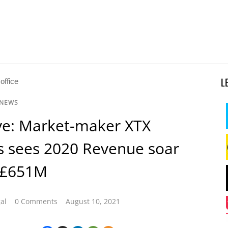
L
 NEWS
ve: Market-maker XTX
s sees 2020 Revenue soar
 £651M
al
0 Comments
August 10, 2021