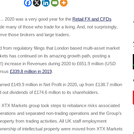
… 2020 was a very good year for the
Retail FX and CFDs
ide many of those who trade for a living. And, not surprisingly,
rve those brokers and large traders.
 from regulatory filings that London based multi-asset market
ts has continued on its amazing growth path, posting a
!) increase in Revenues during 2020 to £651.9 million (USD
ersus
£339.8 million in 2019
.
ed £149.9 million in Net Profit in 2020, up from £138.7 million
 out dividends of £174.6 million to its shareholders.
e XTX Markets group took steps to rebalance risks associated
operations and separated non-trading operations and the Group’s
property from trading activities. All UK staff employment
wnership of intellectual property were moved from XTX Markets