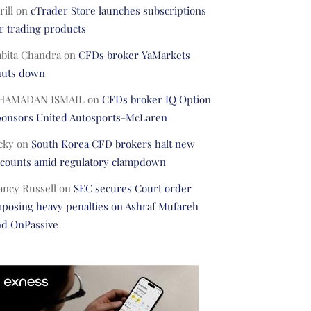
rill
on
cTrader Store launches subscriptions
r trading products
abita Chandra
on
CFDs broker YaMarkets
huts down
HAMADAN ISMAIL
on
CFDs broker IQ Option
ponsors United Autosports-McLaren
cky
on
South Korea CFD brokers halt new
ccounts amid regulatory clampdown
ancy Russell
on
SEC secures Court order
posing heavy penalties on Ashraf Mufareh
nd OnPassive