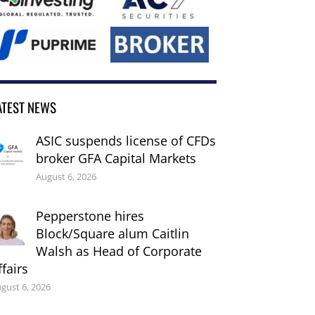
ATEST NEWS
ASIC suspends license of CFDs
broker GFA Capital Markets
August 6, 2026
Pepperstone hires
Block/Square alum Caitlin
Walsh as Head of Corporate
ffairs
gust 6, 2026