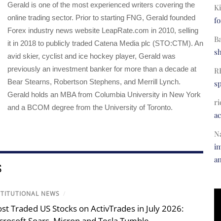
Gerald is one of the most experienced writers covering the
Ki
online trading sector. Prior to starting FNG, Gerald founded
fo
Forex industry news website LeapRate.com in 2010, selling
B
it in 2018 to publicly traded Catena Media plc (STO:CTM). An
s
avid skier, cyclist and ice hockey player, Gerald was
previously an investment banker for more than a decade at
R
Bear Stearns, Robertson Stephens, and Merrill Lynch.
s
Gerald holds an MBA from Columbia University in New York
ri
and a BCOM degree from the University of Toronto.
a
N
im
a
S
STITUTIONAL NEWS
/
st Traded US Stocks on ActivTrades in July 2026:
crosoft Soars, Micron and Tesla Tumble