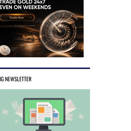
NG NEWSLETTER