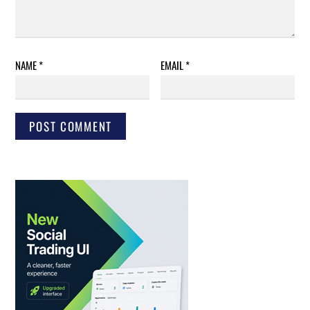
NAME
*
EMAIL
*