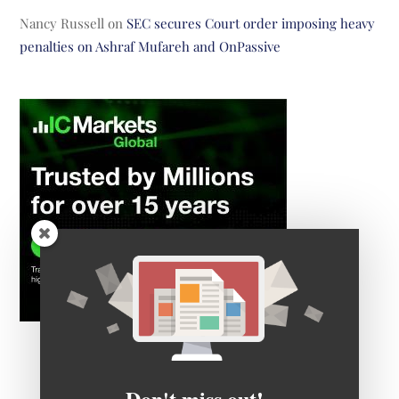
Nancy Russell
on
SEC secures Court order imposing heavy
penalties on Ashraf Mufareh and OnPassive
Don't miss out!