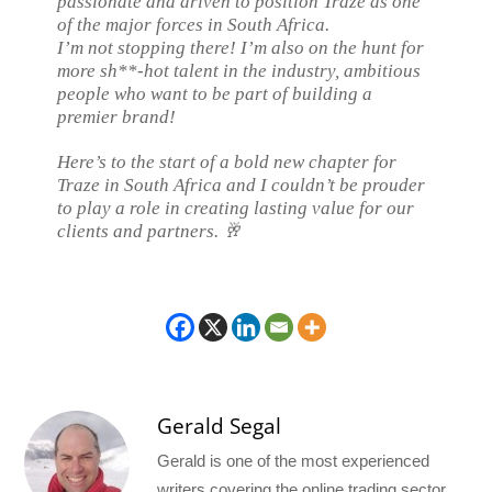
passionate and driven to position Traze as one
of the major forces in South Africa.
I’m not stopping there! I’m also on the hunt for
more sh**-hot talent in the industry, ambitious
people who want to be part of building a
premier brand!
Here’s to the start of a bold new chapter for
Traze in South Africa and I couldn’t be prouder
to play a role in creating lasting value for our
clients and partners. 🥂
Gerald Segal
Gerald is one of the most experienced
writers covering the online trading sector.