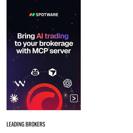
LEADING BROKERS