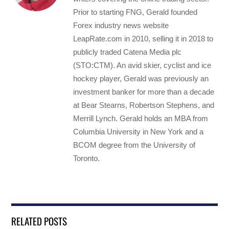
Prior to starting FNG, Gerald founded
Forex industry news website
LeapRate.com in 2010, selling it in 2018 to
publicly traded Catena Media plc
(STO:CTM). An avid skier, cyclist and ice
hockey player, Gerald was previously an
investment banker for more than a decade
at Bear Stearns, Robertson Stephens, and
Merrill Lynch. Gerald holds an MBA from
Columbia University in New York and a
BCOM degree from the University of
Toronto.
RELATED POSTS