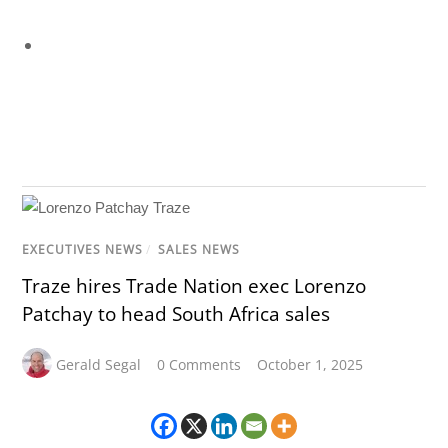
EXECUTIVES NEWS
/
SALES NEWS
Traze hires Trade Nation exec Lorenzo
Patchay to head South Africa sales
Gerald Segal
0 Comments
October 1, 2025