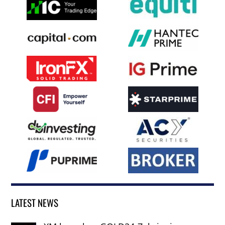
LATEST NEWS