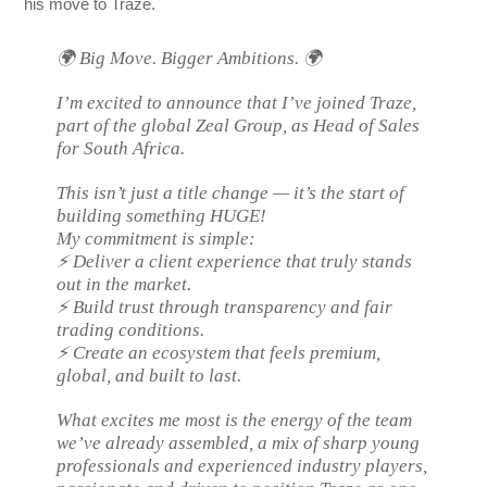
his move to Traze.
🌍 Big Move. Bigger Ambitions. 🌍
I’m excited to announce that I’ve joined Traze,
part of the global Zeal Group, as Head of Sales
for South Africa.
This isn’t just a title change — it’s the start of
building something HUGE!
My commitment is simple:
⚡ Deliver a client experience that truly stands
out in the market.
⚡ Build trust through transparency and fair
trading conditions.
⚡ Create an ecosystem that feels premium,
global, and built to last.
What excites me most is the energy of the team
we’ve already assembled, a mix of sharp young
professionals and experienced industry players,