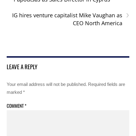
›
IG hires venture capitalist Mike Vaughan as
CEO North America
LEAVE A REPLY
Your email address will not be published.
Required fields are
marked
*
COMMENT
*