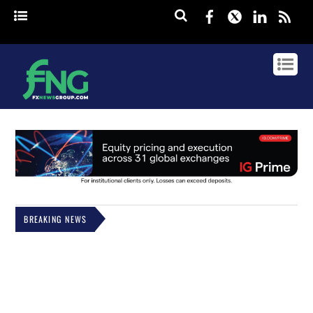
Facebook
Twitter
Linked
rss
BREAKING NEWS