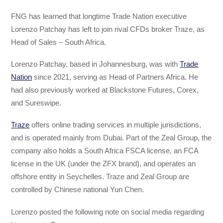
FNG has learned that longtime Trade Nation executive
Lorenzo Patchay has left to join rival CFDs broker Traze, as
Head of Sales – South Africa.
Lorenzo Patchay, based in Johannesburg, was with
Trade
Nation
since 2021, serving as Head of Partners Africa. He
had also previously worked at Blackstone Futures, Corex,
and Sureswipe.
Traze
offers online trading services in multiple jurisdictions,
and is operated mainly from Dubai. Part of the Zeal Group, the
company also holds a South Africa FSCA license, an FCA
license in the UK (under the ZFX brand), and operates an
offshore entity in Seychelles. Traze and Zeal Group are
controlled by Chinese national Yun Chen.
Lorenzo posted the following note on social media regarding