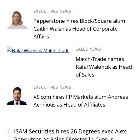
EXECUTIVES NEWS
/
Pepperstone hires Block/Square alum
Caitlin Walsh as Head of Corporate
Affairs
SALES NEWS
/
Match-Trade names
Rafał Walencik as Head
of Sales
EXECUTIVES NEWS
/
XS.com hires FP Markets alum Andreas
Achniotis as Head of Affiliates
‹
iSAM Securities hires 26 Degrees exec Alex
Papoutsas as Sales Director in Cyprus