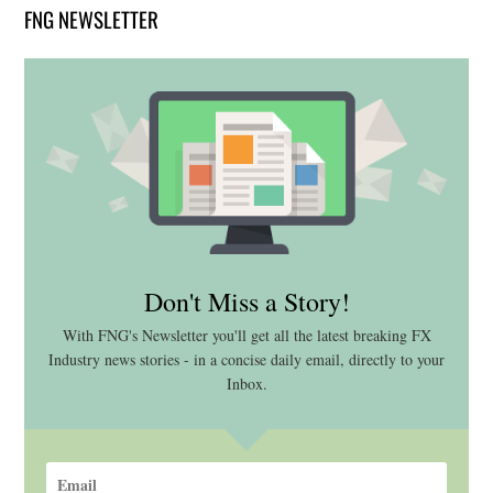
FNG NEWSLETTER
Don't Miss a Story!
With FNG's Newsletter you'll get all the latest breaking FX
Industry news stories - in a concise daily email, directly to your
Inbox.