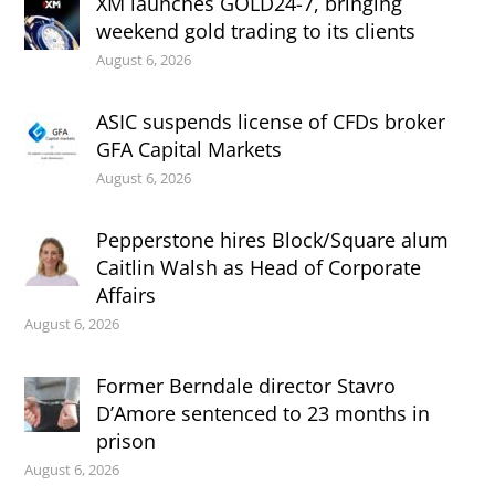
XM launches GOLD24-7, bringing
weekend gold trading to its clients
August 6, 2026
ASIC suspends license of CFDs broker
GFA Capital Markets
August 6, 2026
Pepperstone hires Block/Square alum
Caitlin Walsh as Head of Corporate
Affairs
August 6, 2026
Former Berndale director Stavro
D’Amore sentenced to 23 months in
prison
August 6, 2026