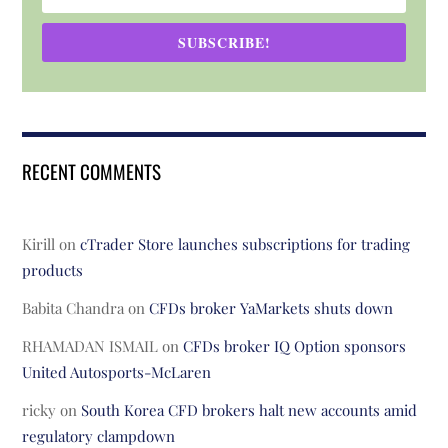
SUBSCRIBE!
RECENT COMMENTS
Kirill
on
cTrader Store launches subscriptions for trading
products
Babita Chandra
on
CFDs broker YaMarkets shuts down
RHAMADAN ISMAIL
on
CFDs broker IQ Option sponsors
United Autosports-McLaren
ricky
on
South Korea CFD brokers halt new accounts amid
regulatory clampdown