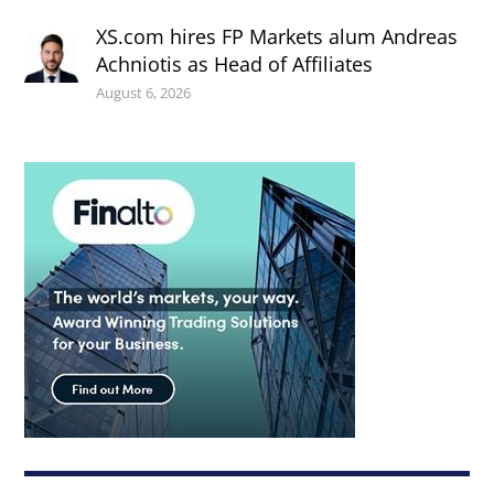
XS.com hires FP Markets alum Andreas
Achniotis as Head of Affiliates
August 6, 2026