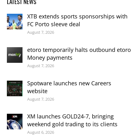
LATEST NEWS
XTB extends sports sponsorships with
FC Porto sleeve deal
August 7, 2026
etoro temporarily halts outbound etoro
Money payments
August 7, 2026
Spotware launches new Careers
website
August 7, 2026
XM launches GOLD24-7, bringing
weekend gold trading to its clients
August 6, 2026