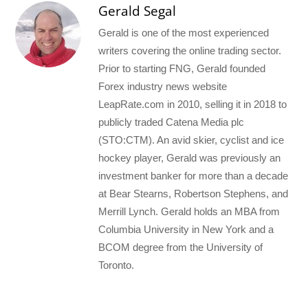
Gerald Segal
Gerald is one of the most experienced
writers covering the online trading sector.
Prior to starting FNG, Gerald founded
Forex industry news website
LeapRate.com in 2010, selling it in 2018 to
publicly traded Catena Media plc
(STO:CTM). An avid skier, cyclist and ice
hockey player, Gerald was previously an
investment banker for more than a decade
at Bear Stearns, Robertson Stephens, and
Merrill Lynch. Gerald holds an MBA from
Columbia University in New York and a
BCOM degree from the University of
Toronto.