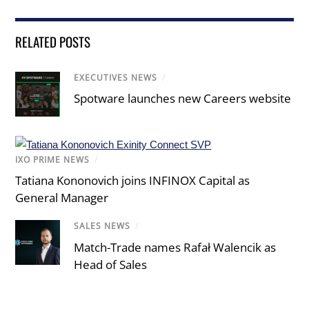
RELATED POSTS
EXECUTIVES NEWS
/
Spotware launches new Careers website
IXO PRIME NEWS
/
Tatiana Kononovich joins INFINOX Capital as
General Manager
SALES NEWS
/
Match-Trade names Rafał Walencik as
Head of Sales