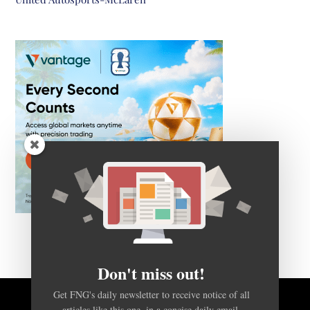
Don't miss out!
Get FNG's daily newsletter to receive notice of all
articles like this one, in a concise daily email.
BACK TO TOP