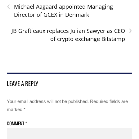
‹
Michael Aagaard appointed Managing
Director of GCEX in Denmark
›
JB Graftieaux replaces Julian Sawyer as CEO
of crypto exchange Bitstamp
LEAVE A REPLY
Your email address will not be published.
Required fields are
marked
*
COMMENT
*