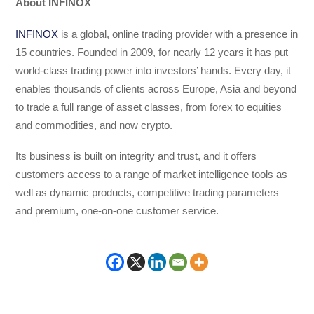
About INFINOX
INFINOX
is a global, online trading provider with a presence in
15 countries. Founded in 2009, for nearly 12 years it has put
world-class trading power into investors’ hands. Every day, it
enables thousands of clients across Europe, Asia and beyond
to trade a full range of asset classes, from forex to equities
and commodities, and now crypto.
Its business is built on integrity and trust, and it offers
customers access to a range of market intelligence tools as
well as dynamic products, competitive trading parameters
and premium, one-on-one customer service.