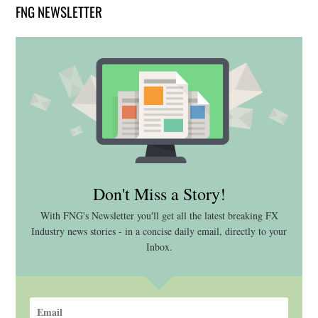
FNG NEWSLETTER
Don't Miss a Story!
With FNG's Newsletter you'll get all the latest breaking FX
Industry news stories - in a concise daily email, directly to your
Inbox.