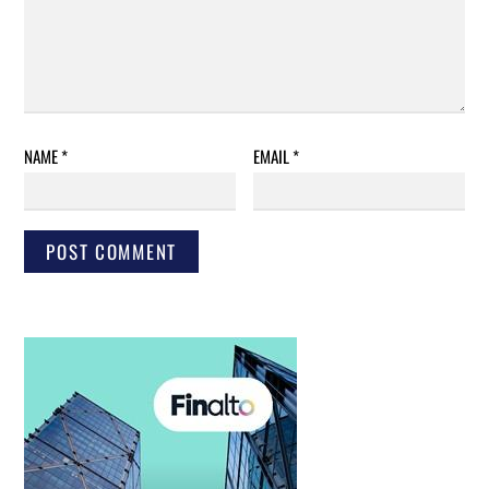
NAME
*
EMAIL
*