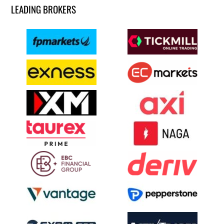
LEADING BROKERS