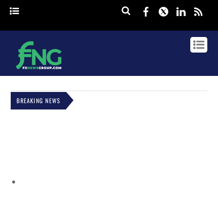
Facebook
Twitter
Linked
rss
BREAKING NEWS