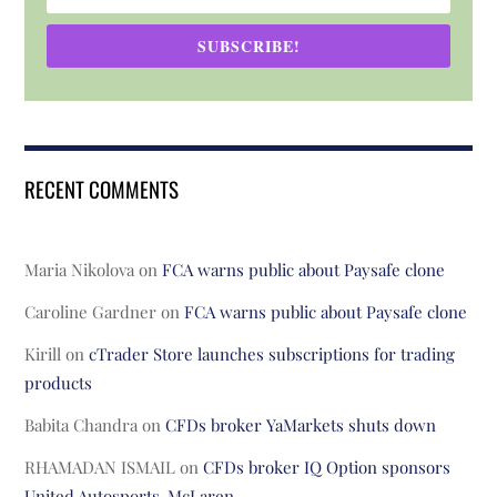
SUBSCRIBE!
RECENT COMMENTS
Maria Nikolova
on
FCA warns public about Paysafe clone
Caroline Gardner
on
FCA warns public about Paysafe clone
Kirill
on
cTrader Store launches subscriptions for trading
products
Babita Chandra
on
CFDs broker YaMarkets shuts down
RHAMADAN ISMAIL
on
CFDs broker IQ Option sponsors
United Autosports-McLaren