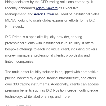
hiring decisions by the CFD trading solutions company. It
recently onboarded
Adam Saward
as Executive
Management, and
Aaron Brown
as Head of Institutional Sales
MENA, looking to scale global expansion efforts for its IXO
Prime desk.
IXO Prime is a specialist liquidity provider, serving
professional clients with institutional-level liquidity. It offers
bespoke offerings to each individual client, including brokers,
money managers, professional clients, prop desks and
fintech companies.
The multi-asset liquidity solution is equipped with competitive
pricing, backed by a global trading infrastructure, and offers
over 300 trading instruments. Additionally, clients can access
premium benefits such as IXO Position Keeper, cutting edge
technology, white label offerings and more.