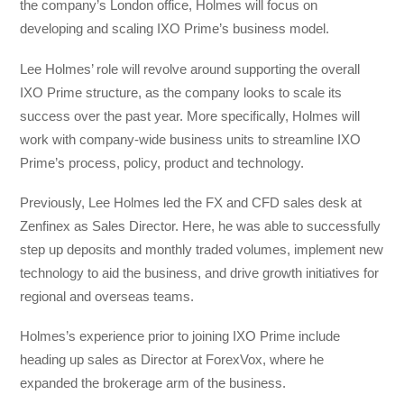
the company’s London office, Holmes will focus on
developing and scaling IXO Prime’s business model.
Lee Holmes’ role will revolve around supporting the overall
IXO Prime structure, as the company looks to scale its
success over the past year. More specifically, Holmes will
work with company-wide business units to streamline IXO
Prime’s process, policy, product and technology.
Previously, Lee Holmes led the FX and CFD sales desk at
Zenfinex as Sales Director. Here, he was able to successfully
step up deposits and monthly traded volumes, implement new
technology to aid the business, and drive growth initiatives for
regional and overseas teams.
Holmes’s experience prior to joining IXO Prime include
heading up sales as Director at ForexVox, where he
expanded the brokerage arm of the business.