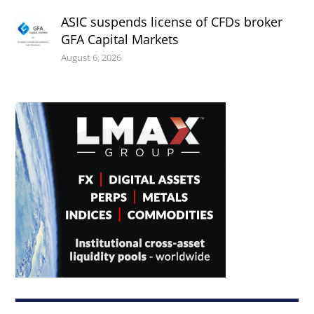
ASIC suspends license of CFDs broker
GFA Capital Markets
August 6, 2026