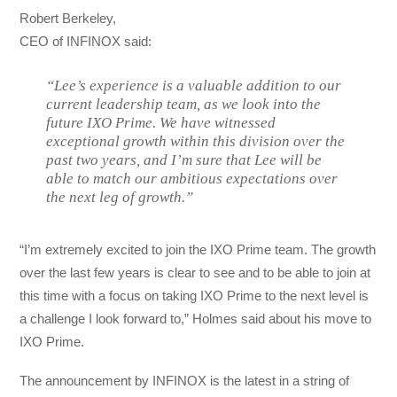
Robert Berkeley,
CEO of INFINOX said:
“Lee’s experience is a valuable addition to our
current leadership team, as we look into the
future IXO Prime. We have witnessed
exceptional growth within this division over the
past two years, and I’m sure that Lee will be
able to match our ambitious expectations over
the next leg of growth.”
“I’m extremely excited to join the IXO Prime team. The growth
over the last few years is clear to see and to be able to join at
this time with a focus on taking IXO Prime to the next level is
a challenge I look forward to,” Holmes said about his move to
IXO Prime.
The announcement by INFINOX is the latest in a string of