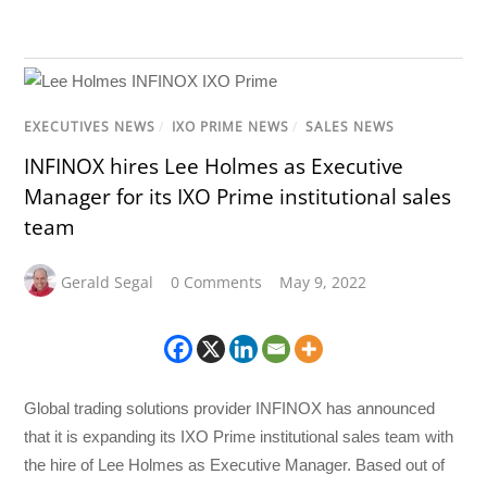
EXECUTIVES NEWS
/
IXO PRIME NEWS
/
SALES NEWS
INFINOX hires Lee Holmes as Executive
Manager for its IXO Prime institutional sales
team
Gerald Segal
0 Comments
May 9, 2022
Global trading solutions provider INFINOX has announced
that it is expanding its IXO Prime institutional sales team with
the hire of Lee Holmes as Executive Manager. Based out of