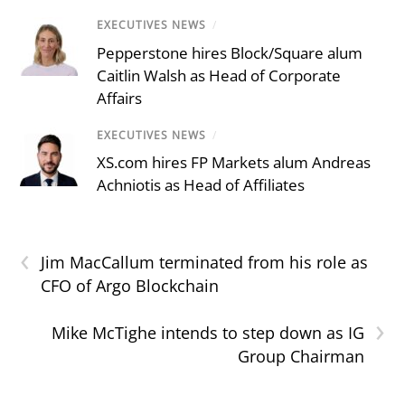
EXECUTIVES NEWS
/
Pepperstone hires Block/Square alum
Caitlin Walsh as Head of Corporate
Affairs
EXECUTIVES NEWS
/
XS.com hires FP Markets alum Andreas
Achniotis as Head of Affiliates
‹
Jim MacCallum terminated from his role as
CFO of Argo Blockchain
›
Mike McTighe intends to step down as IG
Group Chairman