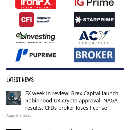
LATEST NEWS
FX week in review: Brex Capital launch,
Robinhood UK crypto approval, NAGA
results, CFDs broker loses license
August 9, 2026