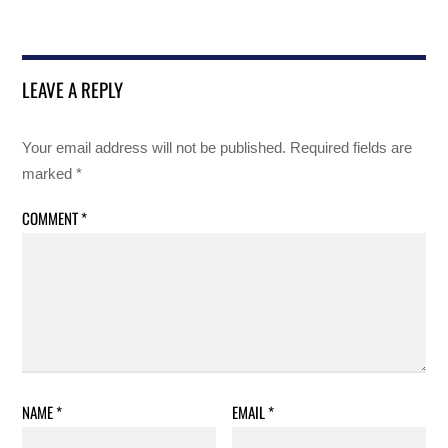
LEAVE A REPLY
Your email address will not be published.
Required fields are
marked
*
COMMENT
*
NAME
*
EMAIL
*