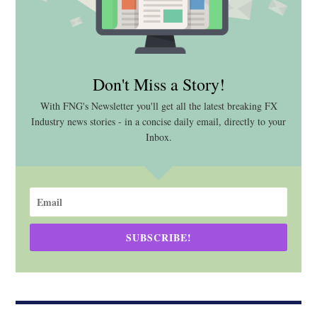
Don't Miss a Story!
With FNG's Newsletter you'll get all the latest breaking FX
Industry news stories - in a concise daily email, directly to your
Inbox.
SUBSCRIBE!