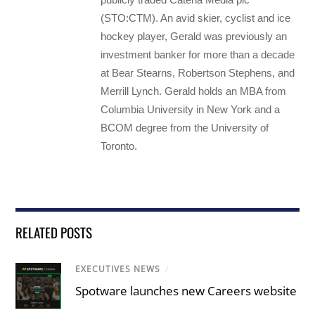
(STO:CTM). An avid skier, cyclist and ice
hockey player, Gerald was previously an
investment banker for more than a decade
at Bear Stearns, Robertson Stephens, and
Merrill Lynch. Gerald holds an MBA from
Columbia University in New York and a
BCOM degree from the University of
Toronto.
RELATED POSTS
EXECUTIVES NEWS
/
Spotware launches new Careers website