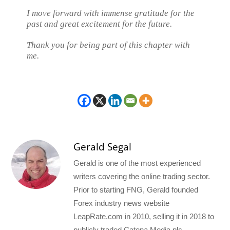
I move forward with immense gratitude for the
past and great excitement for the future.
Thank you for being part of this chapter with
me.
Gerald Segal
Gerald is one of the most experienced
writers covering the online trading sector.
Prior to starting FNG, Gerald founded
Forex industry news website
LeapRate.com in 2010, selling it in 2018 to
publicly traded Catena Media plc