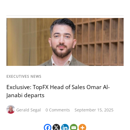
EXECUTIVES NEWS
Exclusive: TopFX Head of Sales Omar Al-
Janabi departs
Gerald Segal
0 Comments
September 15, 2025