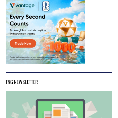
FNG NEWSLETTER