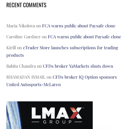
RECENT COMMENTS
Maria Nikolova
on
FCA warns public about Paysafe clone
Caroline Gardner
on
FCA warns public about Paysafe clone
Kirill
on
cTrader Store launches subscriptions for trading
products
Babita Chandra
on
CFDs broker YaMarkets shuts down
RHAMADAN ISMAIL
on
CFDs broker IQ Option sponsors
United Autosports-McLaren