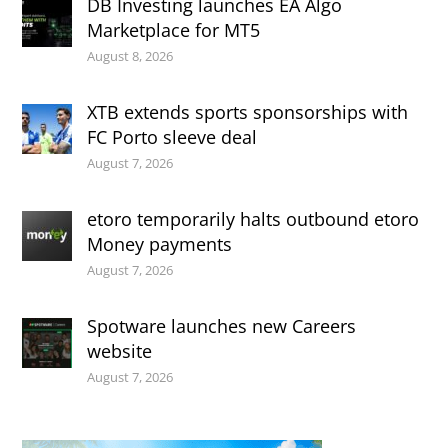
DB Investing launches EA Algo
Marketplace for MT5
August 8, 2026
XTB extends sports sponsorships with
FC Porto sleeve deal
August 7, 2026
etoro temporarily halts outbound etoro
Money payments
August 7, 2026
Spotware launches new Careers
website
August 7, 2026