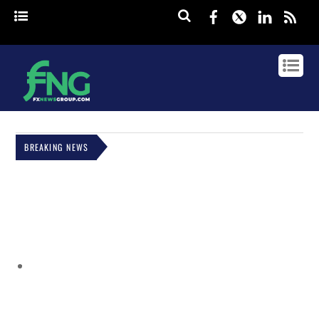
Facebook
Twitter
Linked
rss
BREAKING NEWS