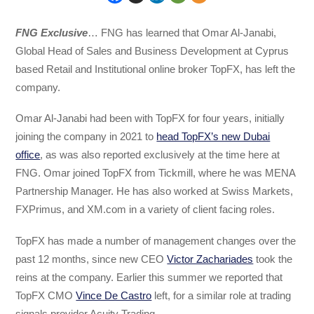
FNG Exclusive
… FNG has learned that Omar Al-Janabi,
Global Head of Sales and Business Development at Cyprus
based Retail and Institutional online broker TopFX, has left the
company.
Omar Al-Janabi had been with TopFX for four years, initially
joining the company in 2021 to
head TopFX’s new Dubai
office
, as was also reported exclusively at the time here at
FNG. Omar joined TopFX from Tickmill, where he was MENA
Partnership Manager. He has also worked at Swiss Markets,
FXPrimus, and XM.com in a variety of client facing roles.
TopFX has made a number of management changes over the
past 12 months, since new CEO
Victor Zachariades
took the
reins at the company. Earlier this summer we reported that
TopFX CMO
Vince De Castro
left, for a similar role at trading
signals provider Acuity Trading.