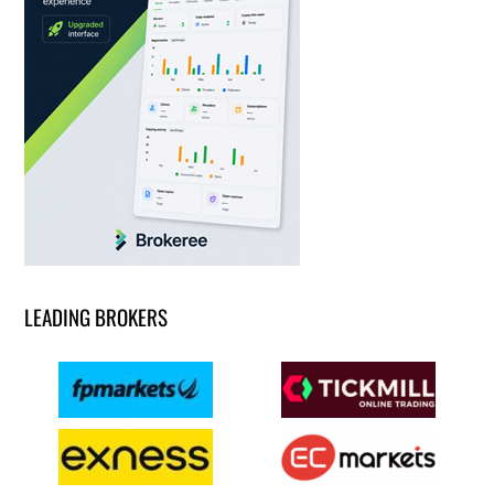
LEADING BROKERS