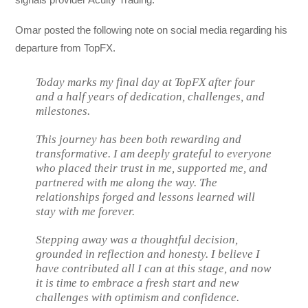
Omar posted the following note on social media regarding his
departure from TopFX.
Today marks my final day at TopFX after four
and a half years of dedication, challenges, and
milestones.
This journey has been both rewarding and
transformative. I am deeply grateful to everyone
who placed their trust in me, supported me, and
partnered with me along the way. The
relationships forged and lessons learned will
stay with me forever.
Stepping away was a thoughtful decision,
grounded in reflection and honesty. I believe I
have contributed all I can at this stage, and now
it is time to embrace a fresh start and new
challenges with optimism and confidence.