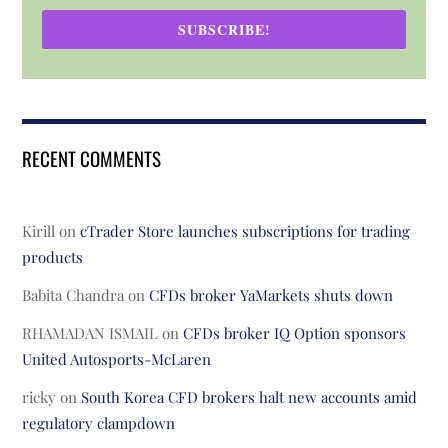
SUBSCRIBE!
RECENT COMMENTS
Kirill
on
cTrader Store launches subscriptions for trading
products
Babita Chandra
on
CFDs broker YaMarkets shuts down
RHAMADAN ISMAIL
on
CFDs broker IQ Option sponsors
United Autosports-McLaren
ricky
on
South Korea CFD brokers halt new accounts amid
regulatory clampdown