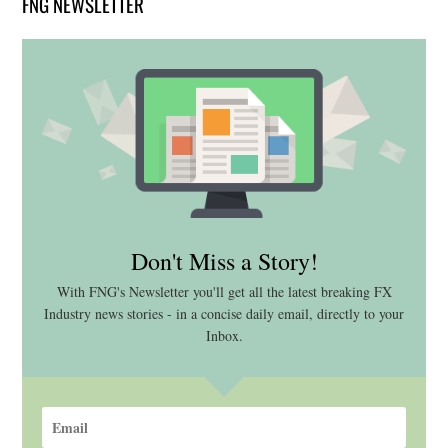
FNG NEWSLETTER
Don't Miss a Story!
With FNG's Newsletter you'll get all the latest breaking FX
Industry news stories - in a concise daily email, directly to your
Inbox.