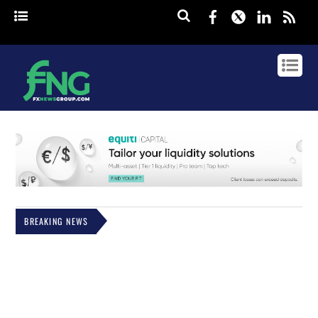
Facebook
Twitter
Linked
rss
BREAKING NEWS