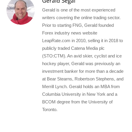
Gerald Segal
Gerald is one of the most experienced
writers covering the online trading sector.
Prior to starting FNG, Gerald founded
Forex industry news website
LeapRate.com in 2010, selling it in 2018 to
publicly traded Catena Media plc
(STO:CTM). An avid skier, cyclist and ice
hockey player, Gerald was previously an
investment banker for more than a decade
at Bear Stearns, Robertson Stephens, and
Merrill Lynch. Gerald holds an MBA from
Columbia University in New York and a
BCOM degree from the University of
Toronto.