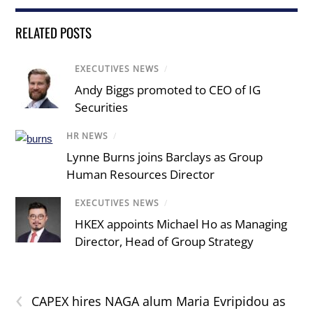
RELATED POSTS
EXECUTIVES NEWS
/
Andy Biggs promoted to CEO of IG
Securities
HR NEWS
/
Lynne Burns joins Barclays as Group
Human Resources Director
EXECUTIVES NEWS
/
HKEX appoints Michael Ho as Managing
Director, Head of Group Strategy
‹
CAPEX hires NAGA alum Maria Evripidou as