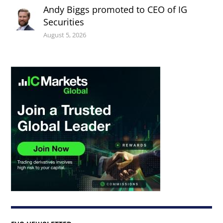
Andy Biggs promoted to CEO of IG
Securities
August 5, 2026