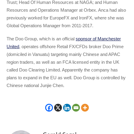
Trust; Head Of Human Resources at NAGA; and Human
Resources and Operations Manager at Orbex. Anca had also
previously worked for EuropeFX and IronFX, where she was
Global Operations Manager from 2011-2017.
The Doo Group, which is an official
sponsor of Manchester
United
, operates offshore Retail FX/CFDs broker Doo Prime
(domiciled in Vanuatu) targeting mainly Chinese and APAC
region traders, as well as an FCA licensed entity in the UK
called Doo Clearing Limited. Apparently the company has
plans to expand in the EU as well. Doo Group is controlled by
Chinese national Junjie Chen.