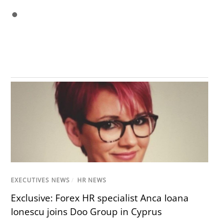
EXECUTIVES NEWS
/
HR NEWS
Exclusive: Forex HR specialist Anca Ioana
Ionescu joins Doo Group in Cyprus