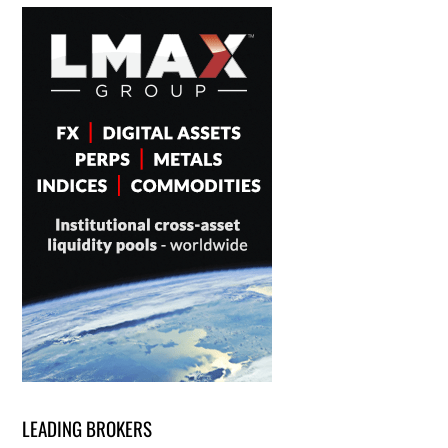
LEADING BROKERS