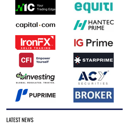
LATEST NEWS