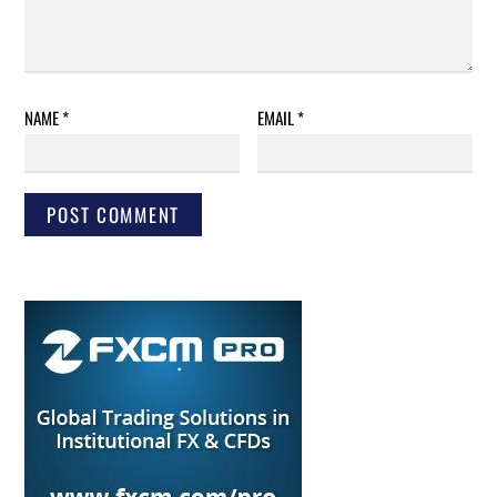
NAME
*
EMAIL
*