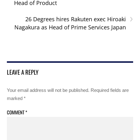
Head of Product
›
26 Degrees hires Rakuten exec Hiroaki
Nagakura as Head of Prime Services Japan
LEAVE A REPLY
Your email address will not be published.
Required fields are
marked
*
COMMENT
*