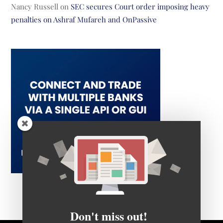
Nancy Russell
on
SEC secures Court order imposing heavy
penalties on Ashraf Mufareh and OnPassive
Don't miss out!