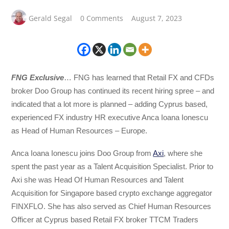
Gerald Segal
0 Comments
August 7, 2023
FNG Exclusive
… FNG has learned that Retail FX and CFDs
broker Doo Group has continued its recent hiring spree – and
indicated that a lot more is planned – adding Cyprus based,
experienced FX industry HR executive Anca Ioana Ionescu
as Head of Human Resources – Europe.
Anca Ioana Ionescu joins Doo Group from
Axi
, where she
spent the past year as a Talent Acquisition Specialist. Prior to
Axi she was Head Of Human Resources and Talent
Acquisition for Singapore based crypto exchange aggregator
FINXFLO. She has also served as Chief Human Resources
Officer at Cyprus based Retail FX broker TTCM Traders