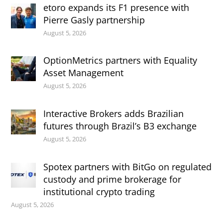
etoro expands its F1 presence with
Pierre Gasly partnership
August 5, 2026
OptionMetrics partners with Equality
Asset Management
August 5, 2026
Interactive Brokers adds Brazilian
futures through Brazil’s B3 exchange
August 5, 2026
Spotex partners with BitGo on regulated
custody and prime brokerage for
institutional crypto trading
August 5, 2026