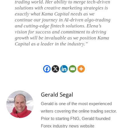
trading world. Her ability to merge tech-driven
solutions with creative marketing strategies is
exactly what Kama Capital needs as we
continue our journey in AI-driven algo-trading
and cutting-edge fintech solutions. Elena’s
vision for success and commitment to driving
growth will be invaluable as we position Kama
Capital as a leader in the industry.”
Gerald Segal
Gerald is one of the most experienced
writers covering the online trading sector.
Prior to starting FNG, Gerald founded
Forex industry news website