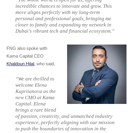
incredible chances to innovate and grow. This
move aligns perfectly with my long-term
personal and professional goals, bringing me
closer to family and expanding my network in
Dubai’s vibrant tech and financial ecosystem.”
FNG also spoke with
Kama Capital CEO
Khaldoun Hilal
, who said,
“We are thrilled to
welcome Elena
Kupriianova as the
new CMO at Kama
Capital. Elena
brings a rare blend
of passion, creativity, and unmatched industry
experience, perfectly aligning with our mission
to push the boundaries of innovation in the