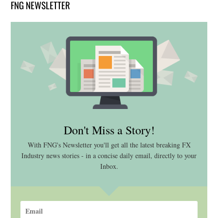
FNG NEWSLETTER
Don't Miss a Story!
With FNG's Newsletter you'll get all the latest breaking FX
Industry news stories - in a concise daily email, directly to your
Inbox.