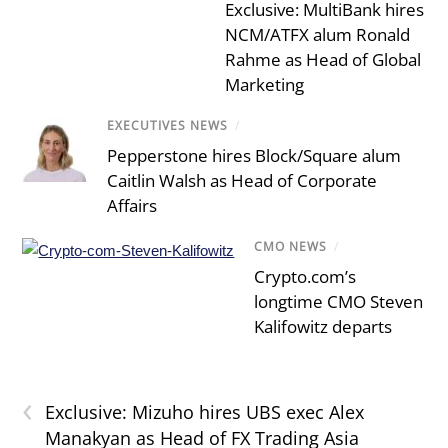
Exclusive: MultiBank hires
NCM/ATFX alum Ronald
Rahme as Head of Global
Marketing
EXECUTIVES NEWS
/
Pepperstone hires Block/Square alum
Caitlin Walsh as Head of Corporate
Affairs
CMO NEWS
/
Crypto.com’s
longtime CMO Steven
Kalifowitz departs
‹
Exclusive: Mizuho hires UBS exec Alex
Manakyan as Head of FX Trading Asia