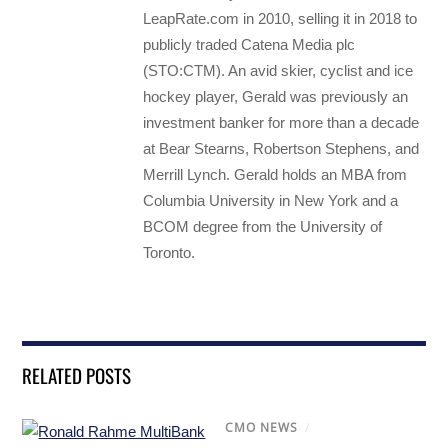
LeapRate.com in 2010, selling it in 2018 to
publicly traded Catena Media plc
(STO:CTM). An avid skier, cyclist and ice
hockey player, Gerald was previously an
investment banker for more than a decade
at Bear Stearns, Robertson Stephens, and
Merrill Lynch. Gerald holds an MBA from
Columbia University in New York and a
BCOM degree from the University of
Toronto.
RELATED POSTS
CMO NEWS
/