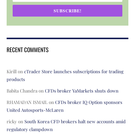
SUBSCRIBE!
RECENT COMMENTS
Kirill
on
cTrader Store launches subscriptions for trading
products
Babita Chandra
on
CFDs broker YaMarkets shuts down
RHAMADAN ISMAIL
on
CFDs broker IQ Option sponsors
United Autosports-McLaren
ricky
on
South Korea CFD brokers halt new accounts amid
regulatory clampdown