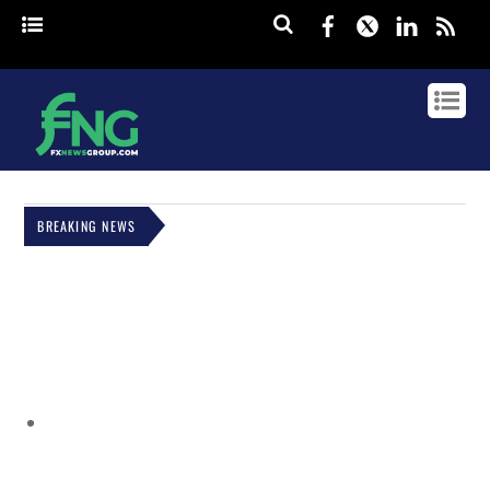
Facebook
Twitter
Linked
rss
BREAKING NEWS