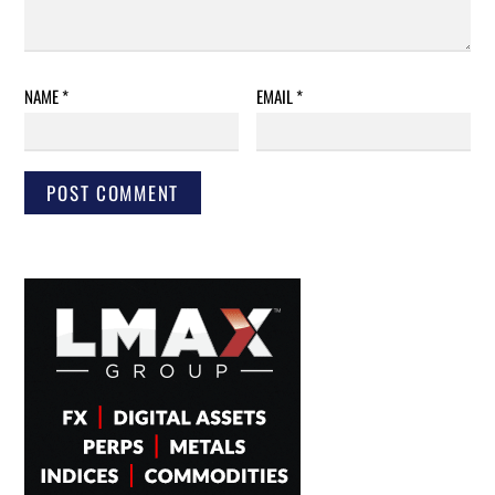
NAME
*
EMAIL
*