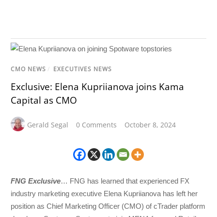
CMO NEWS
/
EXECUTIVES NEWS
Exclusive: Elena Kupriianova joins Kama
Capital as CMO
Gerald Segal
0 Comments
October 8, 2024
FNG Exclusive
… FNG has learned that experienced FX
industry marketing executive Elena Kupriianova has left her
position as Chief Marketing Officer (CMO) of cTrader platform