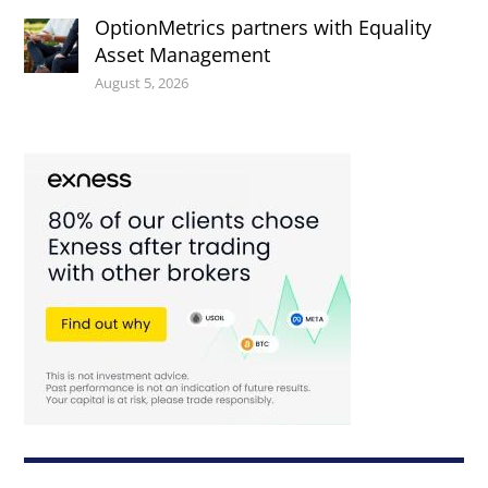
OptionMetrics partners with Equality
Asset Management
August 5, 2026