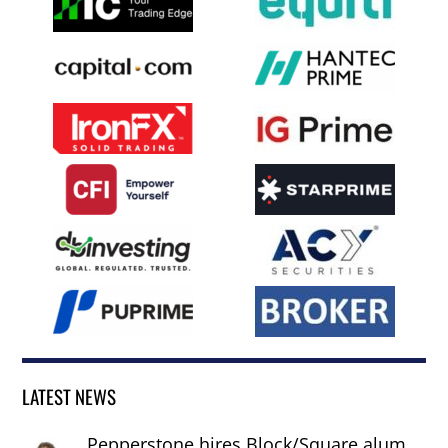
LATEST NEWS
Pepperstone hires Block/Square alum