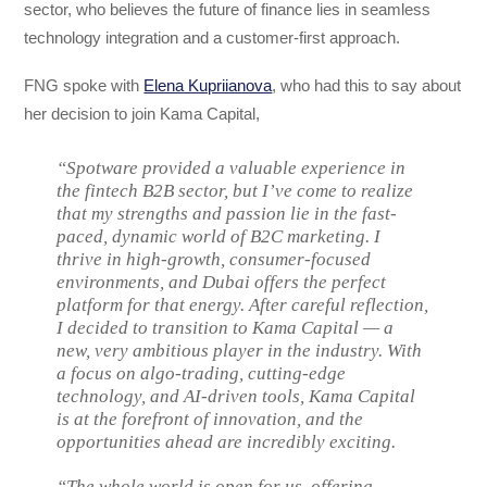
sector, who believes the future of finance lies in seamless
technology integration and a customer-first approach.
FNG spoke with
Elena Kupriianova
, who had this to say about
her decision to join Kama Capital,
“Spotware provided a valuable experience in
the fintech B2B sector, but I’ve come to realize
that my strengths and passion lie in the fast-
paced, dynamic world of B2C marketing. I
thrive in high-growth, consumer-focused
environments, and Dubai offers the perfect
platform for that energy. After careful reflection,
I decided to transition to Kama Capital — a
new, very ambitious player in the industry. With
a focus on algo-trading, cutting-edge
technology, and AI-driven tools, Kama Capital
is at the forefront of innovation, and the
opportunities ahead are incredibly exciting.
“The whole world is open for us, offering