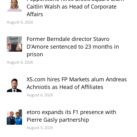
Caitlin Walsh as Head of Corporate
Affairs
August 6, 2026
Former Berndale director Stavro
D’Amore sentenced to 23 months in
prison
August 6, 2026
XS.com hires FP Markets alum Andreas
Achniotis as Head of Affiliates
August 6, 2026
etoro expands its F1 presence with
Pierre Gasly partnership
August 5, 2026