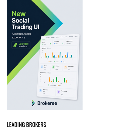
LEADING BROKERS