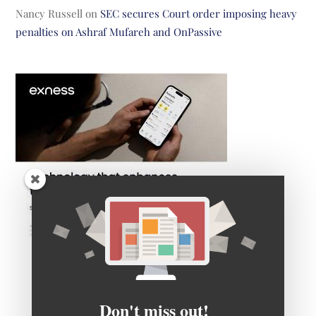
Nancy Russell
on
SEC secures Court order imposing heavy
penalties on Ashraf Mufareh and OnPassive
Don't miss out!