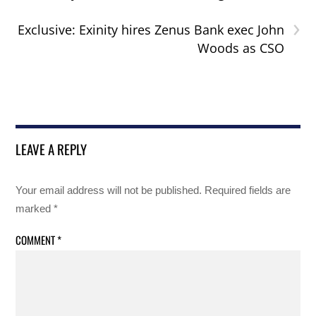
›
Exclusive: Exinity hires Zenus Bank exec John
Woods as CSO
LEAVE A REPLY
Your email address will not be published.
Required fields are
marked
*
COMMENT
*