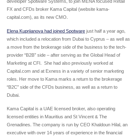
developer Spotware Systems, to join MENA focused Retail
FX and CFDs broker Kama Capital (website kama-
capital.com), as its new CMO.
Elena Kupriianova had joined Spotware
just half a year ago,
which included a relocation from Dubai to Cyprus – as well as
a move from the brokerage side of the business to the tech-
provider “B2B” side – after serving as the Global Head of
Marketing at CFI. She had also previously worked at
Capital.com and at Exness in a variety of senior marketing
roles. Her move to Kama marks a return to the brokerage
“B2C” side of the CFDs business, as well as a return to
Dubai.
Kama Capital is a UAE licensed broker, also operating
licensed entities in Mauritius and St Vincent & The
Grenadines. The company is run by CEO Khaldoun Hilal, an
executive with over 14 years of experience in the financial