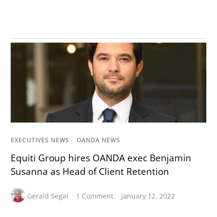
EXECUTIVES NEWS
/
OANDA NEWS
Equiti Group hires OANDA exec Benjamin
Susanna as Head of Client Retention
Gerald Segal
1 Comment
January 12, 2022