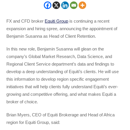
FX and CFD broker
Equiti Group
is continuing a recent
expansion and hiring spree, announcing the appointment of
Benjamin Susanna as Head of Client Retention.
In this new role, Benjamin Susanna will glean on the
company’s Global Market Research, Data Science, and
Regional Client Service department’s data and findings to
develop a deep understanding of Equiti’s clients. He will use
this information to develop region specific engagement
initiatives that will help clients fully understand Equiti’s ever-
growing and competitive offering, and what makes Equiti a
broker of choice.
Brian Myers, CEO of Equiti Brokerage and Head of Africa
region for Equiti Group, said: