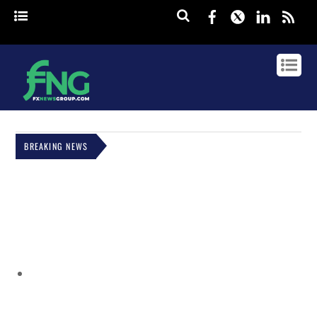
Facebook
Twitter
Linked
rss
BREAKING NEWS