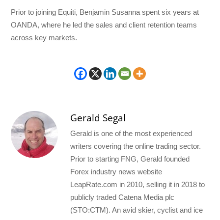
Prior to joining Equiti, Benjamin Susanna spent six years at
OANDA, where he led the sales and client retention teams
across key markets.
Gerald Segal
Gerald is one of the most experienced
writers covering the online trading sector.
Prior to starting FNG, Gerald founded
Forex industry news website
LeapRate.com in 2010, selling it in 2018 to
publicly traded Catena Media plc
(STO:CTM). An avid skier, cyclist and ice