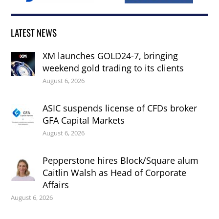
LATEST NEWS
XM launches GOLD24-7, bringing
weekend gold trading to its clients
August 6, 2026
ASIC suspends license of CFDs broker
GFA Capital Markets
August 6, 2026
Pepperstone hires Block/Square alum
Caitlin Walsh as Head of Corporate
Affairs
August 6, 2026