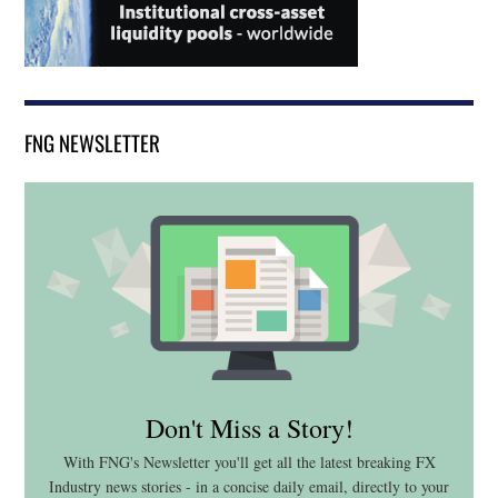
FNG NEWSLETTER
Don't Miss a Story!
With FNG's Newsletter you'll get all the latest breaking FX
Industry news stories - in a concise daily email, directly to your