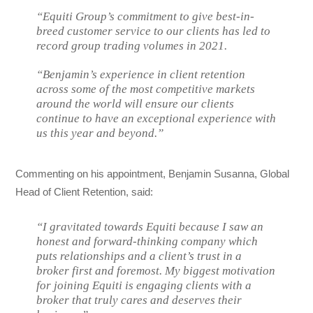
“Equiti Group’s commitment to give best-in-
breed customer service to our clients has led to
record group trading volumes in 2021.
“Benjamin’s experience in client retention
across some of the most competitive markets
around the world will ensure our clients
continue to have an exceptional experience with
us this year and beyond.”
Commenting on his appointment, Benjamin Susanna, Global
Head of Client Retention, said:
“I gravitated towards Equiti because I saw an
honest and forward-thinking company which
puts relationships and a client’s trust in a
broker first and foremost. My biggest motivation
for joining Equiti is engaging clients with a
broker that truly cares and deserves their