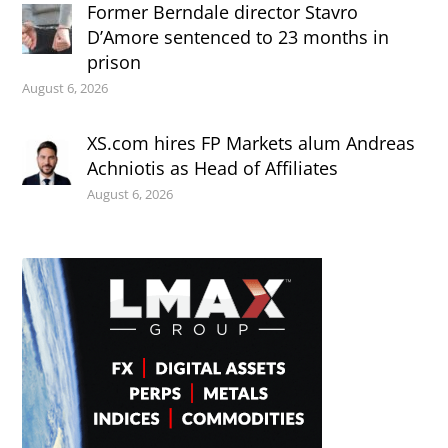
Former Berndale director Stavro
D’Amore sentenced to 23 months in
prison
August 6, 2026
XS.com hires FP Markets alum Andreas
Achniotis as Head of Affiliates
August 6, 2026