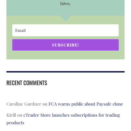
Inbox.
SUBSCRIBE!
RECENT COMMENTS
Caroline Gardner
on
FCA warns public about Paysafe clone
Kirill
on
cTrader Store launches subscriptions for trading
products