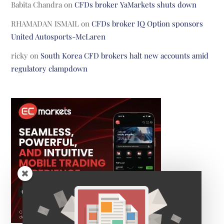
Babita Chandra
on
CFDs broker YaMarkets shuts down
RHAMADAN ISMAIL
on
CFDs broker IQ Option sponsors
United Autosports-McLaren
ricky
on
South Korea CFD brokers halt new accounts amid
regulatory clampdown