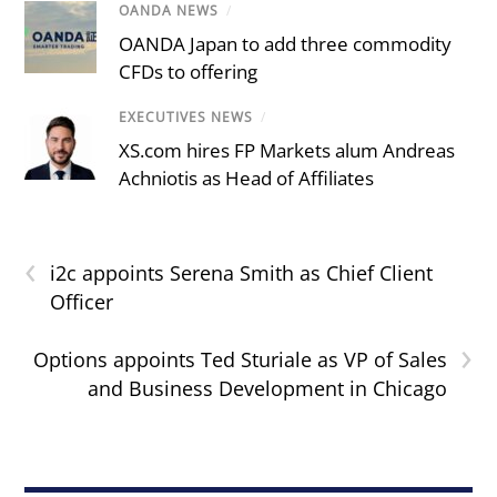
OANDA NEWS
/
OANDA Japan to add three commodity
CFDs to offering
EXECUTIVES NEWS
/
XS.com hires FP Markets alum Andreas
Achniotis as Head of Affiliates
‹
i2c appoints Serena Smith as Chief Client
Officer
›
Options appoints Ted Sturiale as VP of Sales
and Business Development in Chicago