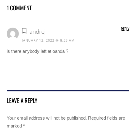
1 COMMENT
REPLY
andrej
JANUARY 12, 2022 @ 8:53 AM
is there anybody left at oanda ?
LEAVE A REPLY
Your email address will not be published.
Required fields are
marked
*