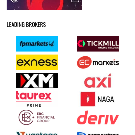
LEADING BROKERS