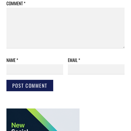
COMMENT
*
NAME
*
EMAIL
*