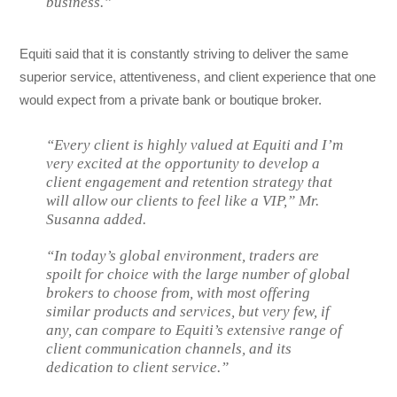
business.”
Equiti said that it is constantly striving to deliver the same
superior service, attentiveness, and client experience that one
would expect from a private bank or boutique broker.
“Every client is highly valued at Equiti and I’m
very excited at the opportunity to develop a
client engagement and retention strategy that
will allow our clients to feel like a VIP,” Mr.
Susanna added.
“In today’s global environment, traders are
spoilt for choice with the large number of global
brokers to choose from, with most offering
similar products and services, but very few, if
any, can compare to Equiti’s extensive range of
client communication channels, and its
dedication to client service.”