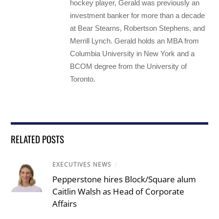
hockey player, Gerald was previously an
investment banker for more than a decade
at Bear Stearns, Robertson Stephens, and
Merrill Lynch. Gerald holds an MBA from
Columbia University in New York and a
BCOM degree from the University of
Toronto.
RELATED POSTS
EXECUTIVES NEWS
/
Pepperstone hires Block/Square alum
Caitlin Walsh as Head of Corporate
Affairs