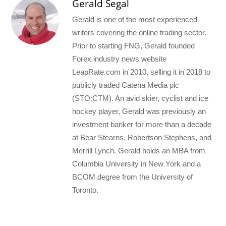
Gerald Segal
Gerald is one of the most experienced
writers covering the online trading sector.
Prior to starting FNG, Gerald founded
Forex industry news website
LeapRate.com in 2010, selling it in 2018 to
publicly traded Catena Media plc
(STO:CTM). An avid skier, cyclist and ice
hockey player, Gerald was previously an
investment banker for more than a decade
at Bear Stearns, Robertson Stephens, and
Merrill Lynch. Gerald holds an MBA from
Columbia University in New York and a
BCOM degree from the University of
Toronto.