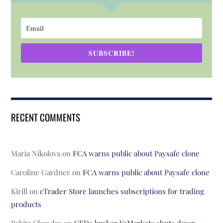
SUBSCRIBE!
RECENT COMMENTS
Maria Nikolova
on
FCA warns public about Paysafe clone
Caroline Gardner
on
FCA warns public about Paysafe clone
Kirill
on
cTrader Store launches subscriptions for trading
products
Babita Chandra
on
CFDs broker YaMarkets shuts down