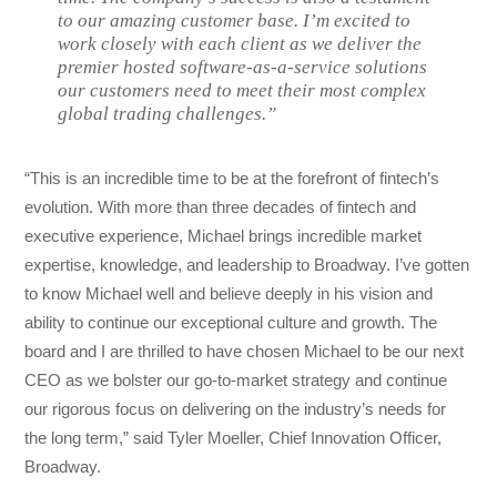
to our amazing customer base. I’m excited to
work closely with each client as we deliver the
premier hosted software-as-a-service solutions
our customers need to meet their most complex
global trading challenges.”
“This is an incredible time to be at the forefront of fintech’s
evolution. With more than three decades of fintech and
executive experience, Michael brings incredible market
expertise, knowledge, and leadership to Broadway. I’ve gotten
to know Michael well and believe deeply in his vision and
ability to continue our exceptional culture and growth. The
board and I are thrilled to have chosen Michael to be our next
CEO as we bolster our go-to-market strategy and continue
our rigorous focus on delivering on the industry’s needs for
the long term,” said Tyler Moeller, Chief Innovation Officer,
Broadway.