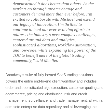
demonstrated it does better than others. As the
markets go through greater change and
customers demand more than ever before, I’m
excited to collaborate with Michael and extend
our legacy of innovation. I’m thrilled to
continue to lead our ever-evolving efforts to
address the industry’s most complex challenges,
centered around data and analytics,
sophisticated algorithms, workflow automation,
and low-code, while expanding the power of the
TOC to benefit more of the global trading
community,” said Moeller.
Broadway’s suite of fully hosted SaaS trading solutions
powers the entire end-to-end client workflow and includes
order and sophisticated algo execution, customer quoting and
ecommerce, pricing and distribution, risk and credit
management, surveillance, and trade management, all with a
complete enterprise data repository and all leveraging the