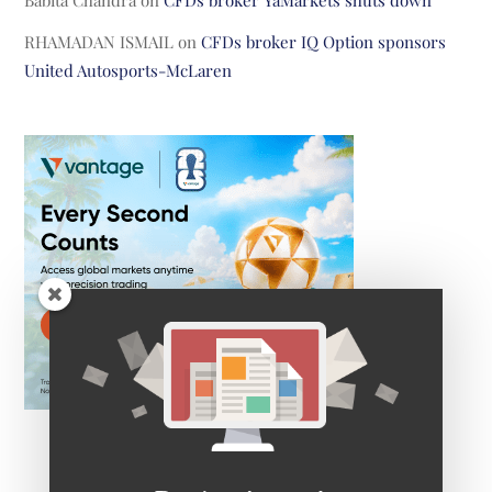
RHAMADAN ISMAIL
on
CFDs broker IQ Option sponsors
United Autosports-McLaren