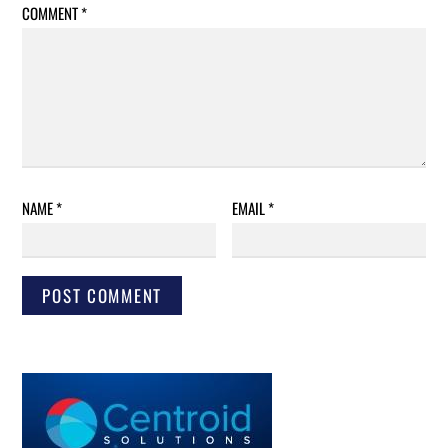
COMMENT
*
NAME
*
EMAIL
*