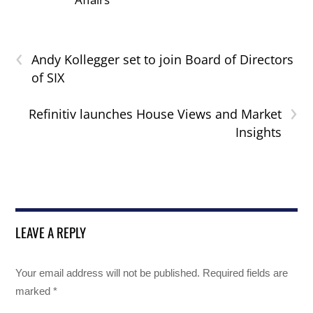
‹
Andy Kollegger set to join Board of Directors
of SIX
›
Refinitiv launches House Views and Market
Insights
LEAVE A REPLY
Your email address will not be published.
Required fields are
marked
*