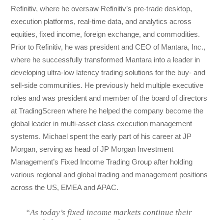
Refinitiv, where he oversaw Refinitiv’s pre-trade desktop,
execution platforms, real-time data, and analytics across
equities, fixed income, foreign exchange, and commodities.
Prior to Refinitiv, he was president and CEO of Mantara, Inc.,
where he successfully transformed Mantara into a leader in
developing ultra-low latency trading solutions for the buy- and
sell-side communities. He previously held multiple executive
roles and was president and member of the board of directors
at TradingScreen where he helped the company become the
global leader in multi-asset class execution management
systems. Michael spent the early part of his career at JP
Morgan, serving as head of JP Morgan Investment
Management’s Fixed Income Trading Group after holding
various regional and global trading and management positions
across the US, EMEA and APAC.
“As today’s fixed income markets continue their