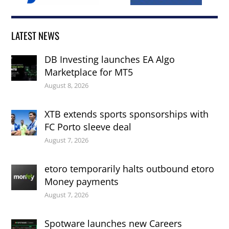
LATEST NEWS
DB Investing launches EA Algo
Marketplace for MT5
August 8, 2026
XTB extends sports sponsorships with
FC Porto sleeve deal
August 7, 2026
etoro temporarily halts outbound etoro
Money payments
August 7, 2026
Spotware launches new Careers