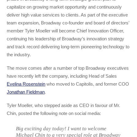
capitalize on growing market opportunity and continuously
deliver high value services to clients. As part of the executive
team expansion, Broadway co-founder and board of directors’
member Tyler Moeller will become Chief Innovation Officer,
continuing his leadership of Broadway’s innovation strategy
and track record delivering long-term pioneering technology to
the industry.
The move comes after a number of top Broadway executives
have recently left the company, including Head of Sales
Evelina Rosenstein
who moved to Capitolis, and former COO
Jonathan Fieldman
.
Tyler Moeller, who stepped aside as CEO in favour of Mr.
Chin, posted the following note on social media:
Big exciting day today! I want to welcome
Michael Chin to a very special role at Broadway