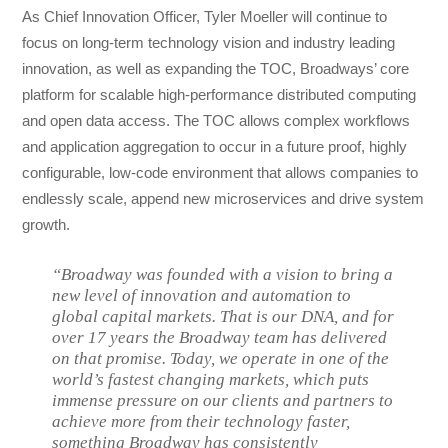
As Chief Innovation Officer, Tyler Moeller will continue to
focus on long-term technology vision and industry leading
innovation, as well as expanding the TOC, Broadways’ core
platform for scalable high-performance distributed computing
and open data access. The TOC allows complex workflows
and application aggregation to occur in a future proof, highly
configurable, low-code environment that allows companies to
endlessly scale, append new microservices and drive system
growth.
“Broadway was founded with a vision to bring a
new level of innovation and automation to
global capital markets. That is our DNA, and for
over 17 years the Broadway team has delivered
on that promise. Today, we operate in one of the
world’s fastest changing markets, which puts
immense pressure on our clients and partners to
achieve more from their technology faster,
something Broadway has consistently