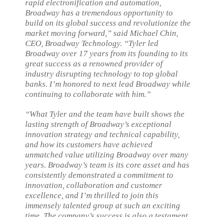
rapid electronification and automation,
Broadway has a tremendous opportunity to
build on its global success and revolutionize the
market moving forward,” said Michael Chin,
CEO, Broadway Technology. “Tyler led
Broadway over 17 years from its founding to its
great success as a renowned provider of
industry disrupting technology to top global
banks. I’m honored to next lead Broadway while
continuing to collaborate with him.”
“What Tyler and the team have built shows the
lasting strength of Broadway’s exceptional
innovation strategy and technical capability,
and how its customers have achieved
unmatched value utilizing Broadway over many
years. Broadway’s team is its core asset and has
consistently demonstrated a commitment to
innovation, collaboration and customer
excellence, and I’m thrilled to join this
immensely talented group at such an exciting
time. The company’s success is also a testament