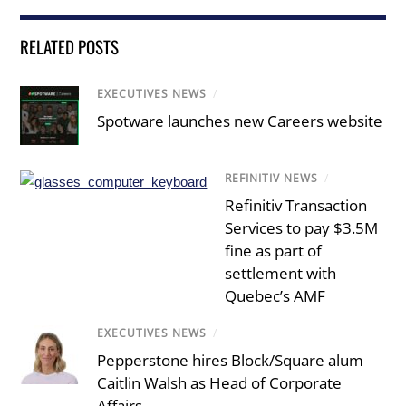
RELATED POSTS
EXECUTIVES NEWS
/
Spotware launches new Careers website
REFINITIV NEWS
/
Refinitiv Transaction
Services to pay $3.5M
fine as part of
settlement with
Quebec’s AMF
EXECUTIVES NEWS
/
Pepperstone hires Block/Square alum
Caitlin Walsh as Head of Corporate
Affairs