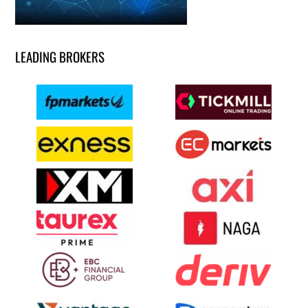
LEADING BROKERS