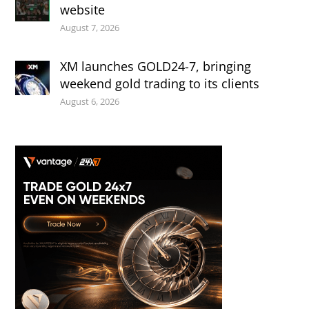
website
August 7, 2026
XM launches GOLD24-7, bringing
weekend gold trading to its clients
August 6, 2026