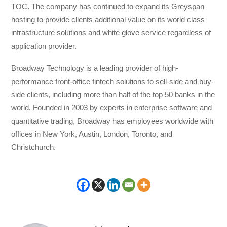
TOC. The company has continued to expand its Greyspan
hosting to provide clients additional value on its world class
infrastructure solutions and white glove service regardless of
application provider.
Broadway Technology is a leading provider of high-
performance front-office fintech solutions to sell-side and buy-
side clients, including more than half of the top 50 banks in the
world. Founded in 2003 by experts in enterprise software and
quantitative trading, Broadway has employees worldwide with
offices in New York, Austin, London, Toronto, and
Christchurch.