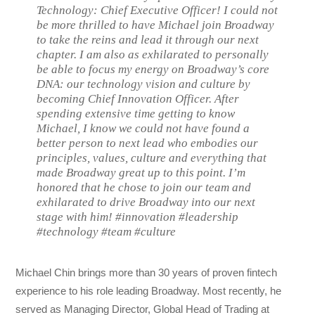
Technology: Chief Executive Officer! I could not
be more thrilled to have Michael join Broadway
to take the reins and lead it through our next
chapter. I am also as exhilarated to personally
be able to focus my energy on Broadway’s core
DNA: our technology vision and culture by
becoming Chief Innovation Officer. After
spending extensive time getting to know
Michael, I know we could not have found a
better person to next lead who embodies our
principles, values, culture and everything that
made Broadway great up to this point. I’m
honored that he chose to join our team and
exhilarated to drive Broadway into our next
stage with him! #innovation #leadership
#technology #team #culture
Michael Chin brings more than 30 years of proven fintech
experience to his role leading Broadway. Most recently, he
served as Managing Director, Global Head of Trading at