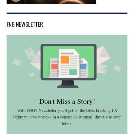
FNG NEWSLETTER
Don't Miss a Story!
With FNG's Newsletter you'll get all the latest breaking FX
Industry news stories - in a concise daily email, directly to your
Inbox.