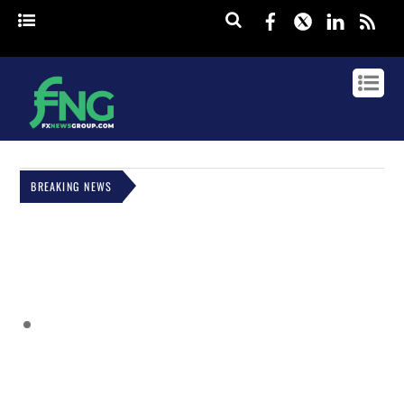
Facebook
Twitter
Linked
rss
BREAKING NEWS