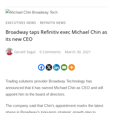
EXECUTIVES NEWS
/
REFINITIV NEWS
Broadway taps Refinitiv exec Michael Chin as
its new CEO
Gerald Segal
0 Comments
March 30, 2021
Trading solutions provider Broadway Technology has
announced that it has named Michael Chin as CEO and will
appoint him to the board of directors.
The company said that Chin’s appointment marks the latest
phase in Broadway’s long-term strategic growth plan to