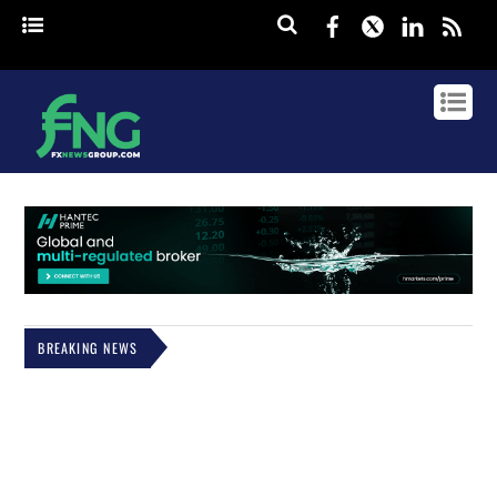
Facebook
Twitter
Linked
rss
BREAKING NEWS