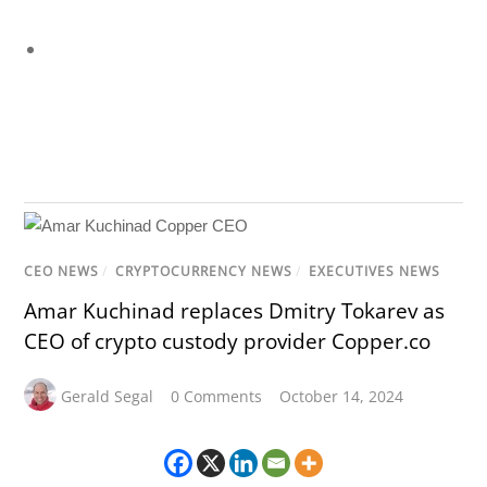
CEO NEWS
/
CRYPTOCURRENCY NEWS
/
EXECUTIVES NEWS
Amar Kuchinad replaces Dmitry Tokarev as
CEO of crypto custody provider Copper.co
Gerald Segal
0 Comments
October 14, 2024