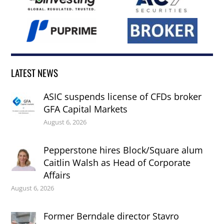
LATEST NEWS
ASIC suspends license of CFDs broker
GFA Capital Markets
August 6, 2026
Pepperstone hires Block/Square alum
Caitlin Walsh as Head of Corporate
Affairs
August 6, 2026
Former Berndale director Stavro