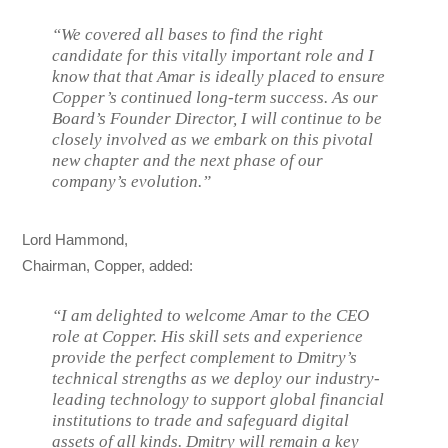
“We covered all bases to find the right
candidate for this vitally important role and I
know that that Amar is ideally placed to ensure
Copper’s continued long-term success. As our
Board’s Founder Director, I will continue to be
closely involved as we embark on this pivotal
new chapter and the next phase of our
company’s evolution.”
Lord Hammond,
Chairman, Copper, added:
“I am delighted to welcome Amar to the CEO
role at Copper. His skill sets and experience
provide the perfect complement to Dmitry’s
technical strengths as we deploy our industry-
leading technology to support global financial
institutions to trade and safeguard digital
assets of all kinds. Dmitry will remain a key