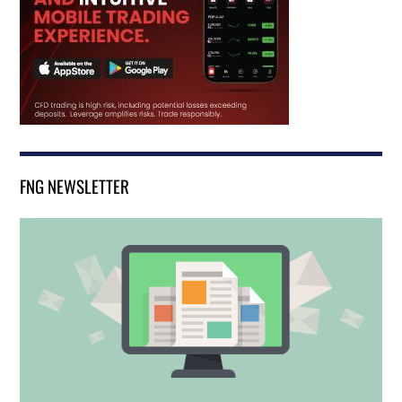
FNG NEWSLETTER