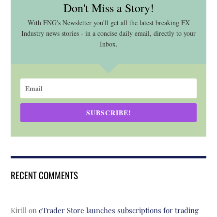
Don't Miss a Story!
With FNG's Newsletter you'll get all the latest breaking FX
Industry news stories - in a concise daily email, directly to your
Inbox.
SUBSCRIBE!
RECENT COMMENTS
Kirill
on
cTrader Store launches subscriptions for trading