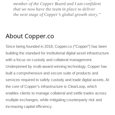
member of the Copper Board and I am confident
that we now have the team in place to deliver
the next stage of Copper’s global growth story.”
About Copper.co
Since being founded in 2018, Copper.co (“Copper”) has been
building the standard for institutional digital asset infrastructure
with a focus on custody and collateral management.
Underpinned by multi-award-winning technology, Copper has
built a comprehensive and secure suite of products and
services required to safely custody and trade digital assets. At
the core of Copper’s infrastructure is ClearLoop, which
enables clients to manage collateral and settle trades across
multiple exchanges, while mitigating counterparty risk and
increasing capital efficiency.