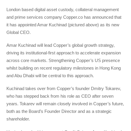
London based digital asset custody, collateral management
and prime services company Copper.co has announced that
it has appointed Amar Kuchinad (pictured above) as its new
Global CEO.
Amar Kuchinad will lead Copper’s global growth strategy,
driving its institutional-first approach to accelerate expansion
across core markets. Strengthening Copper’s US presence
whilst building on recent regulatory milestones in Hong Kong
and Abu Dhabi will be central to this approach.
Kuchinad takes over from Copper’s founder Dmitry Tokarev,
who has stepped back from his role as CEO after seven
years. Tokarev will remain closely involved in Copper’s future,
both as the Board’s Founder Director and as a strategic
shareholder.