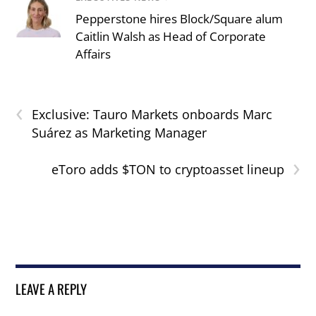
Pepperstone hires Block/Square alum
Caitlin Walsh as Head of Corporate
Affairs
‹
Exclusive: Tauro Markets onboards Marc
Suárez as Marketing Manager
›
eToro adds $TON to cryptoasset lineup
LEAVE A REPLY