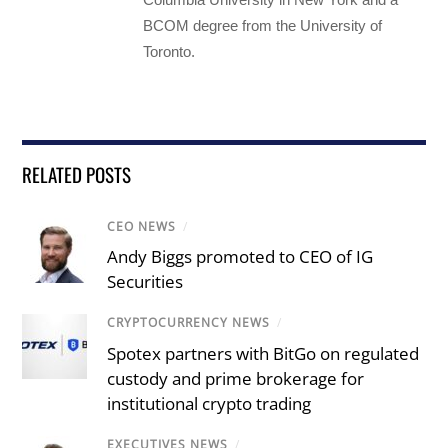
BCOM degree from the University of
Toronto.
RELATED POSTS
CEO NEWS
/
Andy Biggs promoted to CEO of IG
Securities
CRYPTOCURRENCY NEWS
/
Spotex partners with BitGo on regulated
custody and prime brokerage for
institutional crypto trading
EXECUTIVES NEWS
/