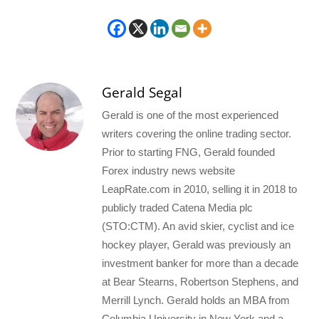
Gerald Segal
Gerald is one of the most experienced
writers covering the online trading sector.
Prior to starting FNG, Gerald founded
Forex industry news website
LeapRate.com in 2010, selling it in 2018 to
publicly traded Catena Media plc
(STO:CTM). An avid skier, cyclist and ice
hockey player, Gerald was previously an
investment banker for more than a decade
at Bear Stearns, Robertson Stephens, and
Merrill Lynch. Gerald holds an MBA from
Columbia University in New York and a