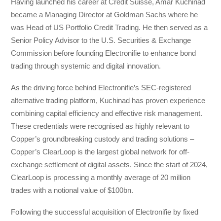
Having launched his career at Credit Suisse, Amar Kuchinad
became a Managing Director at Goldman Sachs where he
was Head of US Portfolio Credit Trading. He then served as a
Senior Policy Advisor to the U.S. Securities & Exchange
Commission before founding Electronifie to enhance bond
trading through systemic and digital innovation.
As the driving force behind Electronifie’s SEC-registered
alternative trading platform, Kuchinad has proven experience
combining capital efficiency and effective risk management.
These credentials were recognised as highly relevant to
Copper’s groundbreaking custody and trading solutions –
Copper’s ClearLoop is the largest global network for off-
exchange settlement of digital assets. Since the start of 2024,
ClearLoop is processing a monthly average of 20 million
trades with a notional value of $100bn.
Following the successful acquisition of Electronifie by fixed