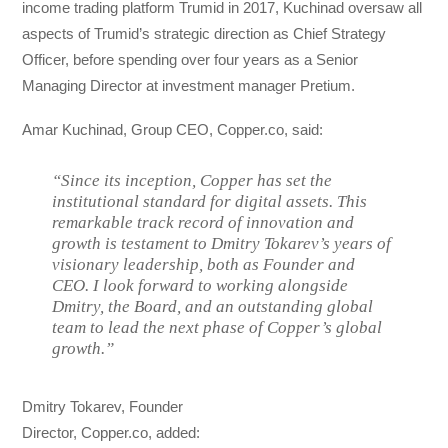
income trading platform Trumid in 2017, Kuchinad oversaw all
aspects of Trumid’s strategic direction as Chief Strategy
Officer, before spending over four years as a Senior
Managing Director at investment manager Pretium.
Amar Kuchinad, Group CEO, Copper.co, said:
“Since its inception, Copper has set the
institutional standard for digital assets. This
remarkable track record of innovation and
growth is testament to Dmitry Tokarev’s years of
visionary leadership, both as Founder and
CEO. I look forward to working alongside
Dmitry, the Board, and an outstanding global
team to lead the next phase of Copper’s global
growth.”
Dmitry Tokarev, Founder
Director, Copper.co, added: