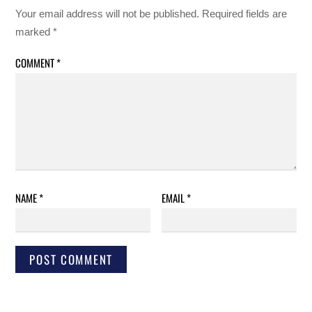
Your email address will not be published.
Required fields are
marked
*
COMMENT
*
NAME
*
EMAIL
*