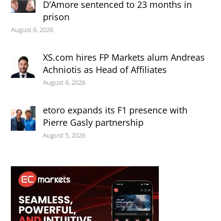
D’Amore sentenced to 23 months in
prison
August 6, 2026
XS.com hires FP Markets alum Andreas
Achniotis as Head of Affiliates
August 6, 2026
etoro expands its F1 presence with
Pierre Gasly partnership
August 5, 2026