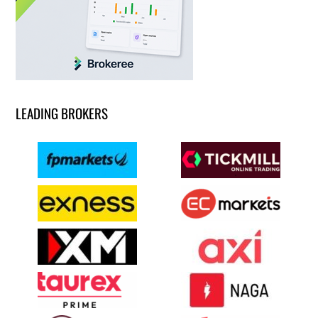
LEADING BROKERS