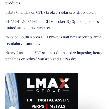
products
Babita Chandra
on
CFDs broker YaMarkets shuts down
RHAMADAN ISMAIL
on
CFDs broker IQ Option sponsors
United Autosports-McLaren
ricky
on
South Korea CFD brokers halt new accounts amid
regulatory clampdown
Nancy Russell
on
SEC secures Court order imposing heavy
penalties on Ashraf Mufareh and OnPassive