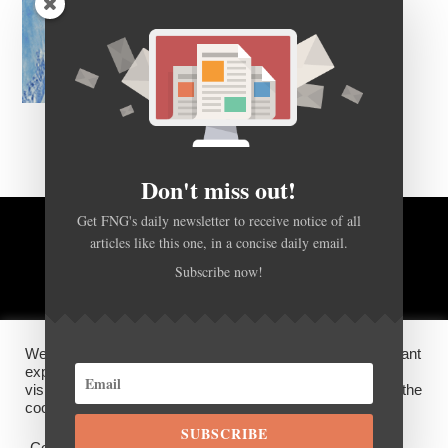
Don't miss out!
Get FNG's daily newsletter to receive notice of all
articles like this one, in a concise daily email.
BACK TO TOP
Subscribe now!
HOME
FOREX Q&A
ABOUT US
We use cookies on our website to give you the most relevant
DISCLOSURES, COOKIES AND PRIVACY POLICY
experience by remembering your preferences and repeat
visits. By clicking “Accept”, you consent to the use of ALL the
cookies.
SUBSCRIBE
©
FX News Group
2026
Cookie settings
ACCEPT