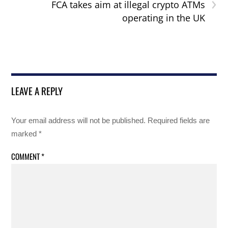
›
FCA takes aim at illegal crypto ATMs
operating in the UK
LEAVE A REPLY
Your email address will not be published.
Required fields are
marked
*
COMMENT
*