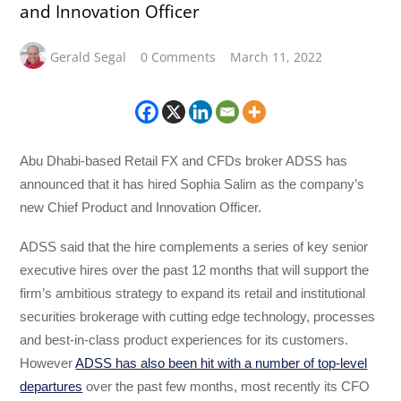
and Innovation Officer
Gerald Segal
0 Comments
March 11, 2022
Abu Dhabi-based Retail FX and CFDs broker ADSS has
announced that it has hired Sophia Salim as the company’s
new Chief Product and Innovation Officer.
ADSS said that the hire complements a series of key senior
executive hires over the past 12 months that will support the
firm’s ambitious strategy to expand its retail and institutional
securities brokerage with cutting edge technology, processes
and best-in-class product experiences for its customers.
However
ADSS has also been hit with a number of top-level
departures
over the past few months, most recently its CFO