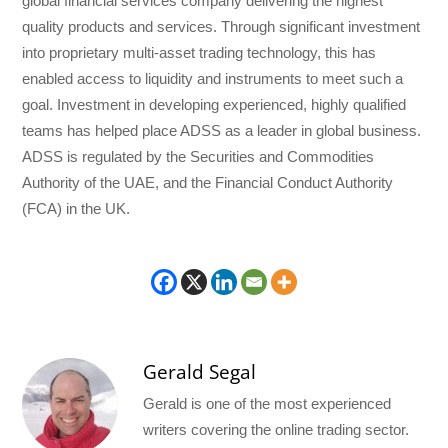
global financial services company delivering the highest
quality products and services. Through significant investment
into proprietary multi-asset trading technology, this has
enabled access to liquidity and instruments to meet such a
goal. Investment in developing experienced, highly qualified
teams has helped place ADSS as a leader in global business.
ADSS is regulated by the Securities and Commodities
Authority of the UAE, and the Financial Conduct Authority
(FCA) in the UK.
Gerald Segal
Gerald is one of the most experienced
writers covering the online trading sector.