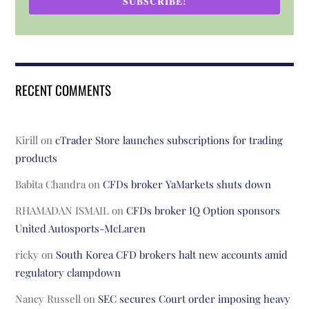
SUBSCRIBE!
RECENT COMMENTS
Kirill
on
cTrader Store launches subscriptions for trading
products
Babita Chandra
on
CFDs broker YaMarkets shuts down
RHAMADAN ISMAIL
on
CFDs broker IQ Option sponsors
United Autosports-McLaren
ricky
on
South Korea CFD brokers halt new accounts amid
regulatory clampdown
Nancy Russell
on
SEC secures Court order imposing heavy