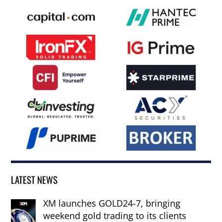
LATEST NEWS
XM launches GOLD24-7, bringing
weekend gold trading to its clients