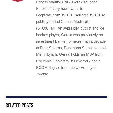
Prior to starting FNG, Gerald founded
Forex industry news website
LeapRate.com in 2010, selling it in 2018 to
publicly traded Catena Media plc
(STO:CTM). An avid skier, cyclist and ice
hockey player, Gerald was previously an
investment banker for more than a decade
at Bear Stearns, Robertson Stephens, and
Merrill Lynch. Gerald holds an MBA from
Columbia University in New York and a
BCOM degree from the University of
Toronto.
RELATED POSTS