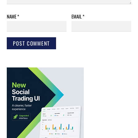
NAME
*
EMAIL
*