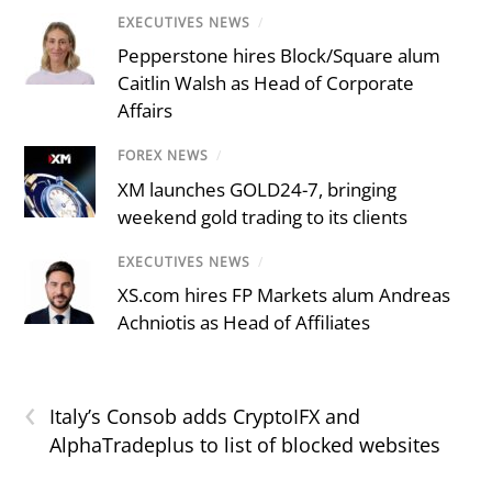
EXECUTIVES NEWS
/
Pepperstone hires Block/Square alum
Caitlin Walsh as Head of Corporate
Affairs
FOREX NEWS
/
XM launches GOLD24-7, bringing
weekend gold trading to its clients
EXECUTIVES NEWS
/
XS.com hires FP Markets alum Andreas
Achniotis as Head of Affiliates
‹
Italy’s Consob adds CryptoIFX and
AlphaTradeplus to list of blocked websites