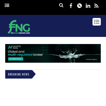
Facebook
Twitter
Linked
rss
BREAKING NEWS