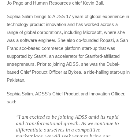
Jo Page and Human Resources chief Kevin Ball.
Sophia Salim brings to ADSS 17 years of global experience in
technology product innovation and has worked across a
range of global corporations, including Microsoft, where she
was a software engineer. She also co-founded Ropazi, a San
Francisco-based commerce platform start-up that was
supported by StartX, an accelerator for Stanford-affiliated
entrepreneurs. Prior to joining ADSS, she was the Dubai-
based Chief Product Officer at Bykea, a ride-hailing start-up in
Pakistan.
Sophia Salim, ADSS’s Chief Product and Innovation Officer,
said:
“I am excited to be joining ADSS amid its rapid
and transformational growth. As we continue to
differentiate ourselves in a competitive
marketplace, we will seek ways to bring our