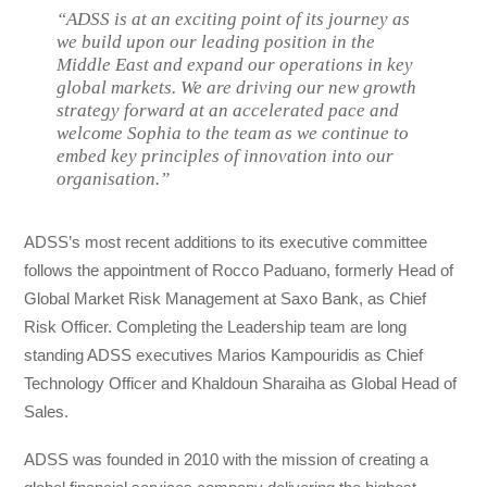
“ADSS is at an exciting point of its journey as
we build upon our leading position in the
Middle East and expand our operations in key
global markets. We are driving our new growth
strategy forward at an accelerated pace and
welcome Sophia to the team as we continue to
embed key principles of innovation into our
organisation.”
ADSS’s most recent additions to its executive committee
follows the appointment of Rocco Paduano, formerly Head of
Global Market Risk Management at Saxo Bank, as Chief
Risk Officer. Completing the Leadership team are long
standing ADSS executives Marios Kampouridis as Chief
Technology Officer and Khaldoun Sharaiha as Global Head of
Sales.
ADSS was founded in 2010 with the mission of creating a