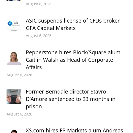
August 6, 2026
ASIC suspends license of CFDs broker
GFA Capital Markets
August 6, 2026
Pepperstone hires Block/Square alum
Caitlin Walsh as Head of Corporate
Affairs
August 6, 2026
Former Berndale director Stavro
D’Amore sentenced to 23 months in
prison
August 6, 2026
XS.com hires FP Markets alum Andreas