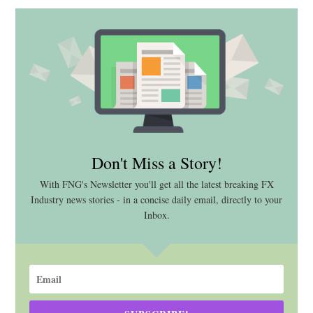
Don't Miss a Story!
With FNG's Newsletter you'll get all the latest breaking FX
Industry news stories - in a concise daily email, directly to your
Inbox.