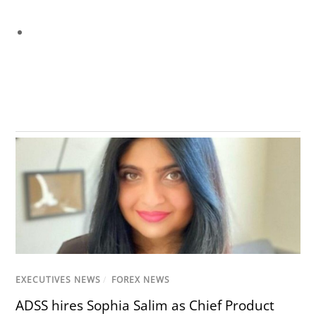
EXECUTIVES NEWS
/
FOREX NEWS
ADSS hires Sophia Salim as Chief Product