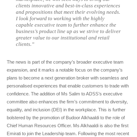
clients innovative and best-in-class experiences
and propositions that meet their evolving needs.
I look forward to working with the highly
capable executive team to further enhance the
business’s product line up as we strive to deliver
greater value to our institutional and retail
clients.”
The news is part of the company’s broader executive team
expansion, and it marks a notable focus on the company’s
plans to become a next generation broker with seamless and
personalised experiences that enable customers to trade with
confidence. The addition of Ms Salim to ADSS’s executive
committee also enhances the firm’s commitment to diversity,
equality, and inclusion (DEI) in the workplace. This is further
bolstered by the promotion of Budoor Alkhaaldi to the role of
Chief Human Resources Officer. Ms Alkhaaldi is also the first
Emirati to join the Leadership team. Following the most recent