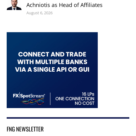
Achniotis as Head of Affiliates
August 6, 2026
FNG NEWSLETTER