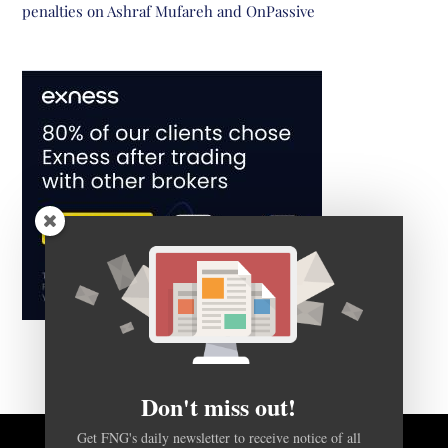
penalties on Ashraf Mufareh and OnPassive
Don't miss out!
Get FNG's daily newsletter to receive notice of all