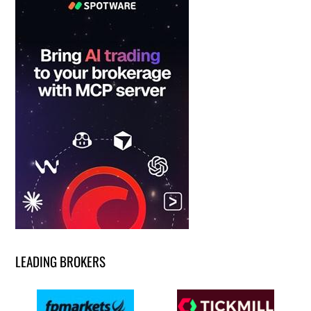
LEADING BROKERS