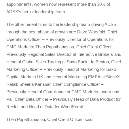
appointments, women now represent more than 30% of
ADSS’s senior leadership team.
The other recent hires to the leadership team driving ADSS
through the next phase of growth are: Dave Worsfold, Chief
Operations Officer – Previously Director of Operations for
CMC Markets; Theo Papathanasiou, Chief Client Officer –
Previously Regional Sales Director at Interactive Brokers and
Head of Global Sales Trading at Saxo Bank; Jo Benton, Chief
Marketing Officer – Previously Head of Marketing for Saxo
Capital Markets UK and Head of Marketing EMEA at StoneX
Retail; Sheena Kanabar, Chief Compliance Officer –
Previously Head of Compliance at CMC Markets; and Vinod
Pal, Chief Data Officer – Previously Head of Data Product for
Reckitt and Head of Data for WorldRemit.
Theo Papathanasiou, Chief Client Officer, said: