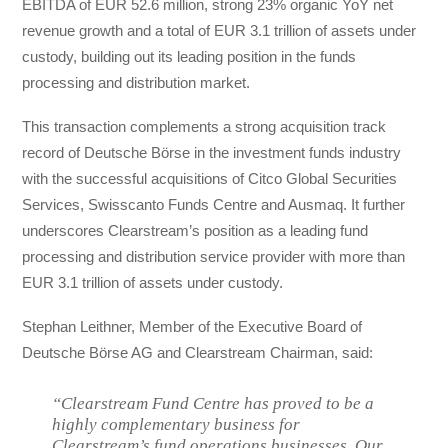
EBITDA of EUR 52.6 million, strong 23% organic YoY net
revenue growth and a total of EUR 3.1 trillion of assets under
custody, building out its leading position in the funds
processing and distribution market.
This transaction complements a strong acquisition track
record of Deutsche Börse in the investment funds industry
with the successful acquisitions of Citco Global Securities
Services, Swisscanto Funds Centre and Ausmaq. It further
underscores Clearstream’s position as a leading fund
processing and distribution service provider with more than
EUR 3.1 trillion of assets under custody.
Stephan Leithner, Member of the Executive Board of
Deutsche Börse AG and Clearstream Chairman, said:
“Clearstream Fund Centre has proved to be a
highly complementary business for
Clearstream’s fund operations businesses. Our