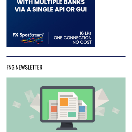
FNG NEWSLETTER