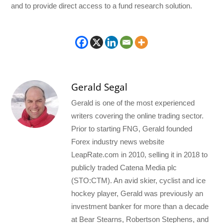
and to provide direct access to a fund research solution.
Gerald Segal
Gerald is one of the most experienced
writers covering the online trading sector.
Prior to starting FNG, Gerald founded
Forex industry news website
LeapRate.com in 2010, selling it in 2018 to
publicly traded Catena Media plc
(STO:CTM). An avid skier, cyclist and ice
hockey player, Gerald was previously an
investment banker for more than a decade
at Bear Stearns, Robertson Stephens, and