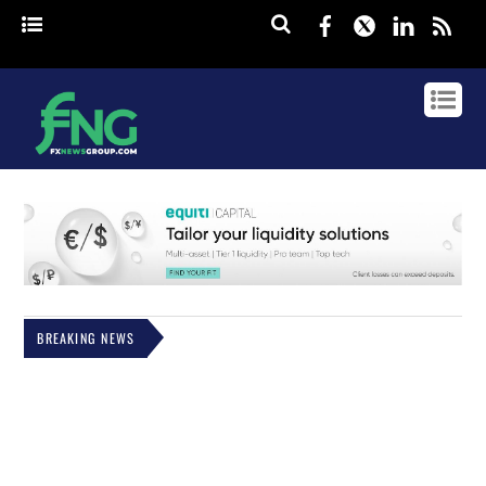
Facebook
Twitter
Linked
rss
BREAKING NEWS