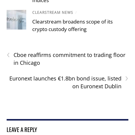
Indices
CLEARSTREAM NEWS
/
Clearstream broadens scope of its
crypto custody offering
‹
Cboe reaffirms commitment to trading floor
in Chicago
›
Euronext launches €1.8bn bond issue, listed
on Euronext Dublin
LEAVE A REPLY