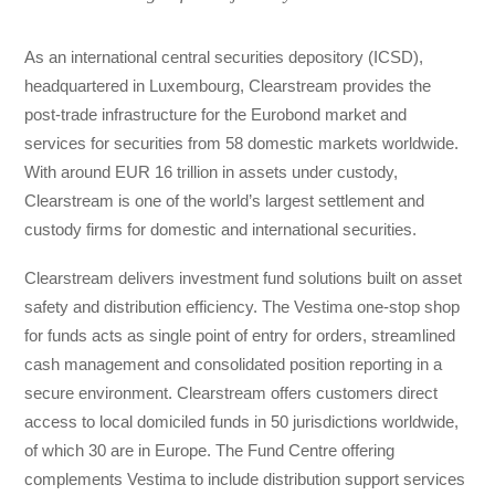
As an international central securities depository (ICSD),
headquartered in Luxembourg, Clearstream provides the
post-trade infrastructure for the Eurobond market and
services for securities from 58 domestic markets worldwide.
With around EUR 16 trillion in assets under custody,
Clearstream is one of the world’s largest settlement and
custody firms for domestic and international securities.
Clearstream delivers investment fund solutions built on asset
safety and distribution efficiency. The Vestima one-stop shop
for funds acts as single point of entry for orders, streamlined
cash management and consolidated position reporting in a
secure environment. Clearstream offers customers direct
access to local domiciled funds in 50 jurisdictions worldwide,
of which 30 are in Europe. The Fund Centre offering
complements Vestima to include distribution support services