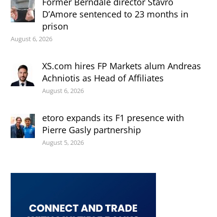
Former Berndale director Stavro
D’Amore sentenced to 23 months in
prison
August 6, 2026
XS.com hires FP Markets alum Andreas
Achniotis as Head of Affiliates
August 6, 2026
etoro expands its F1 presence with
Pierre Gasly partnership
August 5, 2026