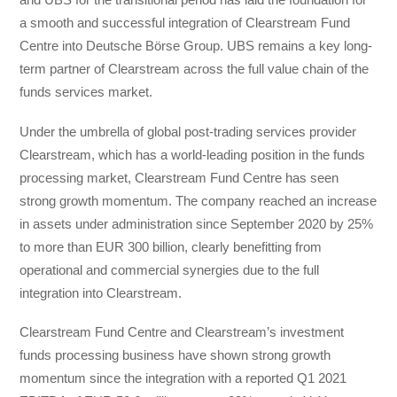
a smooth and successful integration of Clearstream Fund
Centre into Deutsche Börse Group. UBS remains a key long-
term partner of Clearstream across the full value chain of the
funds services market.
Under the umbrella of global post-trading services provider
Clearstream, which has a world-leading position in the funds
processing market, Clearstream Fund Centre has seen
strong growth momentum. The company reached an increase
in assets under administration since September 2020 by 25%
to more than EUR 300 billion, clearly benefitting from
operational and commercial synergies due to the full
integration into Clearstream.
Clearstream Fund Centre and Clearstream’s investment
funds processing business have shown strong growth
momentum since the integration with a reported Q1 2021