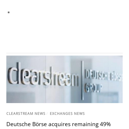
CLEARSTREAM NEWS
/
EXCHANGES NEWS
Deutsche Börse acquires remaining 49%