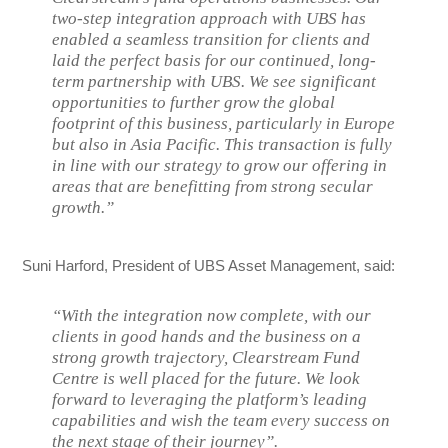
two-step integration approach with UBS has
enabled a seamless transition for clients and
laid the perfect basis for our continued, long-
term partnership with UBS. We see significant
opportunities to further grow the global
footprint of this business, particularly in Europe
but also in Asia Pacific. This transaction is fully
in line with our strategy to grow our offering in
areas that are benefitting from strong secular
growth.”
Suni Harford, President of UBS Asset Management, said:
“With the integration now complete, with our
clients in good hands and the business on a
strong growth trajectory, Clearstream Fund
Centre is well placed for the future. We look
forward to leveraging the platform’s leading
capabilities and wish the team every success on
the next stage of their journey”.