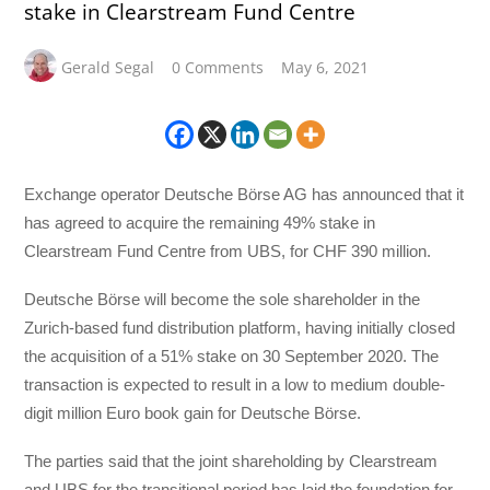
stake in Clearstream Fund Centre
Gerald Segal
0 Comments
May 6, 2021
Exchange operator Deutsche Börse AG has announced that it
has agreed to acquire the remaining 49% stake in
Clearstream Fund Centre from UBS, for CHF 390 million.
Deutsche Börse will become the sole shareholder in the
Zurich-based fund distribution platform, having initially closed
the acquisition of a 51% stake on 30 September 2020. The
transaction is expected to result in a low to medium double-
digit million Euro book gain for Deutsche Börse.
The parties said that the joint shareholding by Clearstream
and UBS for the transitional period has laid the foundation for