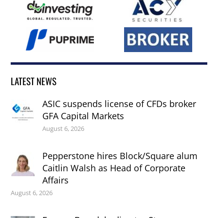
LATEST NEWS
ASIC suspends license of CFDs broker
GFA Capital Markets
August 6, 2026
Pepperstone hires Block/Square alum
Caitlin Walsh as Head of Corporate
Affairs
August 6, 2026