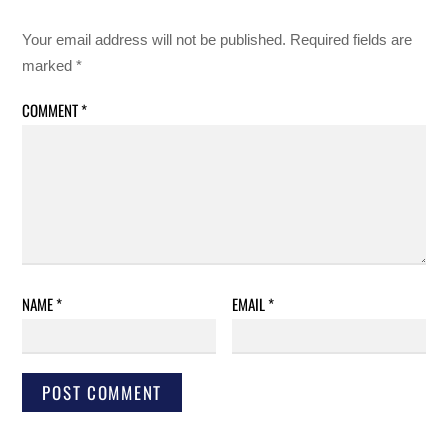
Your email address will not be published.
Required fields are
marked
*
COMMENT
*
NAME
*
EMAIL
*