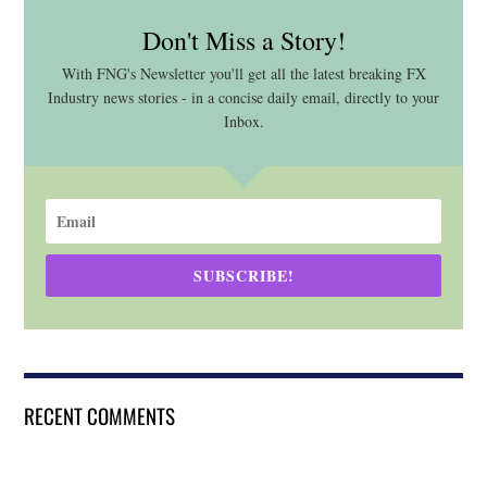
Don't Miss a Story!
With FNG's Newsletter you'll get all the latest breaking FX
Industry news stories - in a concise daily email, directly to your
Inbox.
SUBSCRIBE!
RECENT COMMENTS