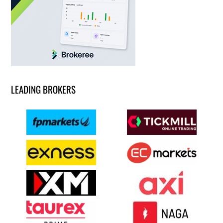
LEADING BROKERS