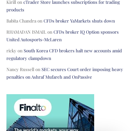
Kirill
on
cTrader Store launches subscriptions for trading
products
Babita Chandra
on
CFDs broker YaMarkets shuts down
RHAMADAN ISMAIL
on
CFDs broker IQ Option sponsors
United Autosports-McLaren
ricky
on
South Korea CFD brokers halt new accounts amid
regulatory clampdown
Nancy Russell
on
SEC secures Court order imposing heavy
penalties on Ashraf Mufareh and OnPassive