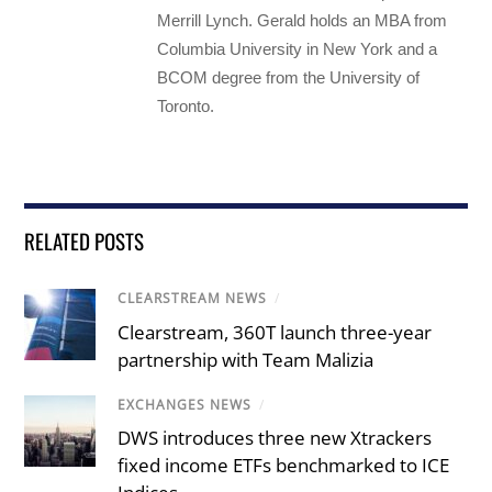
Merrill Lynch. Gerald holds an MBA from
Columbia University in New York and a
BCOM degree from the University of
Toronto.
RELATED POSTS
CLEARSTREAM NEWS
/
Clearstream, 360T launch three-year
partnership with Team Malizia
EXCHANGES NEWS
/
DWS introduces three new Xtrackers
fixed income ETFs benchmarked to ICE