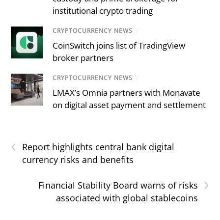
institutional crypto trading
CRYPTOCURRENCY NEWS
/
CoinSwitch joins list of TradingView
broker partners
CRYPTOCURRENCY NEWS
/
LMAX’s Omnia partners with Monavate
on digital asset payment and settlement
‹
Report highlights central bank digital
currency risks and benefits
›
Financial Stability Board warns of risks
associated with global stablecoins