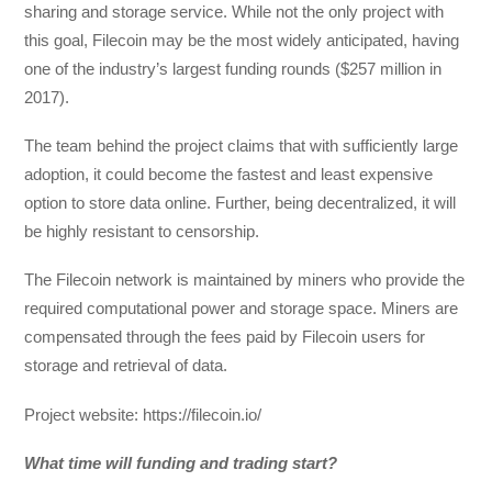
sharing and storage service. While not the only project with
this goal, Filecoin may be the most widely anticipated, having
one of the industry’s largest funding rounds ($257 million in
2017).
The team behind the project claims that with sufficiently large
adoption, it could become the fastest and least expensive
option to store data online. Further, being decentralized, it will
be highly resistant to censorship.
The Filecoin network is maintained by miners who provide the
required computational power and storage space. Miners are
compensated through the fees paid by Filecoin users for
storage and retrieval of data.
Project website: https://filecoin.io/
What time will funding and trading start?