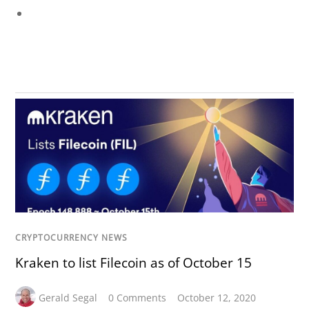
CRYPTOCURRENCY NEWS
Kraken to list Filecoin as of October 15
Gerald Segal
0 Comments
October 12, 2020