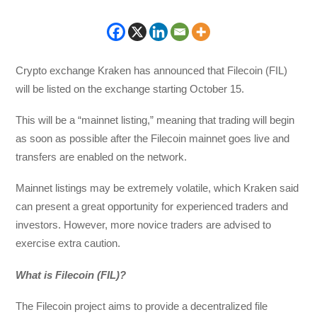
Crypto exchange Kraken has announced that Filecoin (FIL)
will be listed on the exchange starting October 15.
This will be a “mainnet listing,” meaning that trading will begin
as soon as possible after the Filecoin mainnet goes live and
transfers are enabled on the network.
Mainnet listings may be extremely volatile, which Kraken said
can present a great opportunity for experienced traders and
investors. However, more novice traders are advised to
exercise extra caution.
What is Filecoin (FIL)?
The Filecoin project aims to provide a decentralized file