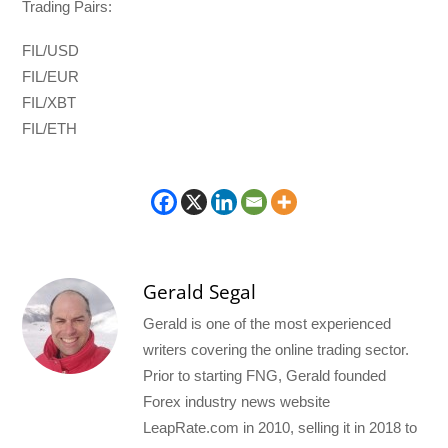
Trading Pairs:
FIL/USD
FIL/EUR
FIL/XBT
FIL/ETH
Gerald Segal
Gerald is one of the most experienced
writers covering the online trading sector.
Prior to starting FNG, Gerald founded
Forex industry news website
LeapRate.com in 2010, selling it in 2018 to