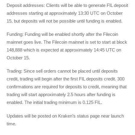
Deposit addresses: Clients will be able to generate FIL deposit
addresses starting at approximately 13:30 UTC on October
15, but deposits will not be possible until funding is enabled.
Funding: Funding will be enabled shortly after the Filecoin
mainnet goes live. The Filecoin mainnet is set to start at block
148,888 which is expected at approximately 14:45 UTC on
October 15.
Trading: Since sell orders cannot be placed until deposits
credit, trading will begin after the first FIL deposits credit. 300
confirmations are required for deposits to credit, meaning that
trading will start approximately 2.5 hours after funding is
enabled. The initial trading minimum is 0.125 FIL.
Updates will be posted on Kraken’s status page near launch
time.