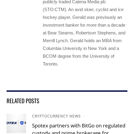
publicly traded Catena Media plc
(STO:CTM). An avid skier, cyclist and ice
hockey player, Gerald was previously an
investment banker for more than a decade
at Bear Stearns, Robertson Stephens, and
Merrill Lynch. Gerald holds an MBA from
Columbia University in New York and a
BCOM degree from the University of
Toronto.
RELATED POSTS
CRYPTOCURRENCY NEWS
/
Spotex partners with BitGo on regulated
custody and prime brokerage for