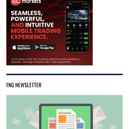
FNG NEWSLETTER