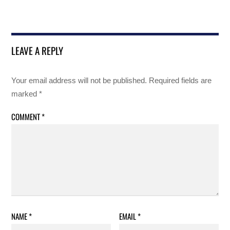
LEAVE A REPLY
Your email address will not be published.
Required fields are
marked
*
COMMENT
*
NAME
*
EMAIL
*