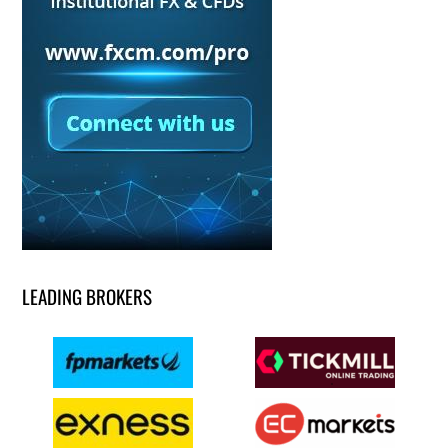
LEADING BROKERS