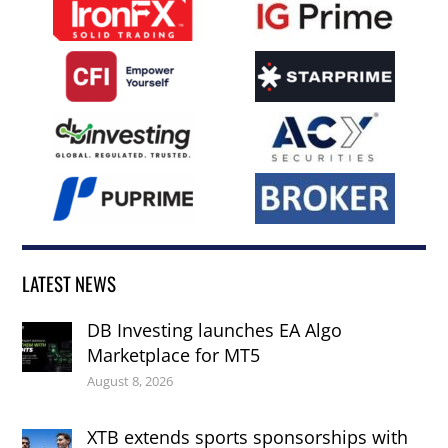
LATEST NEWS
DB Investing launches EA Algo
Marketplace for MT5
August 8, 2026
XTB extends sports sponsorships with