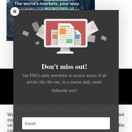
Don't miss out!
Get FNG's daily newsletter to receive notice of all
articles like this one, in a concise daily email.
BACK TO TOP
Subscribe now!
HOME
FOREX Q&A
ABOUT US
We use cookies on our website to give you the most relevant
DISCLOSURES, COOKIES AND PRIVACY POLICY
experience by remembering your preferences and repeat
visits. By clicking “Accept”, you consent to the use of ALL the
cookies.