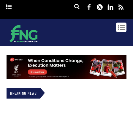
Facebook
Twitter
Linked
rss
BREAKING NEWS