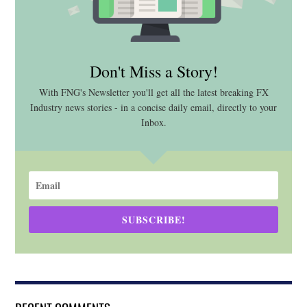
Don't Miss a Story!
With FNG's Newsletter you'll get all the latest breaking FX
Industry news stories - in a concise daily email, directly to your
Inbox.
SUBSCRIBE!