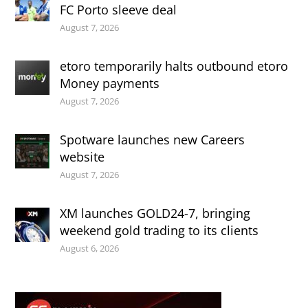
FC Porto sleeve deal
August 7, 2026
etoro temporarily halts outbound etoro
Money payments
August 7, 2026
Spotware launches new Careers
website
August 7, 2026
XM launches GOLD24-7, bringing
weekend gold trading to its clients
August 6, 2026