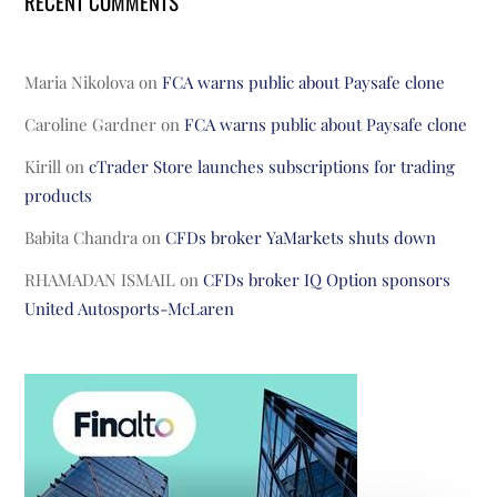
RECENT COMMENTS
Maria Nikolova
on
FCA warns public about Paysafe clone
Caroline Gardner
on
FCA warns public about Paysafe clone
Kirill
on
cTrader Store launches subscriptions for trading
products
Babita Chandra
on
CFDs broker YaMarkets shuts down
RHAMADAN ISMAIL
on
CFDs broker IQ Option sponsors
United Autosports-McLaren