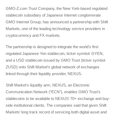
GMO-Z.com Trust Company, the New York-based regulated
stablecoin subsidiary of Japanese Internet conglomerate
GMO Internet Group, has announced a partnership with Shift
Markets, one of the leading technology service providers in
cryptocurrency and FX markets.
The partnership is designed to integrate the world’s first
regulated Japanese Yen stablecoin, ticker symbol: GYEN,
and a USD stablecoin issued by GMO Trust (ticker symbol
ZUSD) onto Shift Market’s global network of exchanges
linked through their liquidity provider, NEXUS.
Shift Market’s liquidity arm, NEXUS, an Electronic
Communication Network (“ECN”), enables GMO Trust’s
stablecoins to be available to NEXUS’ 70+ exchange and buy-
side institutional clients. The companies said that given Shift
Markets’ long track record of servicing both digital asset and