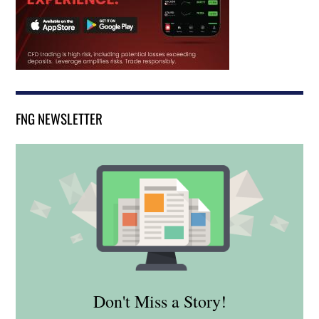
FNG NEWSLETTER
Don't Miss a Story!