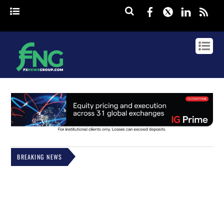
Facebook
Twitter
Linked
rss
BREAKING NEWS