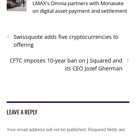
LMAX’s Omnia partners with Monavate
on digital asset payment and settlement
‹
Swissquote adds five cryptocurrencies to
offering
›
CFTC imposes 10-year ban on J Squared and
its CEO Jozef Gherman
LEAVE A REPLY
Your email address will not be published.
Required fields are