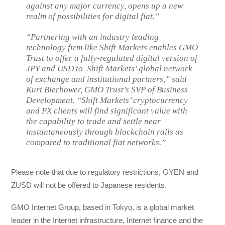
against any major currency, opens up a new
realm of possibilities for digital fiat.”
“Partnering with an industry leading
technology firm like Shift Markets enables GMO
Trust to offer a fully-regulated digital version of
JPY and USD to Shift Markets’ global network
of exchange and institutional partners,” said
Kurt Bierbower, GMO Trust’s SVP of Business
Development. “Shift Markets’ cryptocurrency
and FX clients will find significant value with
the capability to trade and settle near
instantaneously through blockchain rails as
compared to traditional fiat networks.”
Please note that due to regulatory restrictions, GYEN and
ZUSD will not be offered to Japanese residents.
GMO Internet Group, based in Tokyo, is a global market
leader in the Internet infrastructure, Internet finance and the