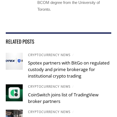
BCOM degree from the University of
Toronto.
RELATED POSTS
CRYPTOCURRENCY NEWS
/
Spotex partners with BitGo on regulated
custody and prime brokerage for
institutional crypto trading
CRYPTOCURRENCY NEWS
/
CoinSwitch joins list of TradingView
broker partners
CRYPTOCURRENCY NEWS
/