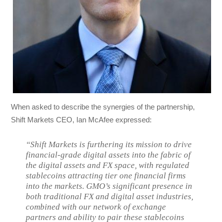
When asked to describe the synergies of the partnership,
Shift Markets CEO, Ian McAfee expressed:
“Shift Markets is furthering its mission to drive
financial-grade digital assets into the fabric of
the digital assets and FX space, with regulated
stablecoins attracting tier one financial firms
into the markets. GMO’s significant presence in
both traditional FX and digital asset industries,
combined with our network of exchange
partners and ability to pair these stablecoins