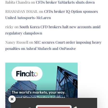
Babita Chandra
on
CFDs broker YaMarkets shuts down
RHAMADAN ISMAIL
on
CFDs broker IQ Option sponsors
United Autosports-McLaren
ricky
on
South Korea CFD brokers halt new accounts amid
regulatory clampdown
Nancy Russell
on
SEC secures Court order imposing heavy
penalties on Ashraf Mufareh and OnPassive