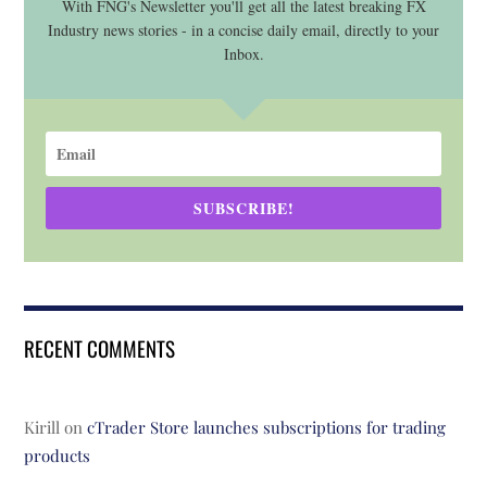
With FNG's Newsletter you'll get all the latest breaking FX
Industry news stories - in a concise daily email, directly to your
Inbox.
SUBSCRIBE!
RECENT COMMENTS
Kirill
on
cTrader Store launches subscriptions for trading
products