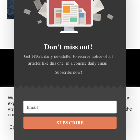
Don't miss out!
Get FNG's daily newsletter to receive notice of all
articles like this one, in a concise daily email.
BACK TO TOP
Subscribe now!
HOME
FOREX Q&A
ABOUT US
We use cookies on our website to give you the most relevant
DISCLOSURES, COOKIES AND PRIVACY POLICY
experience by remembering your preferences and repeat
visits. By clicking “Accept”, you consent to the use of ALL the
cookies.
SUBSCRIBE
©
FX News Group
2026
Cookie settings
ACCEPT