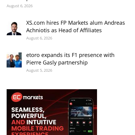
August 6, 2026
XS.com hires FP Markets alum Andreas
Achniotis as Head of Affiliates
August 6, 2026
etoro expands its F1 presence with
Pierre Gasly partnership
August 5, 2026