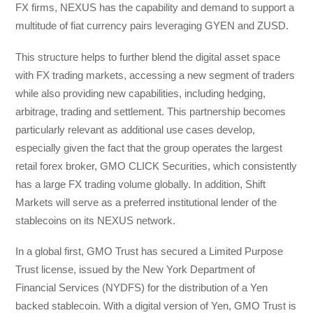
FX firms, NEXUS has the capability and demand to support a
multitude of fiat currency pairs leveraging GYEN and ZUSD.
This structure helps to further blend the digital asset space
with FX trading markets, accessing a new segment of traders
while also providing new capabilities, including hedging,
arbitrage, trading and settlement. This partnership becomes
particularly relevant as additional use cases develop,
especially given the fact that the group operates the largest
retail forex broker, GMO CLICK Securities, which consistently
has a large FX trading volume globally. In addition, Shift
Markets will serve as a preferred institutional lender of the
stablecoins on its NEXUS network.
In a global first, GMO Trust has secured a Limited Purpose
Trust license, issued by the New York Department of
Financial Services (NYDFS) for the distribution of a Yen
backed stablecoin. With a digital version of Yen, GMO Trust is