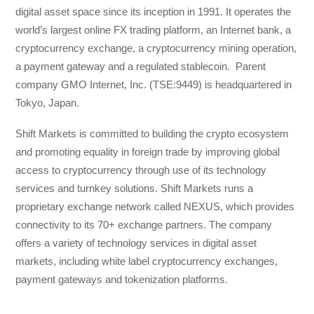
digital asset space since its inception in 1991. It operates the
world’s largest online FX trading platform, an Internet bank, a
cryptocurrency exchange, a cryptocurrency mining operation,
a payment gateway and a regulated stablecoin. Parent
company GMO Internet, Inc. (TSE:9449) is headquartered in
Tokyo, Japan.
Shift Markets is committed to building the crypto ecosystem
and promoting equality in foreign trade by improving global
access to cryptocurrency through use of its technology
services and turnkey solutions. Shift Markets runs a
proprietary exchange network called NEXUS, which provides
connectivity to its 70+ exchange partners. The company
offers a variety of technology services in digital asset
markets, including white label cryptocurrency exchanges,
payment gateways and tokenization platforms.