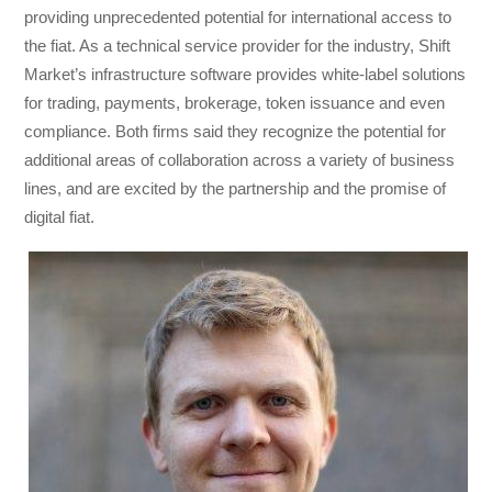
providing unprecedented potential for international access to
the fiat. As a technical service provider for the industry, Shift
Market’s infrastructure software provides white-label solutions
for trading, payments, brokerage, token issuance and even
compliance. Both firms said they recognize the potential for
additional areas of collaboration across a variety of business
lines, and are excited by the partnership and the promise of
digital fiat.