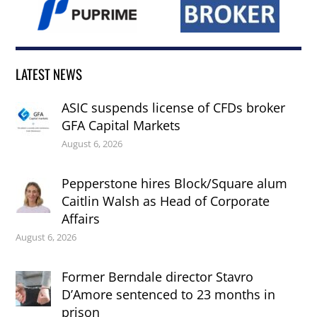
LATEST NEWS
ASIC suspends license of CFDs broker
GFA Capital Markets
August 6, 2026
Pepperstone hires Block/Square alum
Caitlin Walsh as Head of Corporate
Affairs
August 6, 2026
Former Berndale director Stavro
D’Amore sentenced to 23 months in
prison