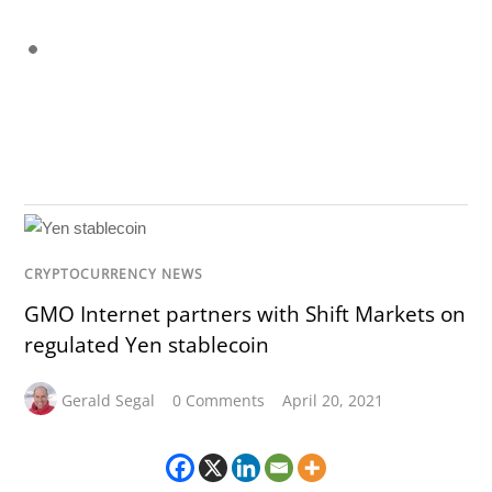
CRYPTOCURRENCY NEWS
GMO Internet partners with Shift Markets on
regulated Yen stablecoin
Gerald Segal
0 Comments
April 20, 2021