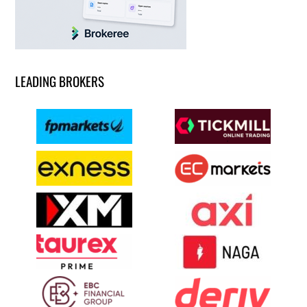
LEADING BROKERS