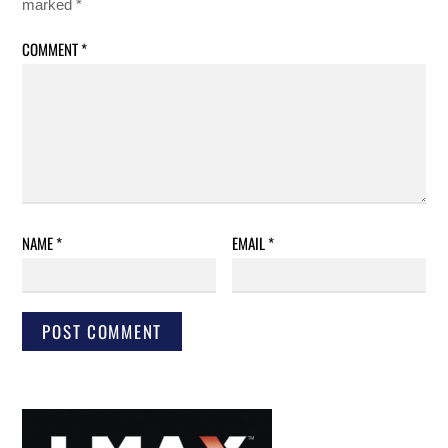
marked
*
COMMENT
*
NAME
*
EMAIL
*