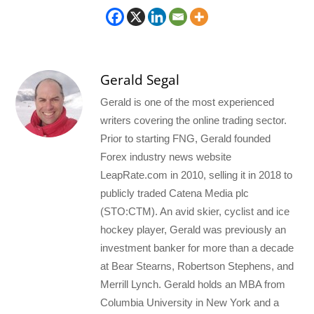
Gerald Segal
Gerald is one of the most experienced
writers covering the online trading sector.
Prior to starting FNG, Gerald founded
Forex industry news website
LeapRate.com in 2010, selling it in 2018 to
publicly traded Catena Media plc
(STO:CTM). An avid skier, cyclist and ice
hockey player, Gerald was previously an
investment banker for more than a decade
at Bear Stearns, Robertson Stephens, and
Merrill Lynch. Gerald holds an MBA from
Columbia University in New York and a