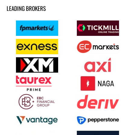
LEADING BROKERS