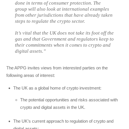
done in terms of consumer protection. The
group will also look at international examples
from other jurisdictions that have already taken
steps to regulate the crypto sector.
It’s vital that the UK does not take its foot off the
gas and that Government and regulators keep to
their commitments when it comes to crypto and
digital assets.”
The APPG invites views from interested parties on the
following areas of interest:
The UK as a global home of crypto investment:
The potential opportunities and risks associated with
crypto and digital assets in the UK.
The UK’s current approach to regulation of crypto and
digital assets: