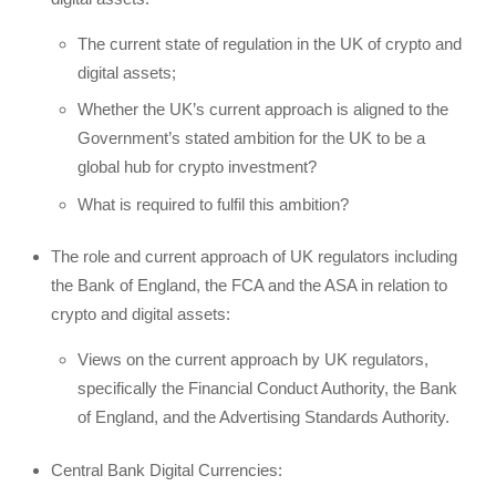
The current state of regulation in the UK of crypto and
digital assets;
Whether the UK’s current approach is aligned to the
Government’s stated ambition for the UK to be a
global hub for crypto investment?
What is required to fulfil this ambition?
The role and current approach of UK regulators including
the Bank of England, the FCA and the ASA in relation to
crypto and digital assets:
Views on the current approach by UK regulators,
specifically the Financial Conduct Authority, the Bank
of England, and the Advertising Standards Authority.
Central Bank Digital Currencies: