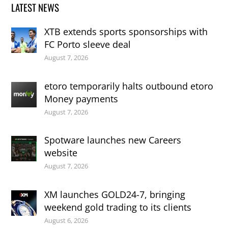
LATEST NEWS
XTB extends sports sponsorships with
FC Porto sleeve deal
August 7, 2026
etoro temporarily halts outbound etoro
Money payments
August 7, 2026
Spotware launches new Careers
website
August 7, 2026
XM launches GOLD24-7, bringing
weekend gold trading to its clients
August 6, 2026