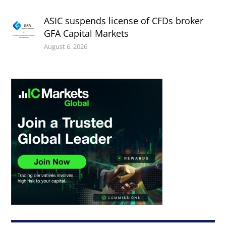
ASIC suspends license of CFDs broker
GFA Capital Markets
August 6, 2026