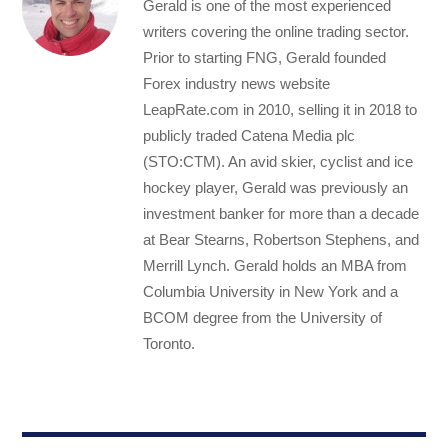
Gerald is one of the most experienced
writers covering the online trading sector.
Prior to starting FNG, Gerald founded
Forex industry news website
LeapRate.com in 2010, selling it in 2018 to
publicly traded Catena Media plc
(STO:CTM). An avid skier, cyclist and ice
hockey player, Gerald was previously an
investment banker for more than a decade
at Bear Stearns, Robertson Stephens, and
Merrill Lynch. Gerald holds an MBA from
Columbia University in New York and a
BCOM degree from the University of
Toronto.