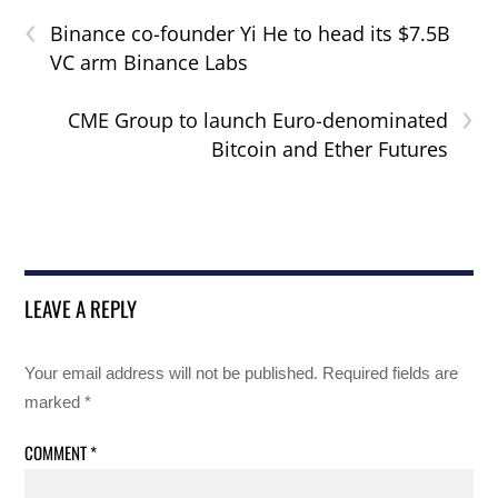
‹
Binance co-founder Yi He to head its $7.5B
VC arm Binance Labs
›
CME Group to launch Euro-denominated
Bitcoin and Ether Futures
LEAVE A REPLY
Your email address will not be published.
Required fields are
marked
*
COMMENT
*