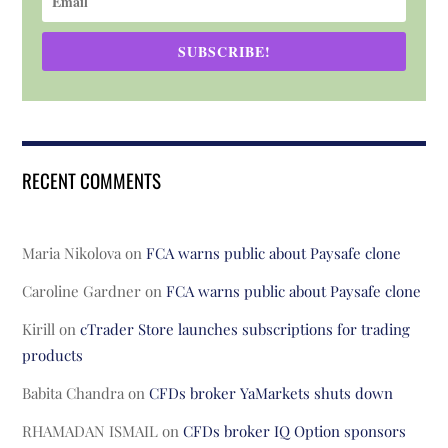
SUBSCRIBE!
RECENT COMMENTS
Maria Nikolova
on
FCA warns public about Paysafe clone
Caroline Gardner
on
FCA warns public about Paysafe clone
Kirill
on
cTrader Store launches subscriptions for trading
products
Babita Chandra
on
CFDs broker YaMarkets shuts down
RHAMADAN ISMAIL
on
CFDs broker IQ Option sponsors