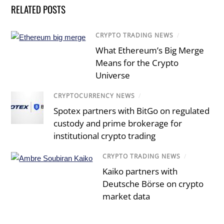
RELATED POSTS
CRYPTO TRADING NEWS
/
What Ethereum’s Big Merge
Means for the Crypto
Universe
CRYPTOCURRENCY NEWS
/
Spotex partners with BitGo on regulated
custody and prime brokerage for
institutional crypto trading
CRYPTO TRADING NEWS
/
Kaiko partners with
Deutsche Börse on crypto
market data