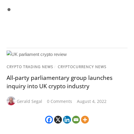
CRYPTO TRADING NEWS
/
CRYPTOCURRENCY NEWS
All-party parliamentary group launches
inquiry into UK crypto industry
Gerald Segal
0 Comments
August 4, 2022