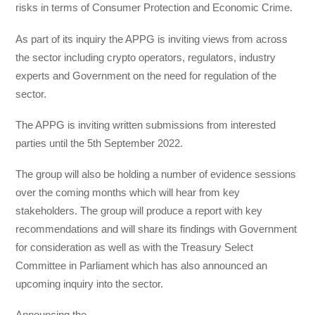
risks in terms of Consumer Protection and Economic Crime.
As part of its inquiry the APPG is inviting views from across
the sector including crypto operators, regulators, industry
experts and Government on the need for regulation of the
sector.
The APPG is inviting written submissions from interested
parties until the 5th September 2022.
The group will also be holding a number of evidence sessions
over the coming months which will hear from key
stakeholders. The group will produce a report with key
recommendations and will share its findings with Government
for consideration as well as with the Treasury Select
Committee in Parliament which has also announced an
upcoming inquiry into the sector.
Announcing the