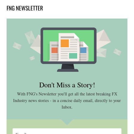
FNG NEWSLETTER
Don't Miss a Story!
With FNG's Newsletter you'll get all the latest breaking FX
Industry news stories - in a concise daily email, directly to your
Inbox.