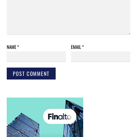
NAME
*
EMAIL
*