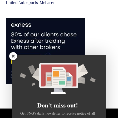
United Autosports-McLaren
Don't miss out!
Get FNG's daily newsletter to receive notice of all