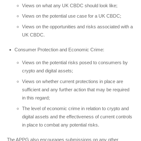
Views on what any UK CBDC should look like;
Views on the potential use case for a UK CBDC;
Views on the opportunities and risks associated with a
UK CBDC.
Consumer Protection and Economic Crime:
Views on the potential risks posed to consumers by
crypto and digital assets;
Views on whether current protections in place are
sufficient and any further action that may be required
in this regard;
The level of economic crime in relation to crypto and
digital assets and the effectiveness of current controls
in place to combat any potential risks.
The APPG also encourages submissions on any other