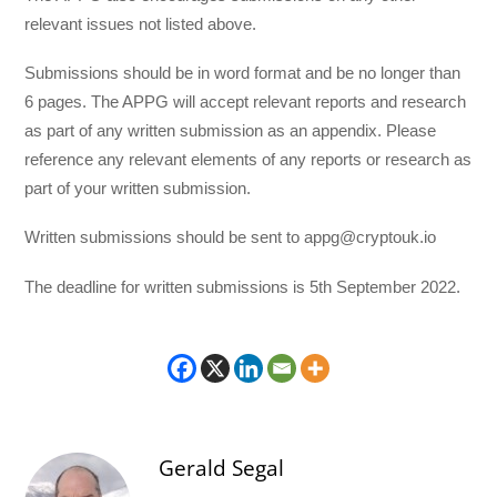
relevant issues not listed above.
Submissions should be in word format and be no longer than
6 pages. The APPG will accept relevant reports and research
as part of any written submission as an appendix. Please
reference any relevant elements of any reports or research as
part of your written submission.
Written submissions should be sent to appg@cryptouk.io
The deadline for written submissions is 5th September 2022.
Gerald Segal