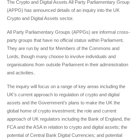
The Crypto and Digital Assets All Party Parliamentary Group
(APPG) has announced details of an inquiry into the UK
Crypto and Digital Assets sector.
All Party Parliamentary Groups (APPGs) are informal cross-
party groups that have no official status within Parliament.
They are run by and for Members of the Commons and
Lords, though many choose to involve individuals and
organisations from outside Parliament in their administration
and activities.
The inquiry will focus on a range of key areas including the
UK’s current approach to regulation of crypto and digital
assets and the Government’s plans to make the UK the
global home of crypto investment; the role and current
approach of UK regulators including the Bank of England, the
FCA and the ASA in relation to crypto and digital assets; the
potential of Central Bank Digital Currencies; and potential