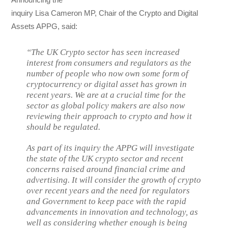
inquiry Lisa Cameron MP, Chair of the Crypto and Digital
Assets APPG, said:
“The UK Crypto sector has seen increased
interest from consumers and regulators as the
number of people who now own some form of
cryptocurrency or digital asset has grown in
recent years. We are at a crucial time for the
sector as global policy makers are also now
reviewing their approach to crypto and how it
should be regulated.
As part of its inquiry the APPG will investigate
the state of the UK crypto sector and recent
concerns raised around financial crime and
advertising. It will consider the growth of crypto
over recent years and the need for regulators
and Government to keep pace with the rapid
advancements in innovation and technology, as
well as considering whether enough is being