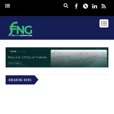
Facebook
Twitter
Linked
rss
BREAKING NEWS