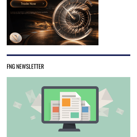
FNG NEWSLETTER