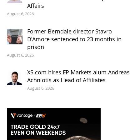
Affairs
August 6, 2026
Former Berndale director Stavro
D’Amore sentenced to 23 months in
prison
August 6, 2026
XS.com hires FP Markets alum Andreas
Achniotis as Head of Affiliates
August 6, 2026