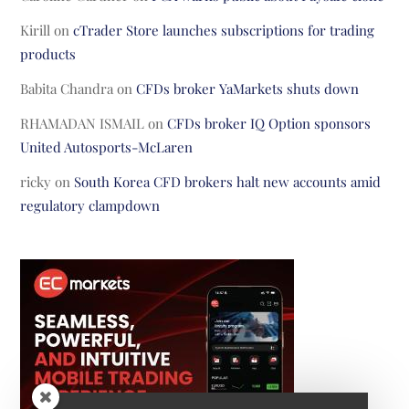
Kirill
on
cTrader Store launches subscriptions for trading
products
Babita Chandra
on
CFDs broker YaMarkets shuts down
RHAMADAN ISMAIL
on
CFDs broker IQ Option sponsors
United Autosports-McLaren
ricky
on
South Korea CFD brokers halt new accounts amid
regulatory clampdown