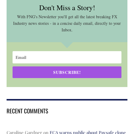
Don't Miss a Story!
With FNG's Newsletter you'll get all the latest breaking FX
Industry news stories - in a concise daily email, directly to your
Inbox.
SUBSCRIBE!
RECENT COMMENTS
Caroline Gardner
on
FCA warns public about Paysafe clone