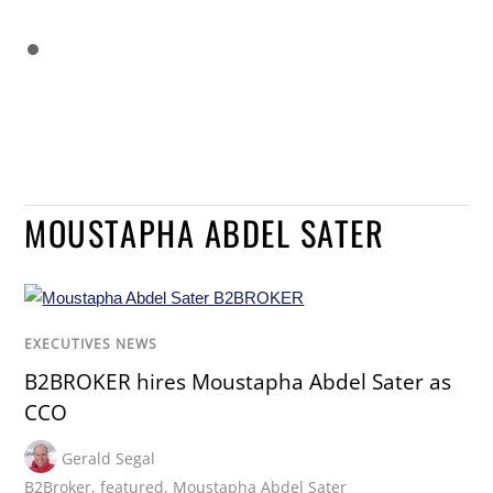
MOUSTAPHA ABDEL SATER
EXECUTIVES NEWS
B2BROKER hires Moustapha Abdel Sater as
CCO
Gerald Segal
B2Broker
,
featured
,
Moustapha Abdel Sater