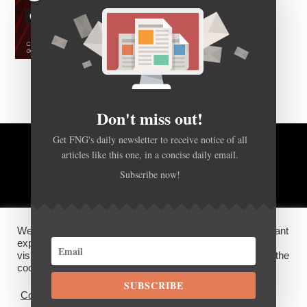
Don't miss out!
Get FNG's daily newsletter to receive notice of all
BACK TO TOP
articles like this one, in a concise daily email.
Subscribe now!
HOME
FOREX Q&A
ABOUT US
We use cookies on our website to give you the most relevant
DISCLOSURES, COOKIES AND PRIVACY POLICY
experience by remembering your preferences and repeat
visits. By clicking “Accept”, you consent to the use of ALL the
cookies.
©
FX News Group
2026
SUBSCRIBE
Cookie settings
ACCEPT