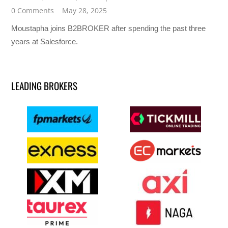
0 Comments
May 28, 2025
Moustapha joins B2BROKER after spending the past three
years at Salesforce.
LEADING BROKERS