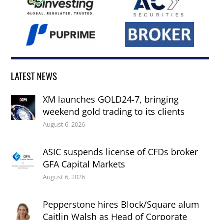
LATEST NEWS
XM launches GOLD24-7, bringing
weekend gold trading to its clients
August 6, 2026
ASIC suspends license of CFDs broker
GFA Capital Markets
August 6, 2026
Pepperstone hires Block/Square alum
Caitlin Walsh as Head of Corporate