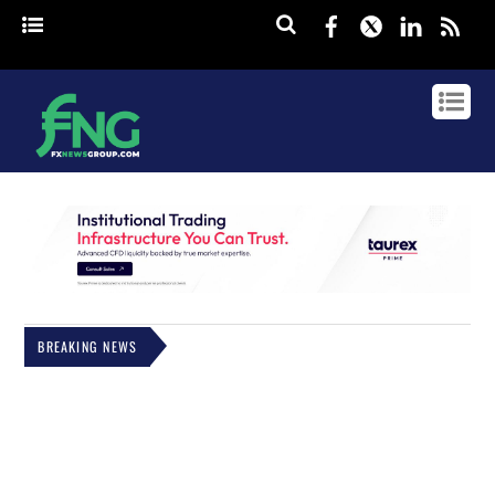
Facebook
Twitter
Linked
rss
BREAKING NEWS